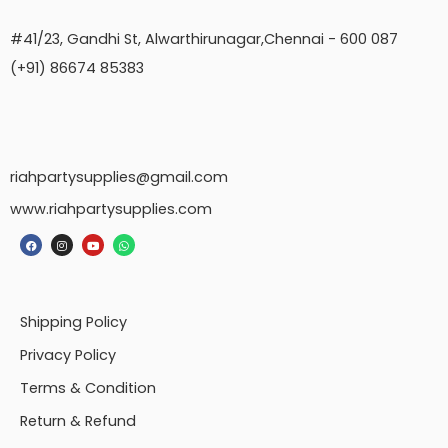
#41/23, Gandhi St, Alwarthirunagar,Chennai - 600 087
(+91) 86674 85383
riahpartysupplies@gmail.com
www.riahpartysupplies.com
Shipping Policy
Privacy Policy
Terms & Condition
Return & Refund