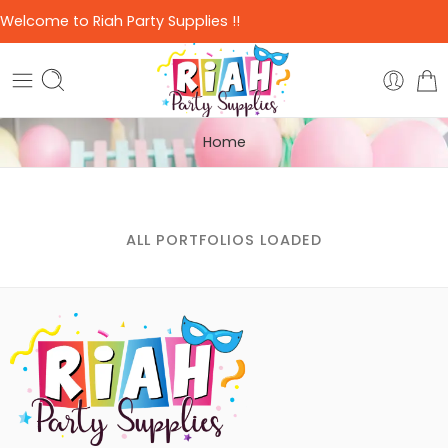
Welcome to Riah Party Supplies !!
Home
ALL PORTFOLIOS LOADED