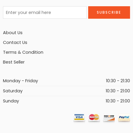
About Us
Contact Us
Terms & Condition
Best Seller
Monday - Friday
10:30 - 21:30
Saturday
10:30 - 21:00
Sunday
10:30 - 21:00