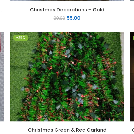
ith Santa and Reindeer
Christmas Decorations – Gold
55.00
80.00
-25%
Christmas Green & Red Garland