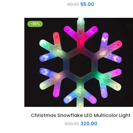
55.00
80.00
-36%
Christmas Snowflake LED Multicolor Light
320.00
500.00