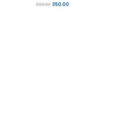
350.00
500.00