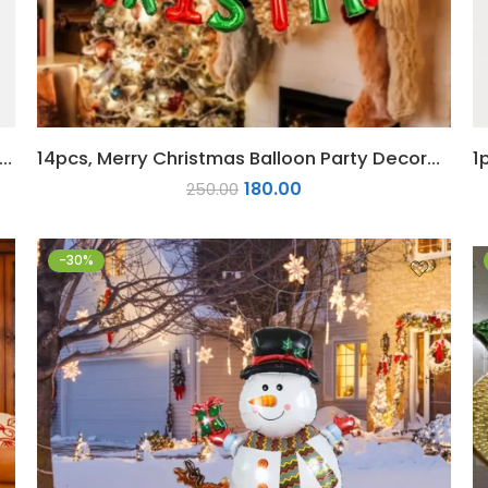
cs Christmas Star Decoration Home Party Decor
14pcs, Merry Christmas Balloon Party Decoration Red Green Merry Christmas Foil Balloon Set
180.00
250.00
-30%