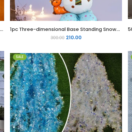
hree-dimensional Base Standing Santa Claus Foil Balloon
1pc Three-dimensional Base Standing Snowman Foil Balloon
210.00
300.00
SALE