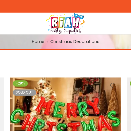
Home
Christmas Decorations
-28%
SOLD OUT