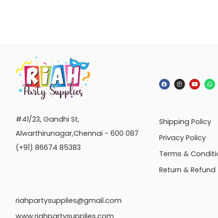
#41/23, Gandhi St,
Shipping Policy
Alwarthirunagar,Chennai - 600 087
Privacy Policy
(+91) 86674 85383
Terms & Conditi
Return & Refund
riahpartysupplies@gmail.com
www.riahpartysupplies.com