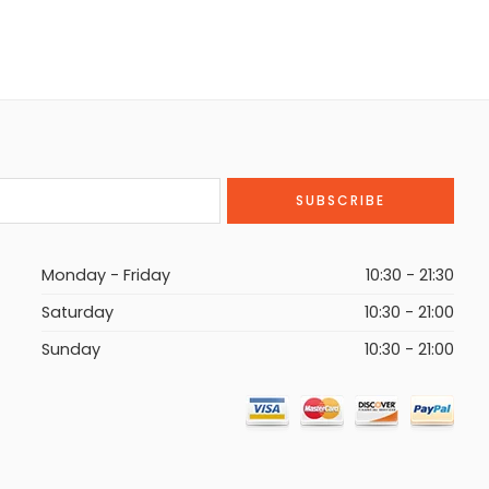
Monday - Friday
10:30 - 21:30
Saturday
10:30 - 21:00
Sunday
10:30 - 21:00