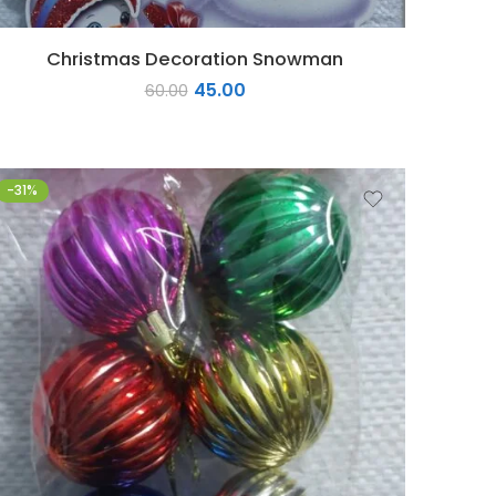
Christmas Decoration Snowman
45.00
60.00
-31%