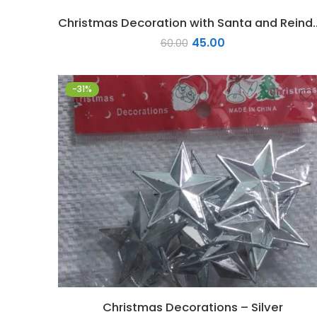
Christmas Decoration w
45.00
60.00
-31%
Christmas Decorations – Silver