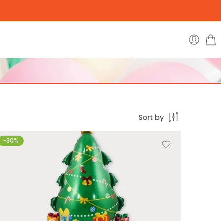
Sort by
-30%