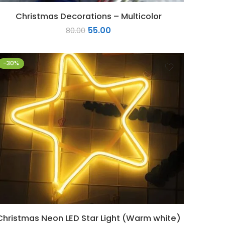
Christmas Decorations – Multicolor
55.00
80.00
-30%
Christmas Neon LED Star Light (Warm white)