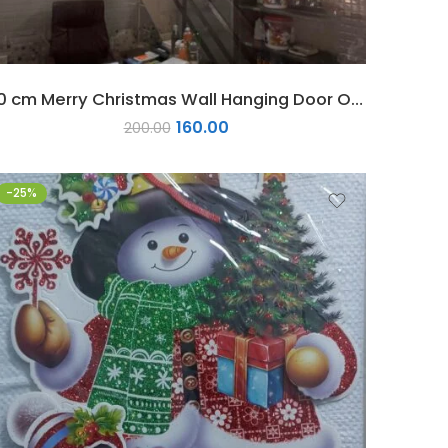
50 cm Merry Christmas Wall Hanging Door Ornament 1 pc
160.00
200.00
-25%