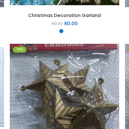
Christmas Decoration Garland
60.00
80.00
-31%