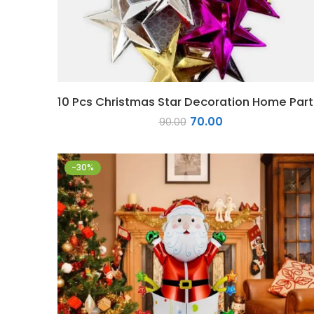
10 P
70.00
90.00
-30%