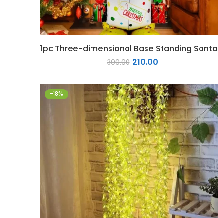
1pc T
210.00
300.00
-18%