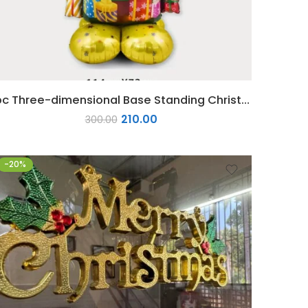
1pc Three-dimensional Base Standing Christmas Foil Balloon
210.00
300.00
-20%