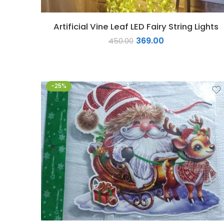
Artificial Vine Leaf LED Fairy String Lights
369.00
450.00
-25%