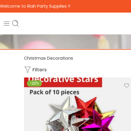
Welcome to Riah Party Supplies !!
Christmas Decorations
Filters
-22%