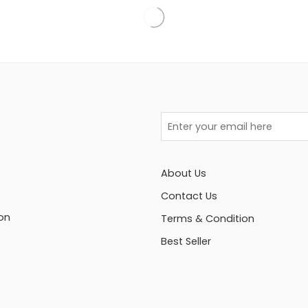
About Us
Contact Us
on
Terms & Condition
Best Seller