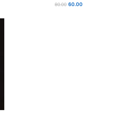
60.00
80.00