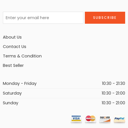
About Us
Contact Us
Terms & Condition
Best Seller
Monday - Friday
10:30 - 21:30
Saturday
10:30 - 21:00
Sunday
10:30 - 21:00