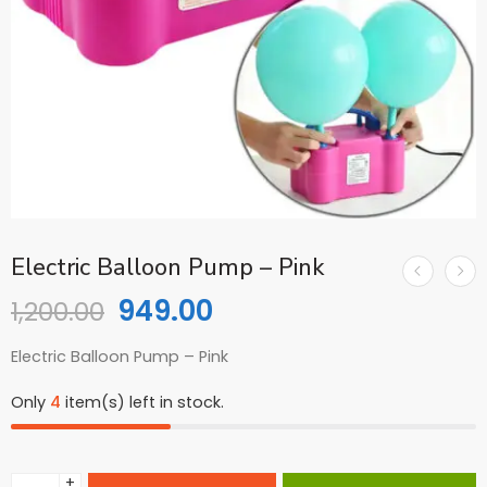
Electric Balloon Pump – Pink
949.00
1,200.00
Electric Balloon Pump – Pink
Only
4
item(s) left in stock.
+