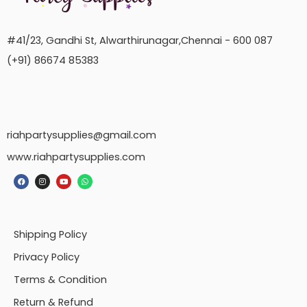
#41/23, Gandhi St, Alwarthirunagar,Chennai - 600 087
(+91) 86674 85383
riahpartysupplies@gmail.com
www.riahpartysupplies.com
Shipping Policy
Privacy Policy
Terms & Condition
Return & Refund