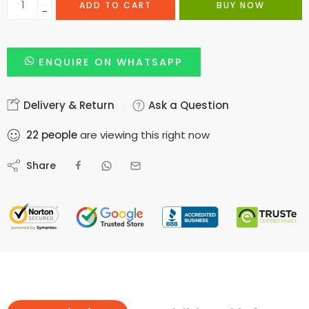
ADD TO CART
BUY NOW
−
ENQUIRE ON WHATSAPP
Delivery & Return
Ask a Question
22
people
are viewing this right now
Share