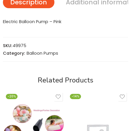
Description
Additional informat
Electric Balloon Pump – Pink
SKU:
49975
Category:
Balloon Pumps
Related Products
-20%
-14%