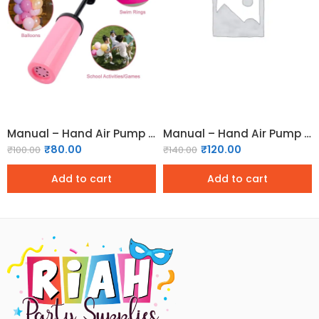
Manual – Hand Air Pump for Balloons
Manual – Hand Air Pump for Balloons (Medium)
₹
80.00
₹
120.00
₹
100.00
₹
140.00
Add to cart
Add to cart