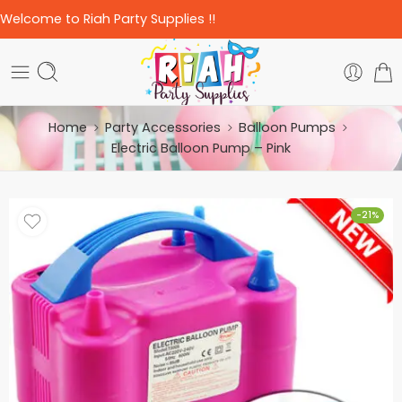
Welcome to Riah Party Supplies !!
Home
Party Accessories
Balloon Pumps
Electric Balloon Pump – Pink
-21%