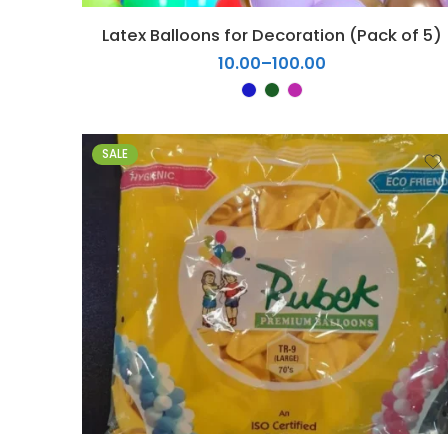
5
Latex Balloons for Decoration (Pack of 5)
6
10.00
–
100.00
7
8
9
10
SALE