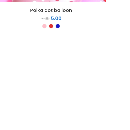
Polka dot balloon
5.00
7.00