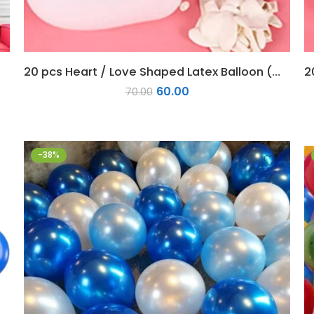
20 pcs Heart / Love Shaped Latex Balloon (White)
60.00
70.00
-38%