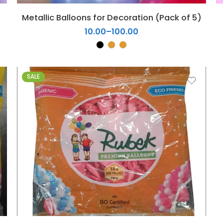
5
Metallic Balloons for Decoration (Pack of 5)
6
10.00
–
100.00
7
8
9
10
SALE