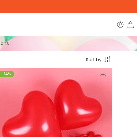
oons
Sort by
-14%