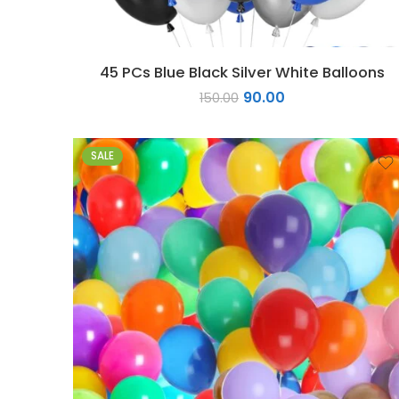
45 PCs Blue Black Silver White Balloons
90.00
150.00
SALE
1
2
3
4