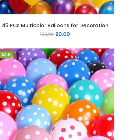
45 PCs Multicolor Balloons for Decoration
90.00
150.00
SALE