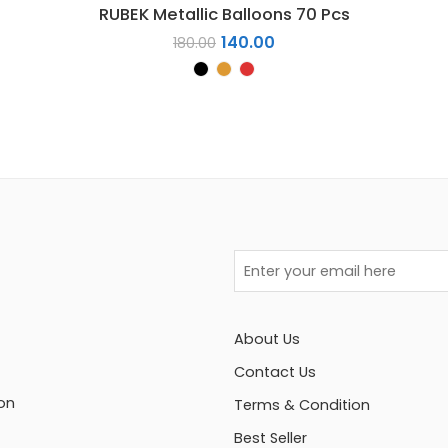
RUBEK Metallic Balloons 70 Pcs
140.00
180.00
About Us
Contact Us
on
Terms & Condition
Best Seller