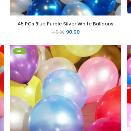
45 PCs Blue Purple Silver White Balloons
90.00
145.00
SALE
1
2
3
4