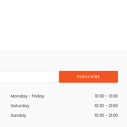
Monday - Friday
10:30 - 21:30
Saturday
10:30 - 21:00
Sunday
10:30 - 21:00