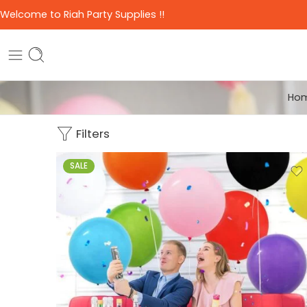
Welcome to Riah Party Supplies !!
Ho
Filters
SALE