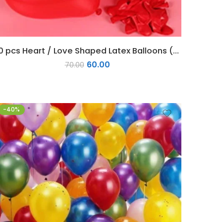
20 pcs Heart / Love Shaped Latex Balloons (Red)
60.00
70.00
-40%