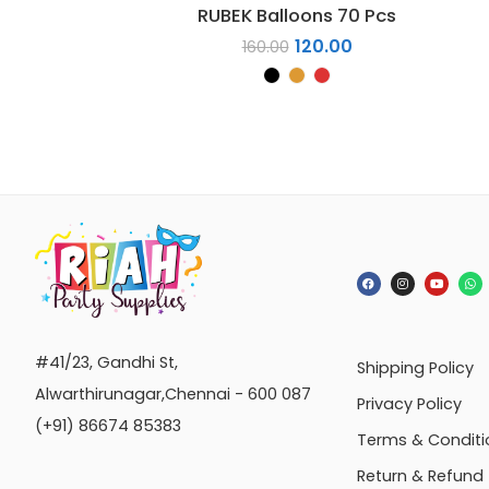
RUBEK Balloons 70 Pcs
120.00
160.00
#41/23, Gandhi St,
Shipping Policy
Alwarthirunagar,Chennai - 600 087
Privacy Policy
(+91) 86674 85383
Terms & Conditi
Return & Refund