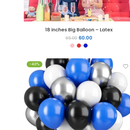
18 inches Big Balloon – Latex
60.00
65.00
-40%