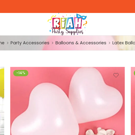
me
Party Accessories
Balloons & Accessories
Latex Ball
-14%