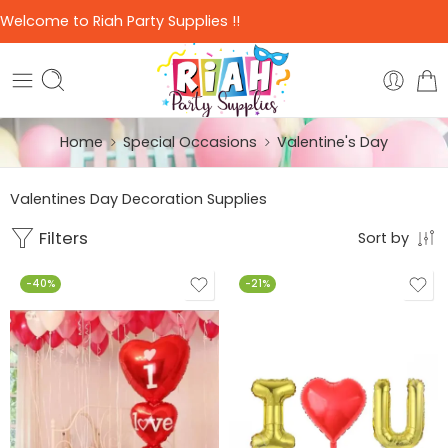
Welcome to Riah Party Supplies !!
Home
Special Occasions
Valentine's Day
Valentines Day Decoration Supplies
Filters
Sort by
-40%
-21%