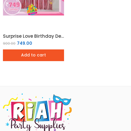
Surprise Love Birthday Decoration Combo Pack
749.00
900.00
Add to cart