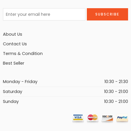
About Us
Contact Us
Terms & Condition
Best Seller
Monday - Friday
10:30 - 21:30
Saturday
10:30 - 21:00
Sunday
10:30 - 21:00