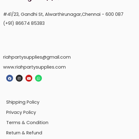
#41/23, Gandhi St, Alwarthirunagar,Chennai - 600 087
(+91) 86674 85383
riahpartysupplies@gmail.com
www.riahpartysupplies.com
Shipping Policy
Privacy Policy
Terms & Condition
Return & Refund