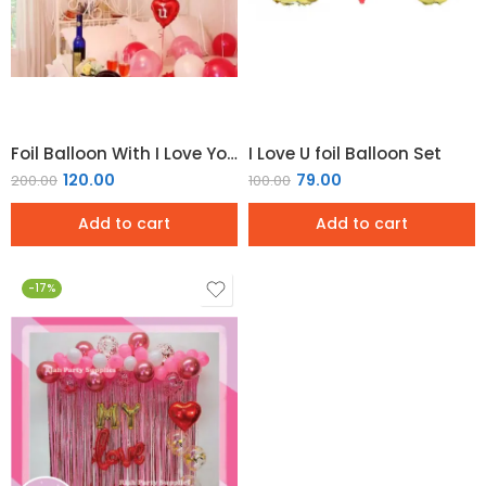
Foil Balloon With I Love You Word and Heart Design For Party Decoration
I Love U foil Balloon Set
120.00
79.00
200.00
100.00
Add to cart
Add to cart
-17%