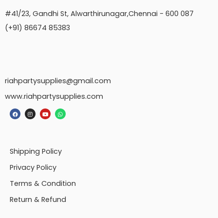
#41/23, Gandhi St, Alwarthirunagar,Chennai - 600 087
(+91) 86674 85383
riahpartysupplies@gmail.com
www.riahpartysupplies.com
Shipping Policy
Privacy Policy
Terms & Condition
Return & Refund