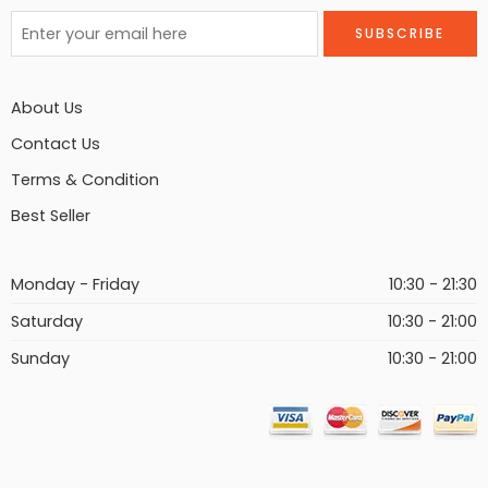
About Us
Contact Us
Terms & Condition
Best Seller
Monday - Friday
10:30 - 21:30
Saturday
10:30 - 21:00
Sunday
10:30 - 21:00