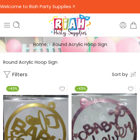
Welcome to Riah Party Supplies !!
Home
Round Acrylic Hoop Sign
Round Acrylic Hoop Sign
Filters
Sort by
-43%
-43%