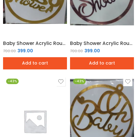
Baby Shower Acrylic Round Hoop Sign – Gold Mirror
Baby Shower Acrylic Round Hoop Sign – Rose Gold
399.00
399.00
700.00
700.00
Add to cart
Add to cart
-43%
-43%