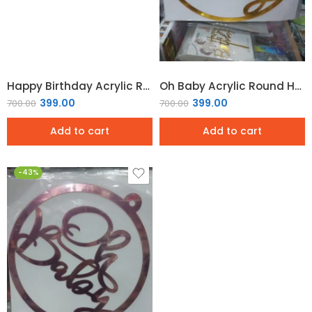
Happy Birthday Acrylic Round Hoop Sign – Rose Gold
Oh Baby Acrylic Round Hoop Sign – Gold Mirror
399.00
399.00
700.00
700.00
Add to cart
Add to cart
-43%