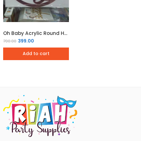
Oh Baby Acrylic Round Hoop Sign – Rose Gold
399.00
700.00
Add to cart