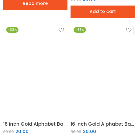
Read more
Add to cart
-33%
-33%
16 inch Gold Alphabet Balloon (L)
16 inch Gold Alphabet Balloon (M)
20.00
20.00
30.00
30.00