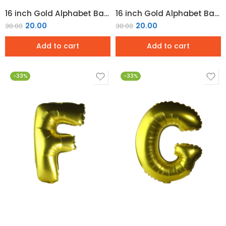
16 inch Gold Alphabet Balloon (D)
16 inch Gold Alphabet Balloon (E)
20.00
20.00
30.00
30.00
Add to cart
Add to cart
-33%
-33%