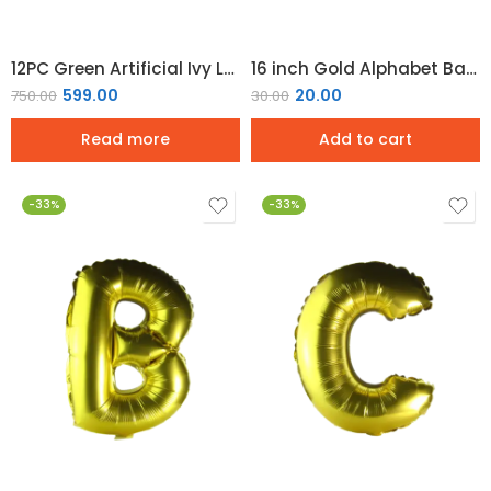
12PC Green Artificial Ivy Leaf Garland Artificial Plants Balcony Decorations
16 inch Gold Alphabet Balloon (A)
599.00
20.00
750.00
30.00
Read more
Add to cart
-33%
-33%