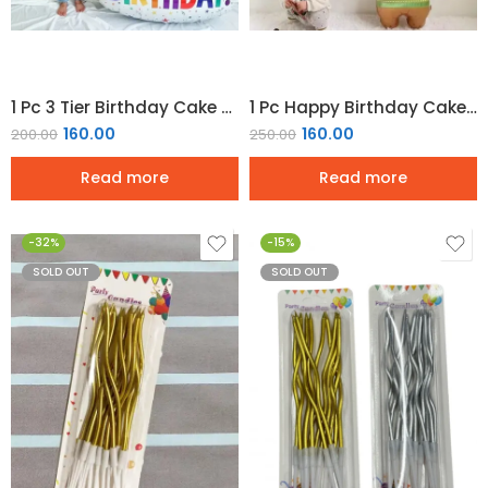
1 Pc 3 Tier Birthday Cake Foil Balloon
1 Pc Happy Birthday Cake Bear Foil Balloon
160.00
160.00
200.00
250.00
Read more
Read more
-32%
-15%
SOLD OUT
SOLD OUT