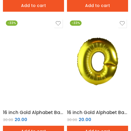
Add to cart
Add to cart
-33%
-33%
16 inch Gold Alphabet Balloon (N)
16 inch Gold Alphabet Balloon (O)
20.00
20.00
30.00
30.00