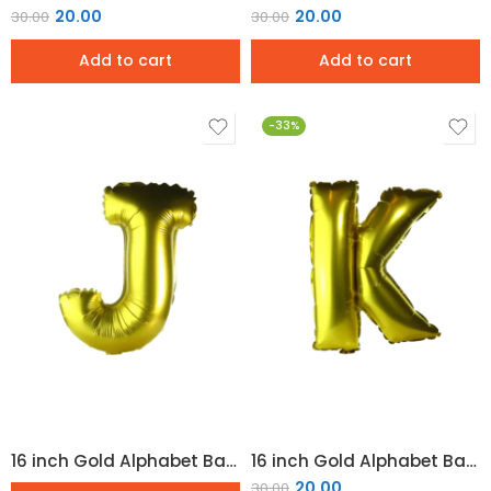
20.00
20.00
30.00
30.00
Add to cart
Add to cart
-33%
16 inch Gold Alphabet Balloon (J)
16 inch Gold Alphabet Balloon (K)
20.00
30.00