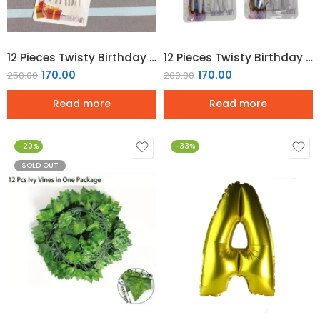
12 Pieces Twisty Birthday Candles Spiral Cake Candles – Gold
12 Pieces Twisty Birthday Candles Spiral Cake Candles – Silver
170.00
170.00
250.00
200.00
Read more
Read more
-20%
-33%
SOLD OUT