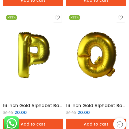
Add to cart
Add to cart
-33%
-33%
16 inch Gold Alphabet Balloon (P)
16 inch Gold Alphabet Balloon (Q)
20.00
20.00
30.00
30.00
Add to cart
Add to cart