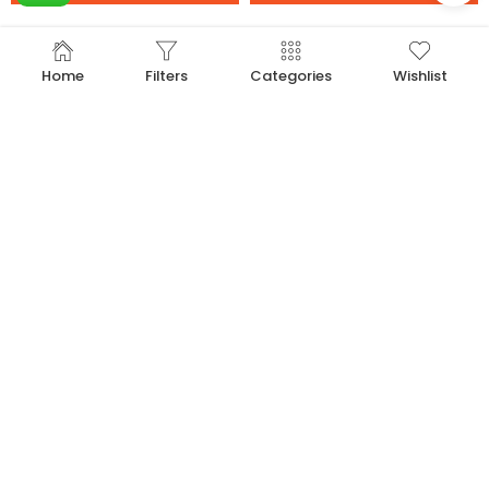
-33%
-33%
Home
Filters
Categories
Wishlist
16 inch Gold Alphabet Balloon (R)
16 inch Gold Alphabet Balloon (S)
20.00
20.00
30.00
30.00
Add to cart
Add to cart