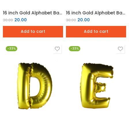
16 inch Gold Alphabet Balloon (B)
16 inch Gold Alphabet Balloon (C)
20.00
20.00
30.00
30.00
Add to cart
Add to cart
-33%
-33%