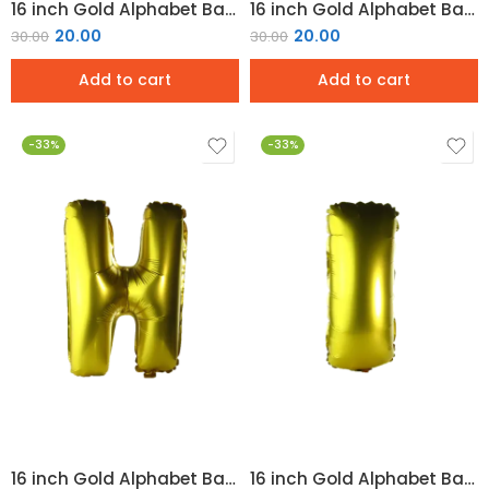
16 inch Gold Alphabet Balloon (F)
16 inch Gold Alphabet Balloon (G)
20.00
20.00
30.00
30.00
Add to cart
Add to cart
-33%
-33%
16 inch Gold Alphabet Balloon (H)
16 inch Gold Alphabet Balloon (I)