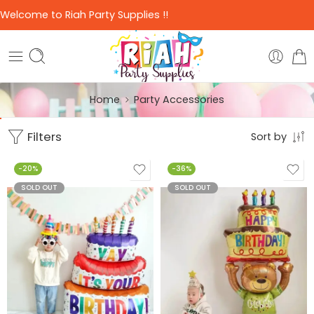
Welcome to Riah Party Supplies !!
Home
Party Accessories
Filters
Sort by
-20%
-36%
SOLD OUT
SOLD OUT