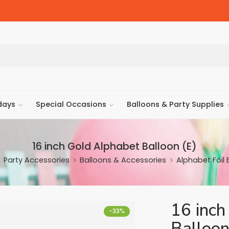
days
Special Occasions
Balloons & Party Supplies
16 inch Gold Alphabet Balloon (E)
Party Accessories
Balloons & Accessories
Alphabet Foil 
16 inch
-33%
Balloon