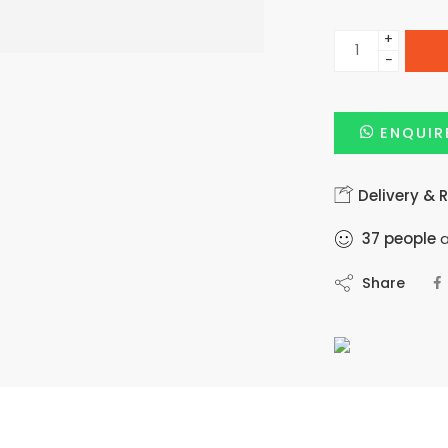
+
−
ENQUIR
Delivery & 
37
people
a
Share