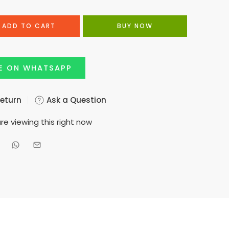
ADD TO CART
BUY NOW
E ON WHATSAPP
Return
Ask a Question
re viewing this right now