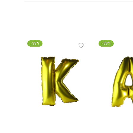
-33%
-33%