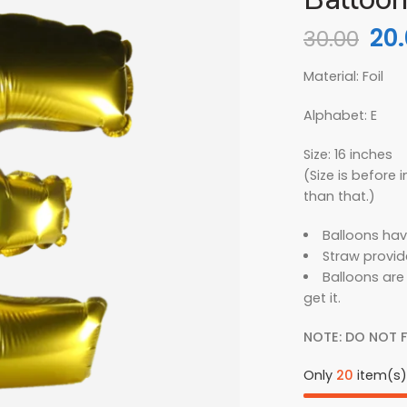
20
30.00
Material: Foil
Alphabet: E
Size: 16 inches
(Size is before in
than that.)
Balloons hav
Straw provid
Balloons are
get it.
NOTE: DO NOT F
Only
20
item(s) 