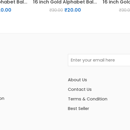
16 inch Gold Alphabet Balloon (A)
16 inch Gold Alphabet Balloon (D)
20.00
₹
20.00
₹
30.00
₹
30.
About Us
Contact Us
on
Terms & Condition
Best Seller