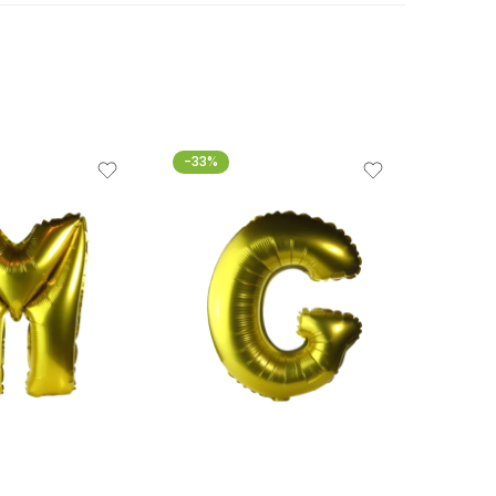
-33%
-33%