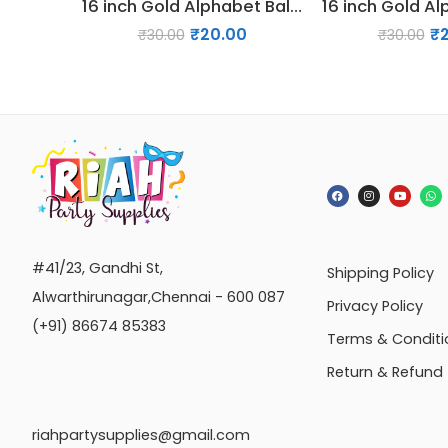
16 inch Gold Alphabet Balloon (K)
₹
20.00
₹
₹
30.00
₹
30.00
#41/23, Gandhi St,
Shipping Policy
Alwarthirunagar,Chennai - 600 087
Privacy Policy
(+91) 86674 85383
Terms & Conditi
Return & Refund
riahpartysupplies@gmail.com