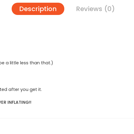
Description
Reviews (0)
 be a little less than that.)
ed after you get it.
ER INFLATING!!