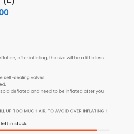
.00
flation, after inflating, the size will be a little less
e self-sealing valves.
ed.
 sold deflated and need to be inflated after you
ILL UP TOO MUCH AIR, TO AVOID OVER INFLATING!!
left in stock.