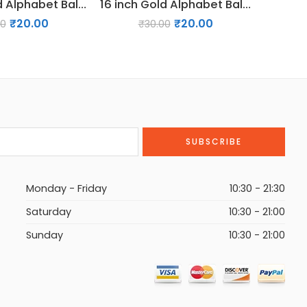
16 inch Gold Alphabet Balloon (M)
16 inch Gold Alphabet Balloon (G)
₹
20.00
₹
20.00
00
₹
30.00
Monday - Friday
10:30 - 21:30
Saturday
10:30 - 21:00
Sunday
10:30 - 21:00