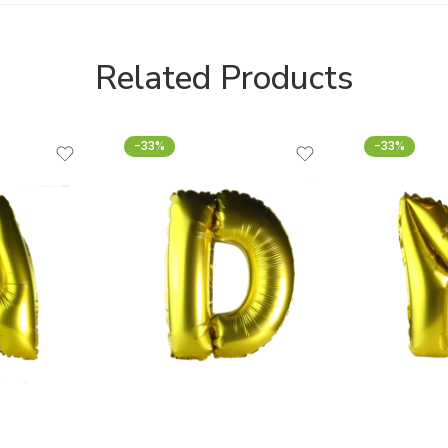
Related Products
-33%
-33%