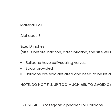
Material: Foil
Alphabet: E
Size: 16 inches
(Size is before inflation, after inflating, the size will
Balloons have self-sealing valves.
Straw provided.
Balloons are sold deflated and need to be inflat
NOTE: DO NOT FILL UP TOO MUCH AIR, TO AVOID OV
SKU:
26611
Category:
Alphabet Foil Balloons