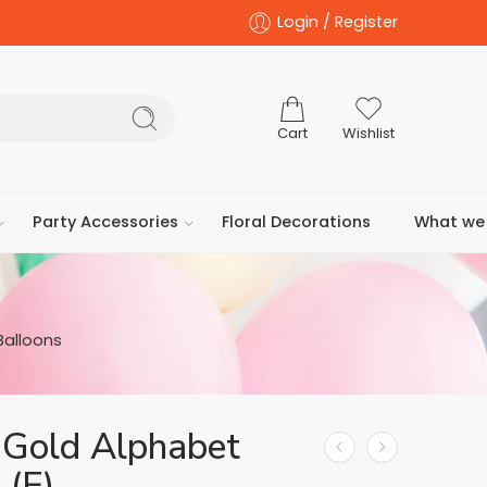
Login / Register
Cart
Wishlist
Party Accessories
Floral Decorations
What we 
Balloons
 Gold Alphabet
 (E)