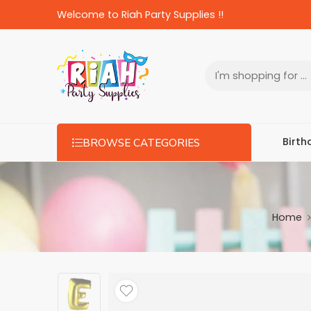
Welcome to Riah Party Supplies !!
Birth
BROWSE CATEGORIES
Home