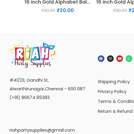
16 inch Gold Alphabet Balloon (M)
₹
20.00
₹
₹
30.00
₹
30.00
#41/23, Gandhi St,
Shipping Policy
Alwarthirunagar,Chennai - 600 087
Privacy Policy
(+91) 86674 85383
Terms & Conditi
Return & Refund
riahpartysupplies@gmail.com