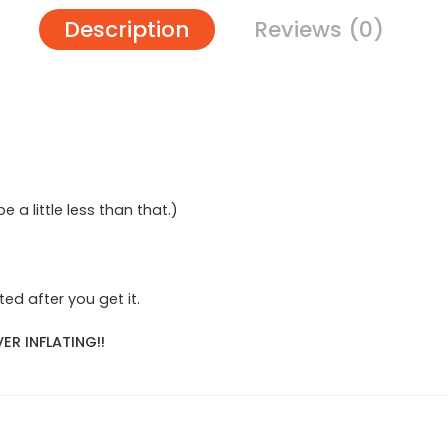
Description
Reviews (0)
 be a little less than that.)
ed after you get it.
ER INFLATING!!