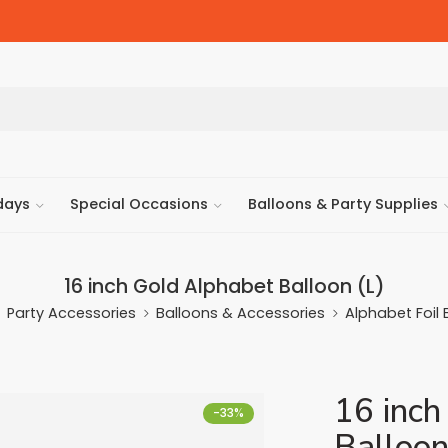
days
Special Occasions
Balloons & Party Supplies
16 inch Gold Alphabet Balloon (L)
Party Accessories
Balloons & Accessories
Alphabet Foil 
16 inch
-33%
Balloon