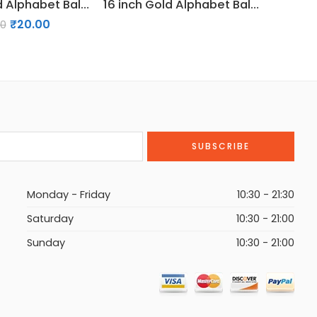
16 inch Gold Alphabet Balloon (U)
16 inch Gold Alphabet Balloon (J)
₹
20.00
00
Monday - Friday
10:30 - 21:30
Saturday
10:30 - 21:00
Sunday
10:30 - 21:00