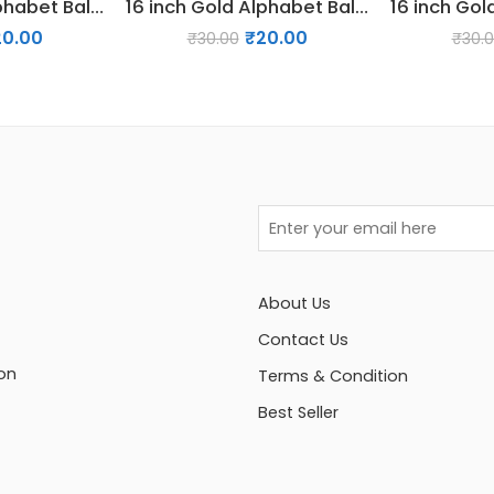
16 inch Gold Alphabet Balloon (Y)
16 inch Gold Alphabet Balloon (T)
20.00
₹
20.00
₹
30.00
₹
30.
About Us
Contact Us
on
Terms & Condition
Best Seller