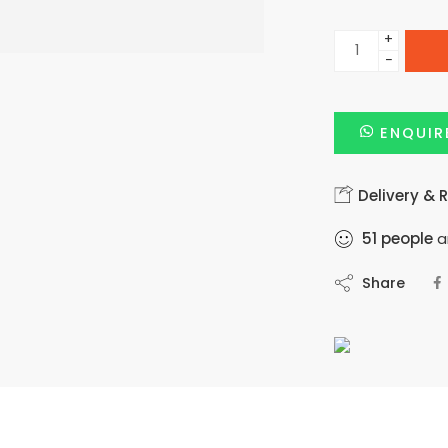
+
−
ENQUIR
Delivery & 
51
people
ar
Share