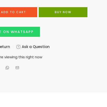
ADD TO CART
BUY NOW
E ON WHATSAPP
Return
Ask a Question
e viewing this right now