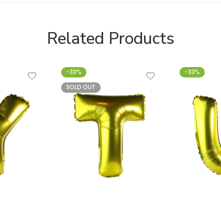
Related Products
-33%
-33%
SOLD OUT