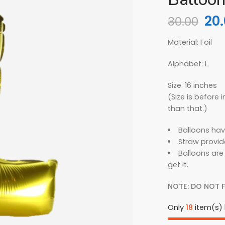
20
30.00
Material: Foil
Alphabet: L
Size: 16 inches
(Size is before in
than that.)
Balloons hav
Straw provid
Balloons are
get it.
NOTE: DO NOT F
Only
18
item(s) l