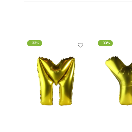
-33%
-33%