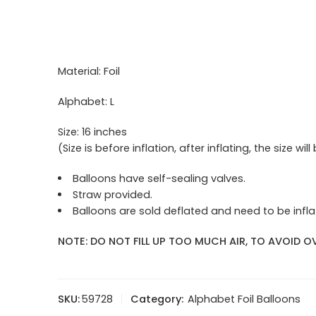
Material: Foil
Alphabet: L
Size: 16 inches
(Size is before inflation, after inflating, the size will
Balloons have self-sealing valves.
Straw provided.
Balloons are sold deflated and need to be inflat
NOTE: DO NOT FILL UP TOO MUCH AIR, TO AVOID OV
SKU:
59728
Category:
Alphabet Foil Balloons