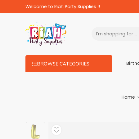
Welcome to Riah Party Supplies !!
Birth
BROWSE CATEGORIES
Home