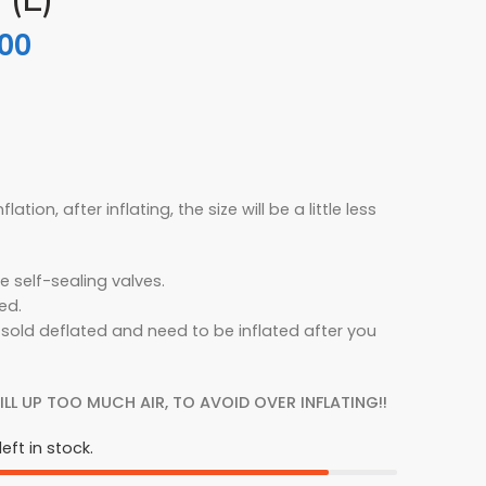
.00
flation, after inflating, the size will be a little less
e self-sealing valves.
ed.
 sold deflated and need to be inflated after you
ILL UP TOO MUCH AIR, TO AVOID OVER INFLATING!!
eft in stock.