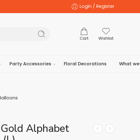
Login / Register
Cart
Wishlist
Party Accessories
Floral Decorations
What we 
Balloons
 Gold Alphabet
 (L)