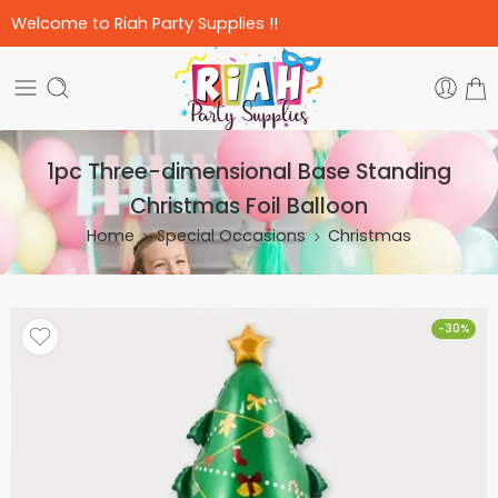
Welcome to Riah Party Supplies !!
1pc Three-dimensional Base Standing
Christmas Foil Balloon
Home
Special Occasions
Christmas
-30%