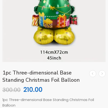
1pc Three-dimensional Base
Standing Christmas Foil Balloon
210.00
300.00
1pc Three-dimensional Base Standing Christmas Foil
Balloon