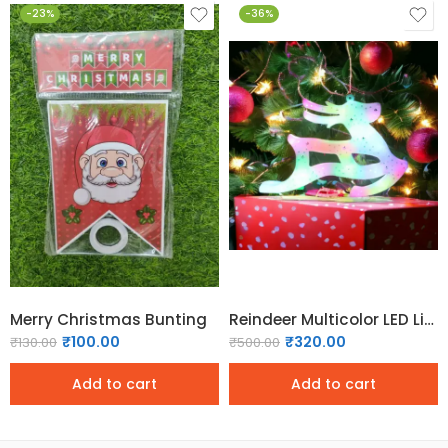
-23%
-36%
Merry Christmas Bunting
Reindeer Multicolor LED Light
₹
100.00
₹
320.00
₹
130.00
₹
500.00
Add to cart
Add to cart