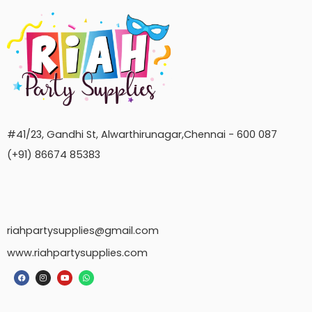
#41/23, Gandhi St, Alwarthirunagar,Chennai - 600 087
(+91) 86674 85383
riahpartysupplies@gmail.com
www.riahpartysupplies.com