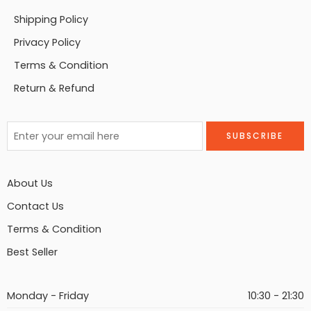
Shipping Policy
Privacy Policy
Terms & Condition
Return & Refund
About Us
Contact Us
Terms & Condition
Best Seller
Monday - Friday
10:30 - 21:30