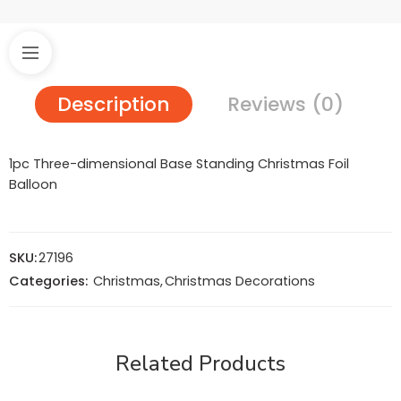
Description
Reviews (0)
1pc Three-dimensional Base Standing Christmas Foil
Balloon
SKU:
27196
Categories:
Christmas
,
Christmas Decorations
Related Products