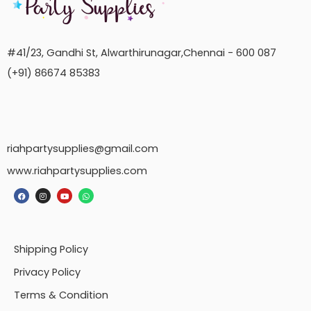
#41/23, Gandhi St, Alwarthirunagar,Chennai - 600 087
(+91) 86674 85383
riahpartysupplies@gmail.com
www.riahpartysupplies.com
Shipping Policy
Privacy Policy
Terms & Condition