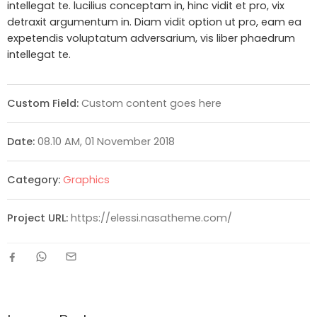
intellegat te. lucilius conceptam in, hinc vidit et pro, vix
detraxit argumentum in. Diam vidit option ut pro, eam ea
expetendis voluptatum adversarium, vis liber phaedrum
intellegat te.
Custom Field:
Custom content goes here
Date:
08.10 AM, 01 November 2018
Category:
Graphics
Project URL:
https://elessi.nasatheme.com/