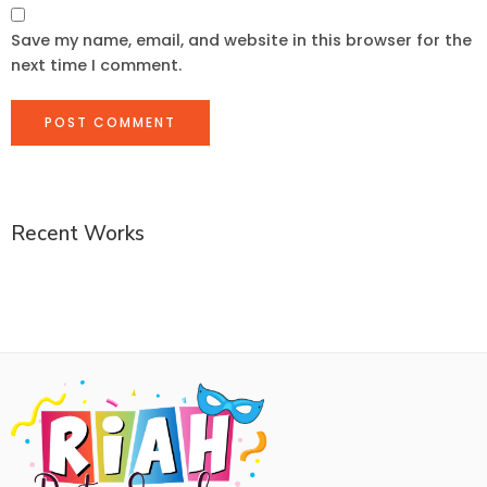
Save my name, email, and website in this browser for the
next time I comment.
Recent Works