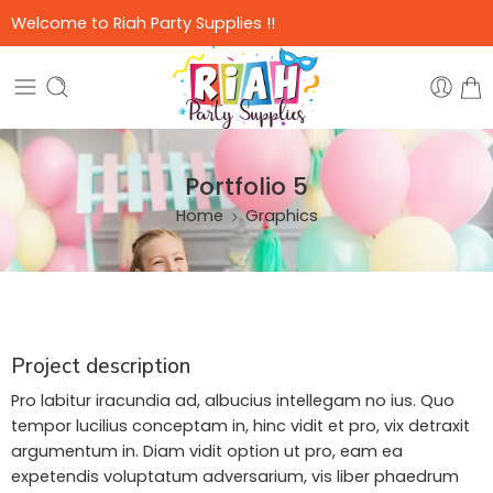
Welcome to Riah Party Supplies !!
Portfolio 5
Home
Graphics
Project description
Pro labitur iracundia ad, albucius intellegam no ius. Quo
tempor lucilius conceptam in, hinc vidit et pro, vix detraxit
argumentum in. Diam vidit option ut pro, eam ea
expetendis voluptatum adversarium, vis liber phaedrum