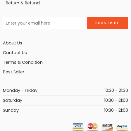
Return & Refund
About Us
Contact Us
Terms & Condition
Best Seller
Monday - Friday
10:30 - 21:30
Saturday
10:30 - 21:00
Sunday
10:30 - 21:00