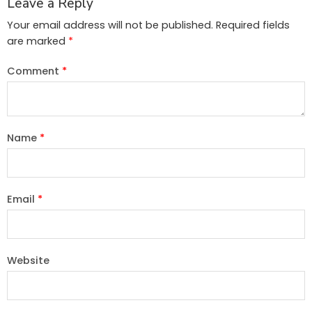
Leave a Reply
Your email address will not be published.
Required fields
are marked
*
Comment
*
Name
*
Email
*
Website