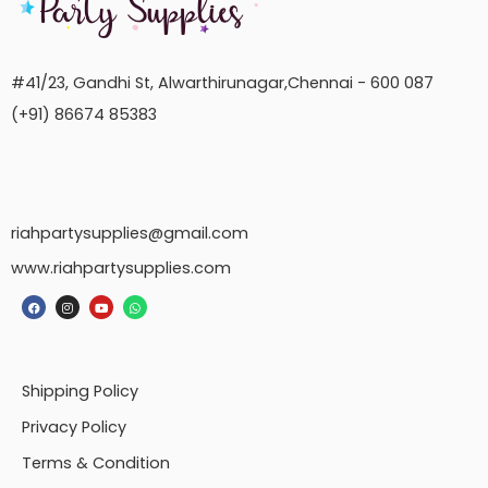
#41/23, Gandhi St, Alwarthirunagar,Chennai - 600 087
(+91) 86674 85383
riahpartysupplies@gmail.com
www.riahpartysupplies.com
Shipping Policy
Privacy Policy
Terms & Condition