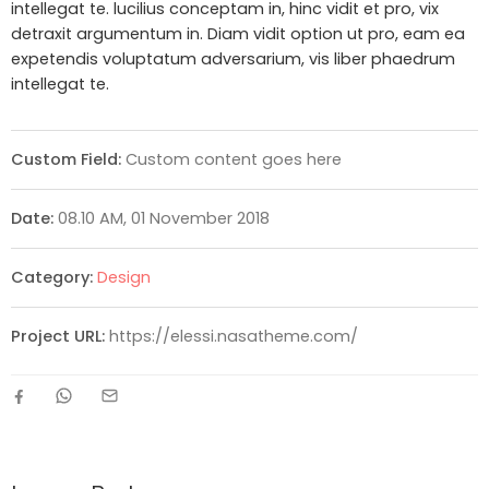
intellegat te. lucilius conceptam in, hinc vidit et pro, vix
detraxit argumentum in. Diam vidit option ut pro, eam ea
expetendis voluptatum adversarium, vis liber phaedrum
intellegat te.
Custom Field:
Custom content goes here
Date:
08.10 AM, 01 November 2018
Category:
Design
Project URL:
https://elessi.nasatheme.com/