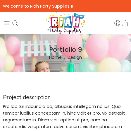
Welcome to Riah Party Supplies !!
Portfolio 9
Home
Design
Project description
Pro labitur iracundia ad, albucius intellegam no ius. Quo
tempor lucilius conceptam in, hinc vidit et pro, vix detraxit
argumentum in. Diam vidit option ut pro, eam ea
expetendis voluptatum adversarium, vis liber phaedrum