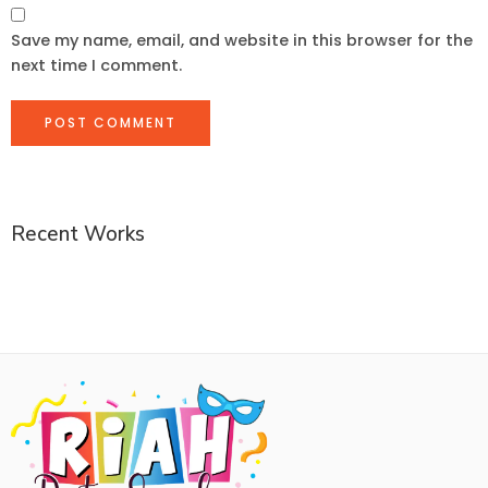
Save my name, email, and website in this browser for the
next time I comment.
Recent Works