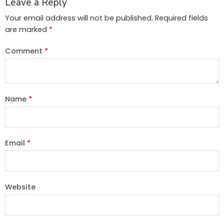
Leave a Reply
Your email address will not be published.
Required fields
are marked
*
Comment
*
Name
*
Email
*
Website