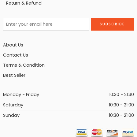
Return & Refund
About Us
Contact Us
Terms & Condition
Best Seller
Monday - Friday
10:30 - 21:30
Saturday
10:30 - 21:00
Sunday
10:30 - 21:00