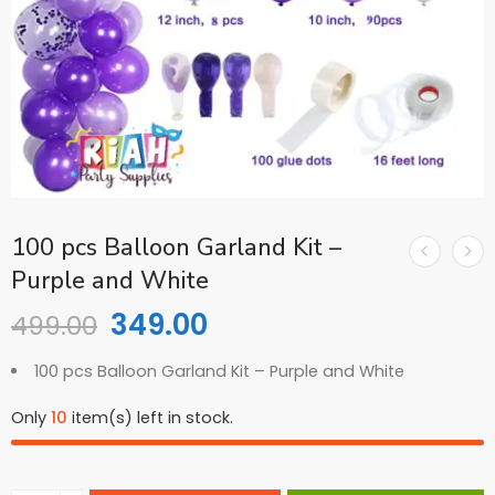
100 pcs Balloon Garland Kit –
Purple and White
349.00
499.00
100 pcs Balloon Garland Kit – Purple and White
Only
10
item(s) left in stock.