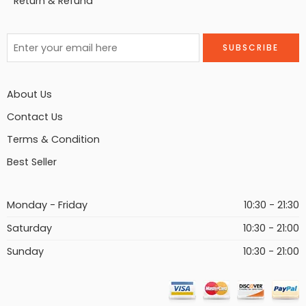
Return & Refund
About Us
Contact Us
Terms & Condition
Best Seller
Monday - Friday
10:30 - 21:30
Saturday
10:30 - 21:00
Sunday
10:30 - 21:00