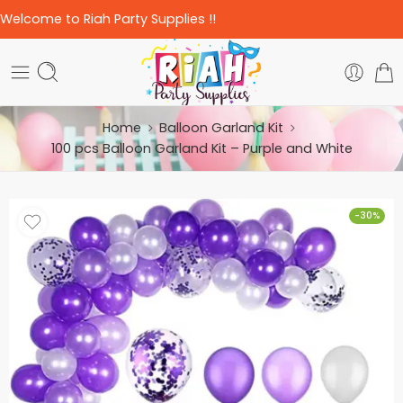
Welcome to Riah Party Supplies !!
Home
Balloon Garland Kit
100 pcs Balloon Garland Kit – Purple and White
-30%