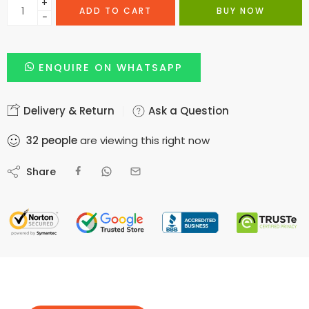
+
ADD TO CART
BUY NOW
−
ENQUIRE ON WHATSAPP
Delivery & Return
Ask a Question
32
people
are viewing this right now
Share