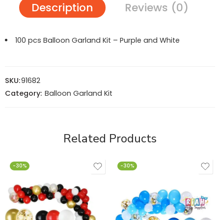
Description
Reviews (0)
100 pcs Balloon Garland Kit – Purple and White
SKU:
91682
Category:
Balloon Garland Kit
Related Products
-30%
-30%