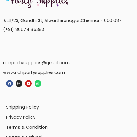
#41/23, Gandhi St, Alwarthirunagar,Chennai - 600 087
(+91) 86674 85383
riahpartysupplies@gmail.com
www.riahpartysupplies.com
Shipping Policy
Privacy Policy
Terms & Condition