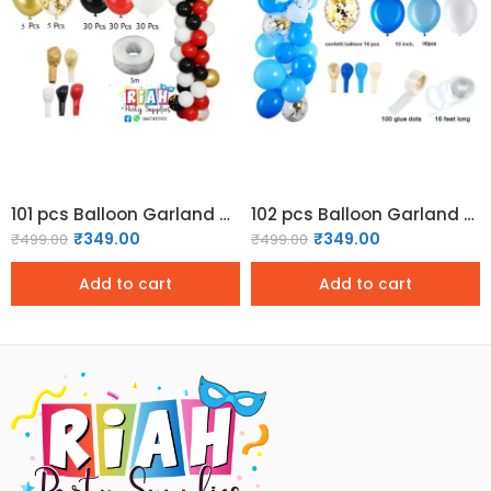
101 pcs Balloon Garland Kit – Red and Black
102 pcs Balloon Garland Kit – Blue and White
₹
349.00
₹
349.00
₹
499.00
₹
499.00
Add to cart
Add to cart