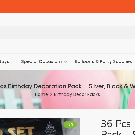
days
Special Occasions
Balloons & Party Supplies
cs Birthday Decoration Pack – Silver, Black & 
Home
Birthday Decor Packs
36 Pcs 
-8%
Pack – 