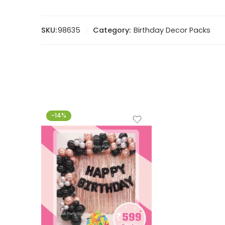
SKU:
98635
Category:
Birthday Decor Packs
-14%