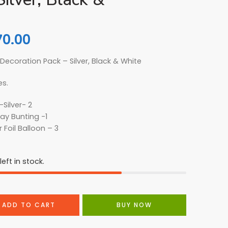
70.00
 Decoration Pack – Silver, Black & White
es.
-Silver- 2
ay Bunting -1
r Foil Balloon – 3
eft in stock.
ADD TO CART
BUY NOW