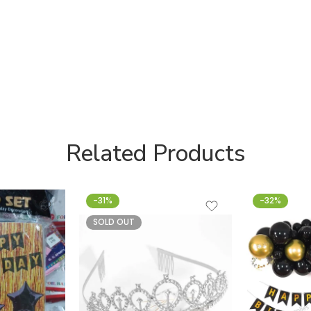
Related Products
-31%
-32%
SOLD OUT