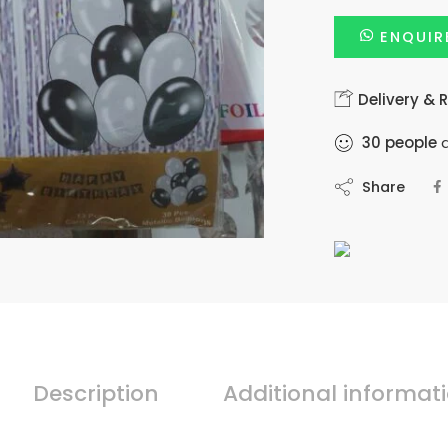
ENQUIR
Delivery & 
30
people
a
Share
Description
Additional informat