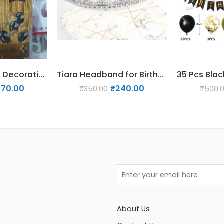
36 Pcs Birthday Decoration Pack – Gold & Black
Tiara Headband for Birthday | Bachelorette & Bridal Shower – Silver
370.00
₹
240.00
₹
350.00
₹
500.
About Us