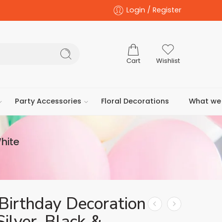
Login / Register
Cart
Wishlist
Party Accessories
Floral Decorations
What we 
White
Birthday Decoration
Silver, Black &