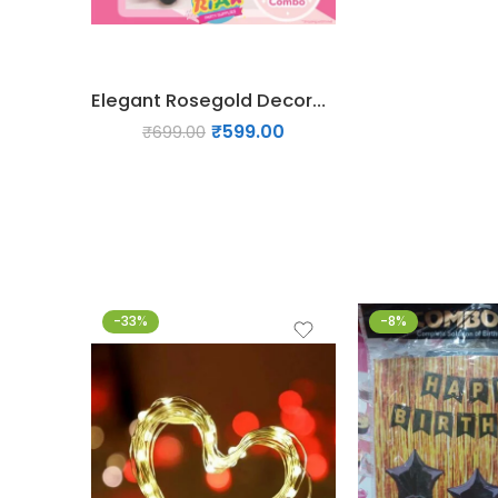
Elegant Rosegold Decoration Pack
₹
599.00
₹
699.00
-33%
-8%