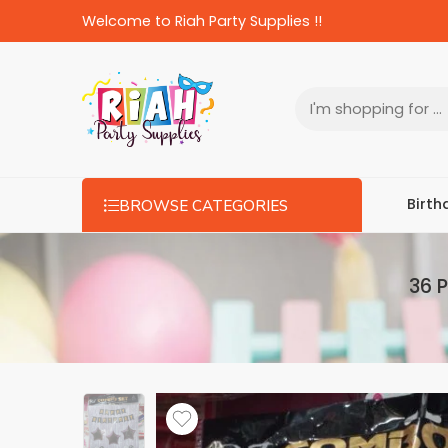
Welcome to Riah Party Supplies !!
Birth
BROWSE CATEGORIES
36 P