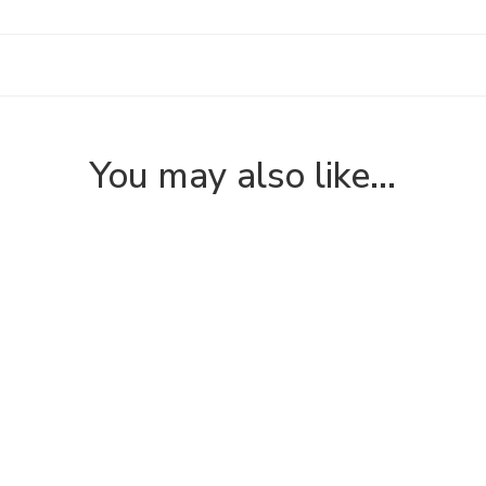
You may also like…