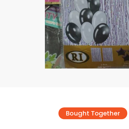
Bought Together