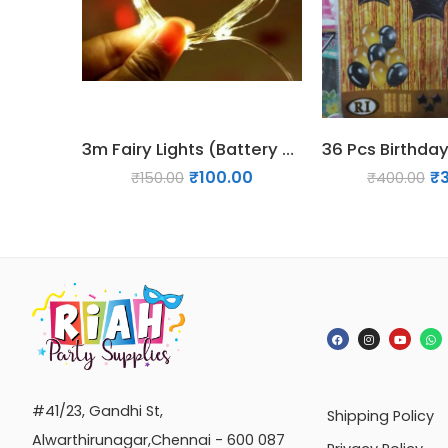
3m Fairy Lights (Battery Operated)
₹
100.00
₹
₹
150.00
₹
400.00
#41/23, Gandhi St,
Shipping Policy
Alwarthirunagar,Chennai - 600 087