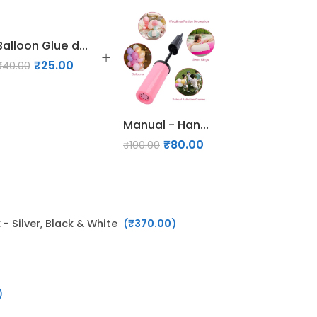
Balloon Glue dots
₹
25.00
₹
40.00
Manual - Hand Air Pump for Balloons
₹
80.00
₹
100.00
- Silver, Black & White
(
₹
370.00
)
)