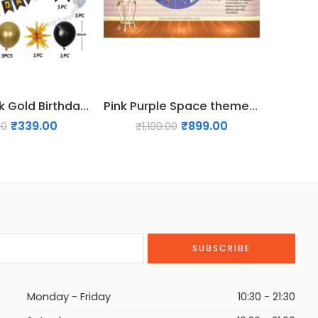
35 Pcs Black Gold Birthday Decoration Pack
Pink Purple Space theme Birthday Decor Pack
₹
339.00
₹
899.00
00
₹
1,100.00
₹
Monday - Friday
10:30 - 21:30