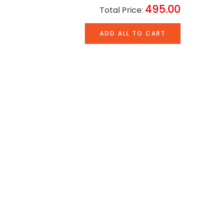
495.00
Total Price:
ADD ALL TO CART