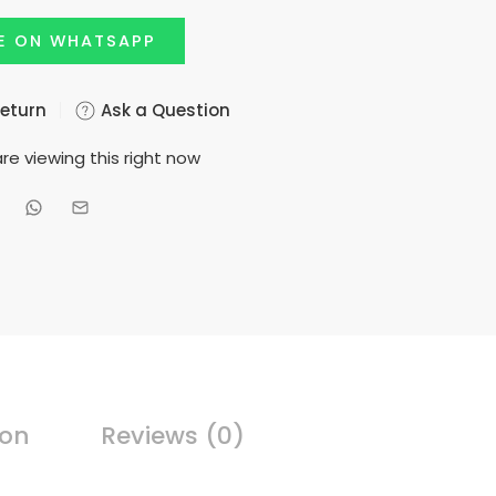
E ON WHATSAPP
Return
Ask a Question
re viewing this right now
ion
Reviews (0)