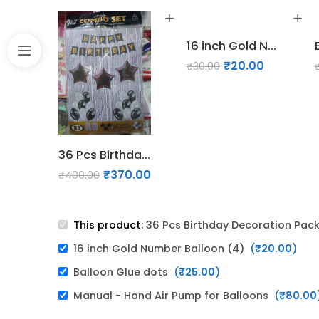
16 inch Gold Number Balloon (4)
₹
20.00
₹
30.00
36 Pcs Birthday Decoration Pack - Silver, Black & White
₹
370.00
₹
400.00
This product:
36 Pcs Birthday Decoration Pack 
16 inch Gold Number Balloon (4)
(
₹
20.00
)
Balloon Glue dots
(
₹
25.00
)
Manual - Hand Air Pump for Balloons
(
₹
80.00