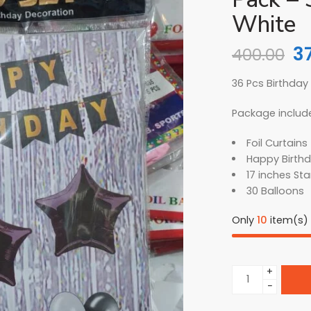
White
3
400.00
36 Pcs Birthday
Package includ
Foil Curtains 
Happy Birthd
17 inches Sta
30 Balloons
Only
10
item(s) l
+
−