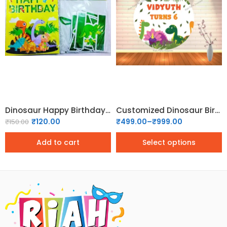
4x4
5x5
6x6
Dinosaur Happy Birthday Banner
Customized Dinosaur Birthday Backdrop
₹
120.00
₹
499.00
–
₹
999.00
₹
150.00
Add to cart
Select options