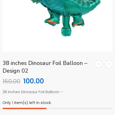
38 inches Dinosaur Foil Balloon –
Design 02
100.00
150.00
38 inches Dinosaur Foil Balloon –
Only
1
item(s) left in stock.