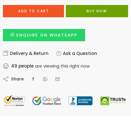
ADD TO CART
BUY NOW
ENQUIRE ON WHATSAPP
Delivery & Return
Ask a Question
49
people
are viewing this right now
Share