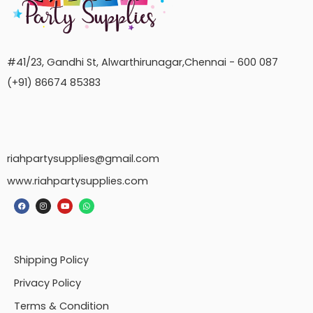
#41/23, Gandhi St, Alwarthirunagar,Chennai - 600 087
(+91) 86674 85383
riahpartysupplies@gmail.com
www.riahpartysupplies.com
Shipping Policy
Privacy Policy
Terms & Condition