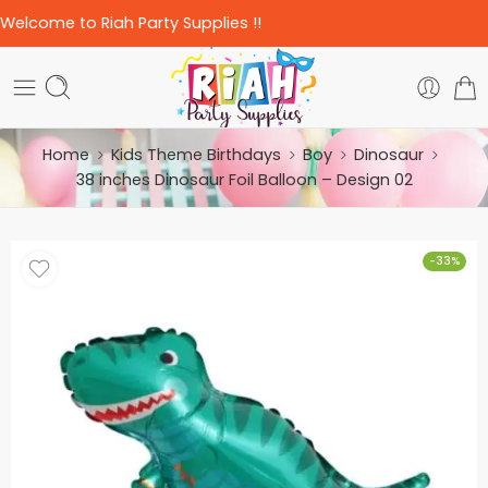
Welcome to Riah Party Supplies !!
Home
Kids Theme Birthdays
Boy
Dinosaur
38 inches Dinosaur Foil Balloon – Design 02
-33%