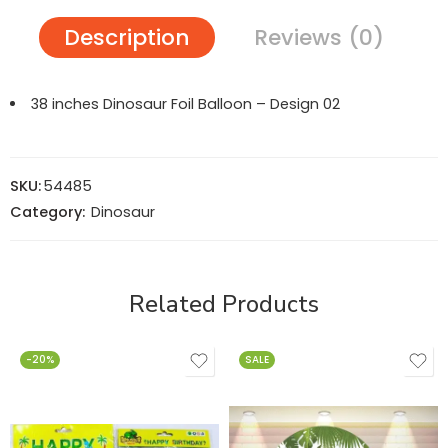
Description
Reviews (0)
38 inches Dinosaur Foil Balloon – Design 02
SKU:
54485
Category:
Dinosaur
Related Products
-20%
SALE