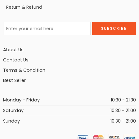
Return & Refund
About Us
Contact Us
Terms & Condition
Best Seller
Monday - Friday
10:30 - 21:30
Saturday
10:30 - 21:00
Sunday
10:30 - 21:00