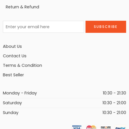
Return & Refund
About Us
Contact Us
Terms & Condition
Best Seller
Monday - Friday
10:30 - 21:30
Saturday
10:30 - 21:00
Sunday
10:30 - 21:00