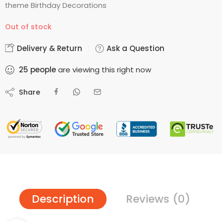
theme Birthday Decorations
Out of stock
Delivery & Return
Ask a Question
25
people
are viewing this right now
Share
Description
Reviews (0)