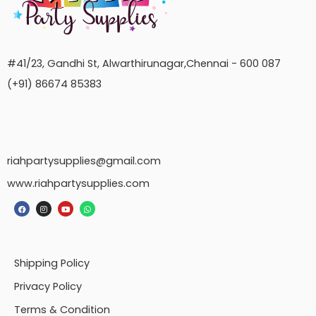
#41/23, Gandhi St, Alwarthirunagar,Chennai - 600 087
(+91) 86674 85383
riahpartysupplies@gmail.com
www.riahpartysupplies.com
Shipping Policy
Privacy Policy
Terms & Condition