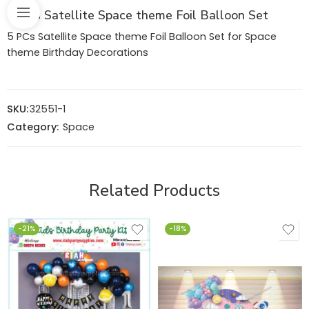
5 PCs Satellite Space theme Foil Balloon Set
5 PCs Satellite Space theme Foil Balloon Set for Space
theme Birthday Decorations
SKU:
32551-1
Category:
Space
Related Products
-21%
-18%