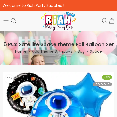
Welcome to Riah Party Supplies !!
5 PCs Satellite Space theme Foil Balloon Set
Home
Kids Theme Birthdays
Boy
Space
-21%
SOLD OUT