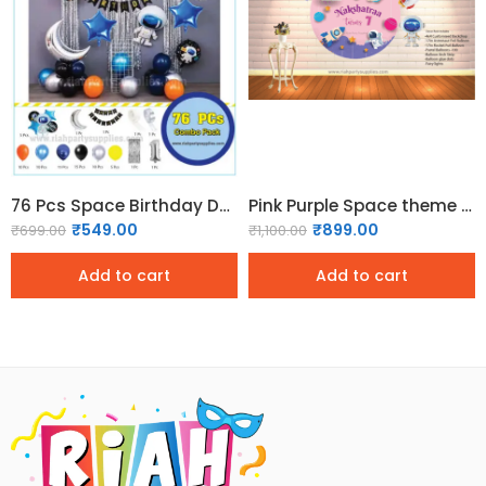
76 Pcs Space Birthday Decoration Pack
Pink Purple Space theme Birthday Decor Pack
₹
549.00
₹
899.00
₹
699.00
₹
1,100.00
Add to cart
Add to cart