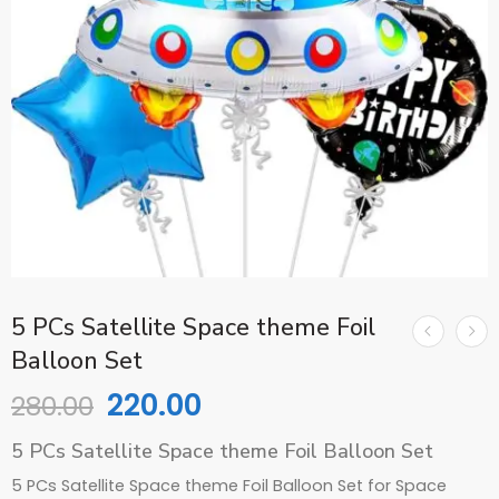
5 PCs Satellite Space theme Foil
Balloon Set
220.00
280.00
5 PCs Satellite Space theme Foil Balloon Set
5 PCs Satellite Space theme Foil Balloon Set for Space