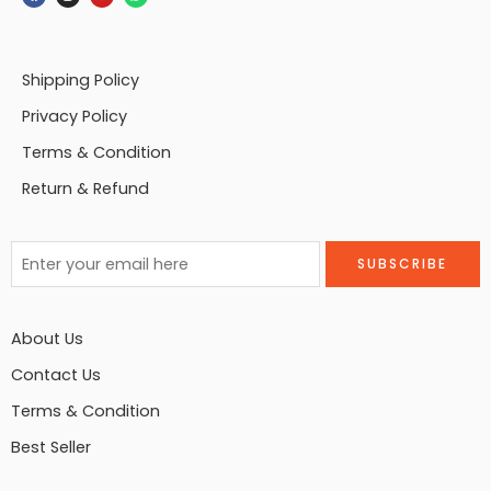
Shipping Policy
Privacy Policy
Terms & Condition
Return & Refund
About Us
Contact Us
Terms & Condition
Best Seller