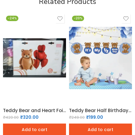
Related Products
-24%
-20%
Teddy Bear and Heart Foil balloons set
Teddy Bear Half Birthday Banner – Blue
₹
320.00
₹
199.00
₹
420.00
₹
249.00
Add to cart
Add to cart