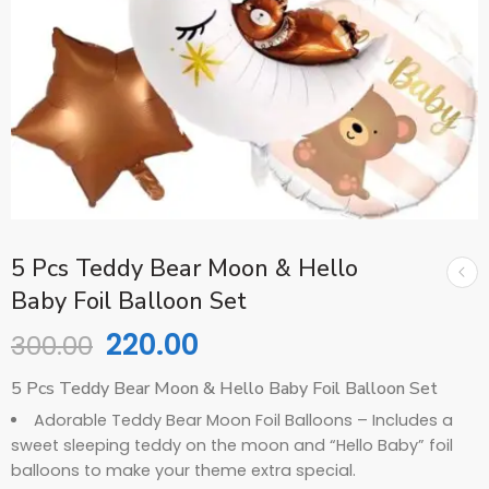
5 Pcs Teddy Bear Moon & Hello
Baby Foil Balloon Set
220.00
300.00
5 Pcs Teddy Bear Moon & Hello Baby Foil Balloon Set
Adorable Teddy Bear Moon Foil Balloons – Includes a
sweet sleeping teddy on the moon and “Hello Baby” foil
balloons to make your theme extra special.