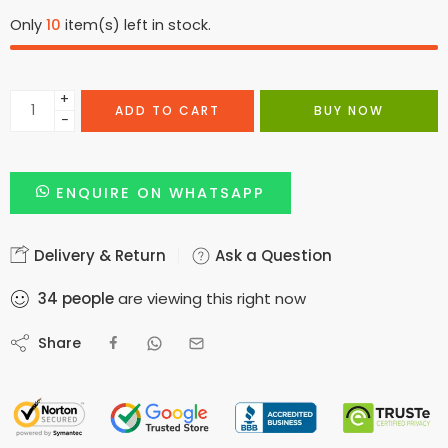
Only
10
item(s) left in stock.
+
ADD TO CART
BUY NOW
−
ENQUIRE ON WHATSAPP
Delivery & Return
Ask a Question
34
people
are viewing this right now
Share