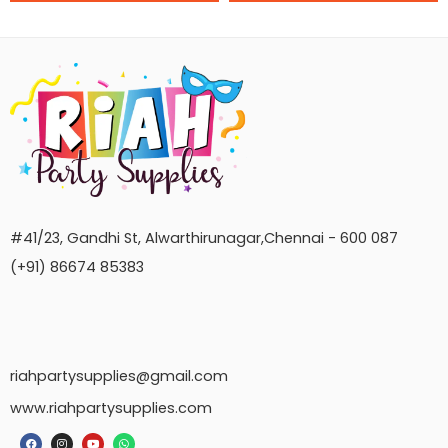
#41/23, Gandhi St, Alwarthirunagar,Chennai - 600 087
(+91) 86674 85383
riahpartysupplies@gmail.com
www.riahpartysupplies.com