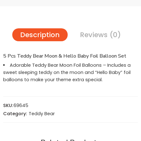
Description
Reviews (0)
5 Pcs Teddy Bear Moon & Hello Baby Foil Balloon Set
Adorable Teddy Bear Moon Foil Balloons – Includes a
sweet sleeping teddy on the moon and “Hello Baby” foil
balloons to make your theme extra special.
SKU:
69645
Category:
Teddy Bear