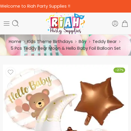
Welcome to Riah Party Supplies !!
Home
Kids Theme Birthdays
Boy
Teddy Bear
5 Pcs Teddy Bear Moon & Hello Baby Foil Balloon Set
-27%