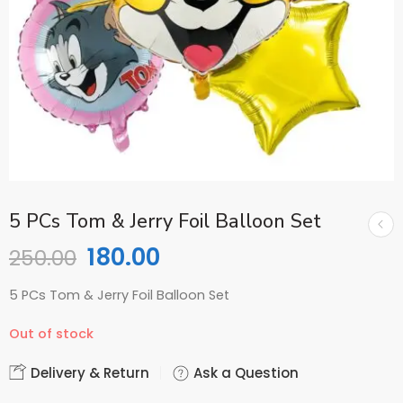
5 PCs Tom & Jerry Foil Balloon Set
180.00
250.00
5 PCs Tom & Jerry Foil Balloon Set
Out of stock
Delivery & Return
Ask a Question