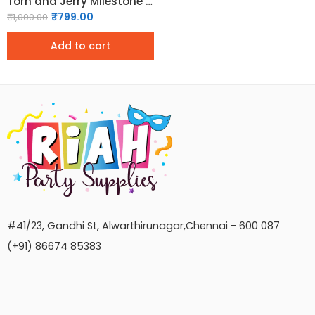
Tom and Jerry Milestone Birthday Chalkboard
₹
799.00
₹
1,000.00
Add to cart
#41/23, Gandhi St, Alwarthirunagar,Chennai - 600 087
(+91) 86674 85383