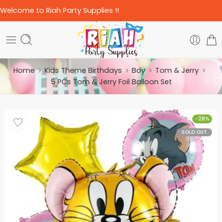
Welcome to Riah Party Supplies !!
Home
Kids Theme Birthdays
Boy
Tom & Jerry
5 PCs Tom & Jerry Foil Balloon Set
-28%
SOLD OUT