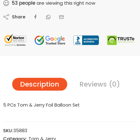
53
people
are viewing this right now
Share
Description
Reviews (0)
5 PCs Tom & Jerry Foil Balloon Set
SKU:
35883
Category:
Tom & Jerry