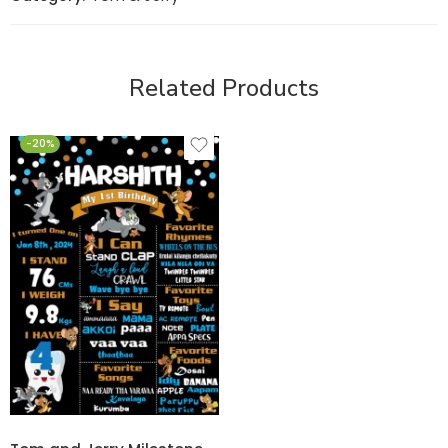
Related Products
-20%