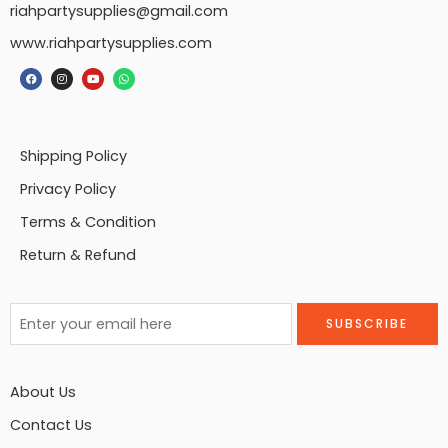
riahpartysupplies@gmail.com
www.riahpartysupplies.com
Shipping Policy
Privacy Policy
Terms & Condition
Return & Refund
About Us
Contact Us