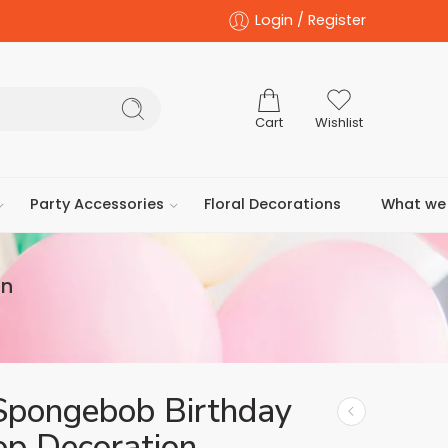
Login / Register
Cart
Wishlist
Party Accessories
Floral Decorations
What we 
on
Spongebob Birthday
op Decoration