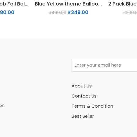
5 PCs SpongeBob Foil Balloon Set
Blue Yellow theme Balloon Garland for Decoration
180.00
₹
349.00
₹
499.00
₹
200.
About Us
Contact Us
on
Terms & Condition
Best Seller