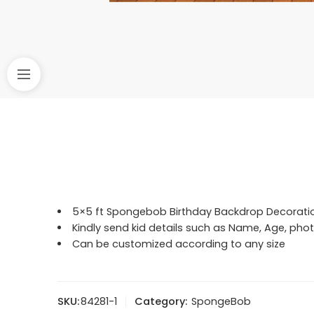
5×5 ft Spongebob Birthday Backdrop Decorati
Kindly send kid details such as Name, Age, p
Can be customized according to any size
SKU:
84281-1
Category:
SpongeBob