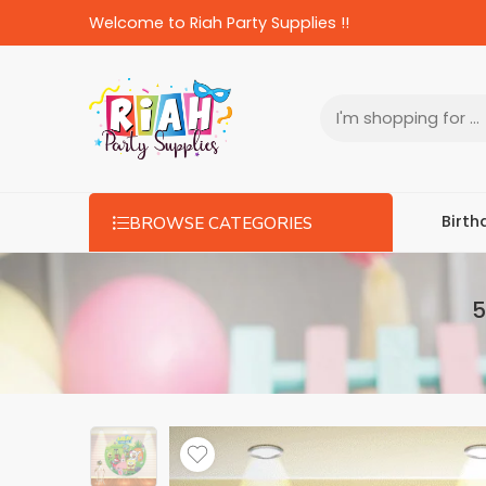
Welcome to Riah Party Supplies !!
Birth
BROWSE CATEGORIES
5