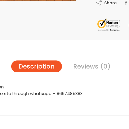
Share
Description
Reviews (0)
on
hoto etc through whatsapp – 8667485383