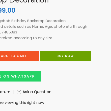
99.00
gebob Birthday Backdrop Decoration
kid details such as Name, Age, photo etc through
67485383
omized according to any size
ADD TO CART
BUY NOW
E ON WHATSAPP
Return
Ask a Question
re viewing this right now