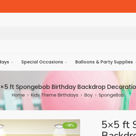
days
Special Occasions
Balloons & Party Supplies
×5 ft Spongebob Birthday Backdrop Decorati
Home
Kids Theme Birthdays
Boy
SpongeBob
5×5 ft 
-18%
Backdr