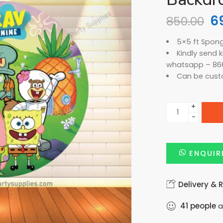
6
850.00
5×5 ft Spon
Kindly send 
whatsapp – 86
Can be cust
+
−
ENQUIR
Delivery & 
41
people
a