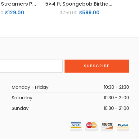
2 Pack Blue Streamers Party Decorations Blue Fringe Backdrop Themed Party Decorations
5×4 ft Spongebob Birthday Backdrop Decoration
₹
129.00
₹
599.00
00
₹
750.00
Monday - Friday
10:30 - 21:30
Saturday
10:30 - 21:00
Sunday
10:30 - 21:00