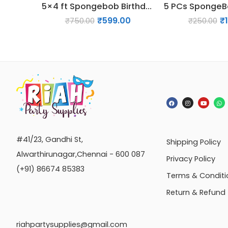
5×4 ft Spongebob Birthday Backdrop Decoration
₹
599.00
₹
₹
750.00
₹
250.00
#41/23, Gandhi St,
Shipping Policy
Alwarthirunagar,Chennai - 600 087
Privacy Policy
(+91) 86674 85383
Terms & Conditi
Return & Refund
riahpartysupplies@gmail.com