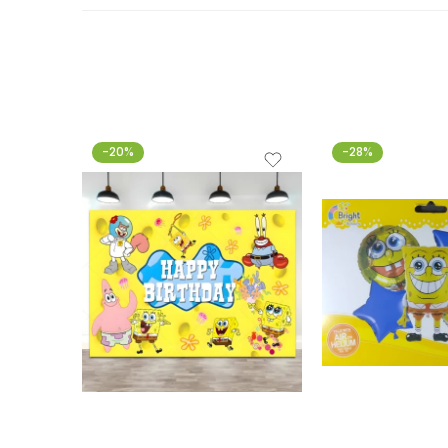
-20%
-28%