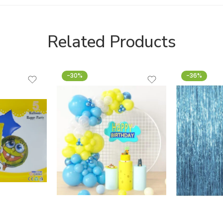
Related Products
-30%
-36%