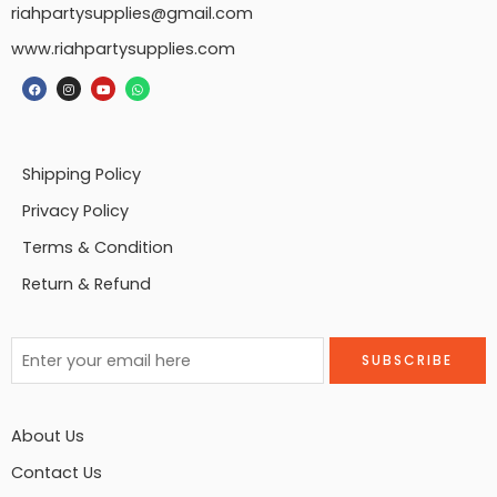
riahpartysupplies@gmail.com
www.riahpartysupplies.com
Shipping Policy
Privacy Policy
Terms & Condition
Return & Refund
About Us
Contact Us