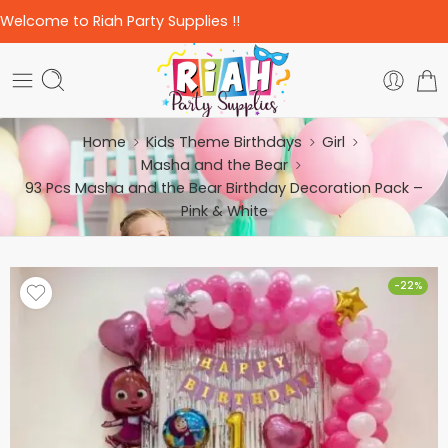
Welcome to Riah Party Supplies !!
Home
Kids Theme Birthdays
Girl
Masha and the Bear
93 Pcs Masha and the Bear Birthday Decoration Pack –
Pink & White
-22%