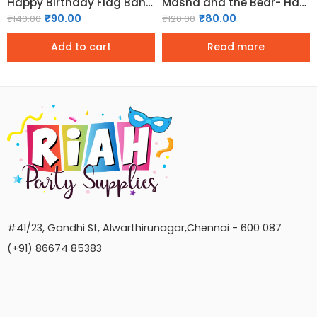
Happy Birthday Flag Banner for Decoration – Pink
Masha and the Bear- Happy Birthday Banner
₹
90.00
₹
80.00
₹
140.00
₹
120.00
Add to cart
Read more
#41/23, Gandhi St, Alwarthirunagar,Chennai - 600 087
(+91) 86674 85383