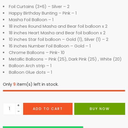
Foil Curtains (3×6) – Silver – 2
Happy Birthday Bunting – Pink – 1
Masha Foil Balloon – 1
18 inches Round Masha and Bear foil balloon x 2
18 inches Heart Masha and Bear foil balloon x 2
10 inches Star foil balloon – Gold (1), Silver (1) – 2
16 inches Number Foil Balloon – Gold – 1
Chrome Balloons – Pink- 10
Metallic Balloons – Pink (25), Dark Pink (25) , White (20)
Balloon Arch strip – 1
Balloon Glue dots – 1
Only
9
item(s) left in stock.
+
ADD TO CART
BUY NOW
−