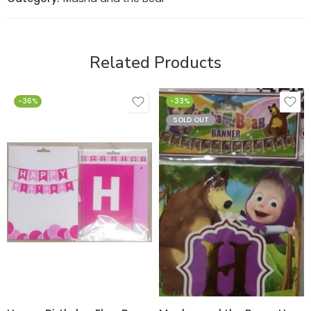
Related Products
-36%
-33%
SOLD OUT