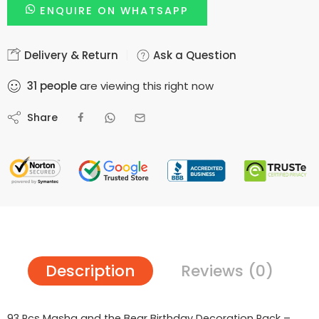
ENQUIRE ON WHATSAPP
Delivery & Return
Ask a Question
31
people
are viewing this right now
Share
Description
Reviews (0)
93 Pcs Masha and the Bear Birthday Decoration Pack –