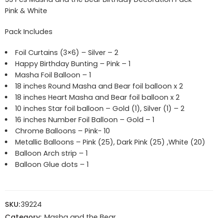
Pink & White
Pack Includes
Foil Curtains (3×6) – Silver – 2
Happy Birthday Bunting – Pink – 1
Masha Foil Balloon – 1
18 inches Round Masha and Bear foil balloon x 2
18 inches Heart Masha and Bear foil balloon x 2
10 inches Star foil balloon – Gold (1), Silver (1) – 2
16 inches Number Foil Balloon – Gold – 1
Chrome Balloons – Pink- 10
Metallic Balloons – Pink (25), Dark Pink (25) ,White (20)
Balloon Arch strip – 1
Balloon Glue dots – 1
SKU:
39224
Category:
Masha and the Bear