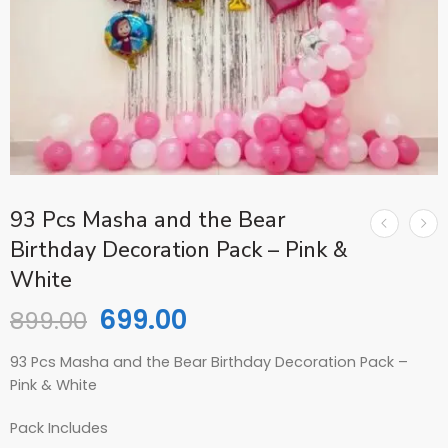
93 Pcs Masha and the Bear
Birthday Decoration Pack – Pink &
White
699.00
899.00
93 Pcs Masha and the Bear Birthday Decoration Pack –
Pink & White
Pack Includes