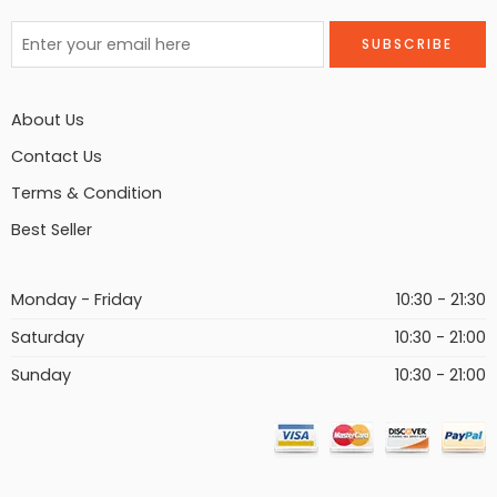
About Us
Contact Us
Terms & Condition
Best Seller
Monday - Friday
10:30 - 21:30
Saturday
10:30 - 21:00
Sunday
10:30 - 21:00