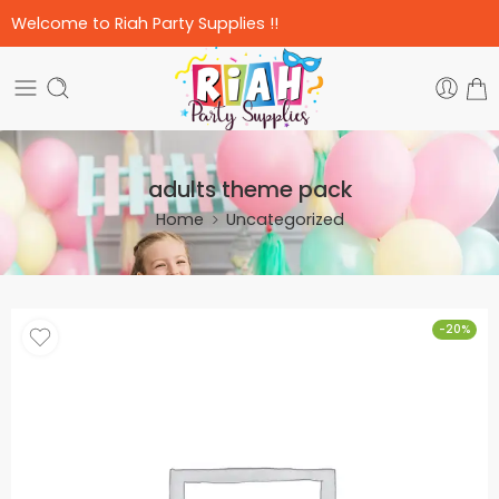
Welcome to Riah Party Supplies !!
adults theme pack
Home
Uncategorized
-20%