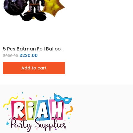
5 Pcs Batman Foil Balloon Set
₹
220.00
₹
300.00
Add to cart