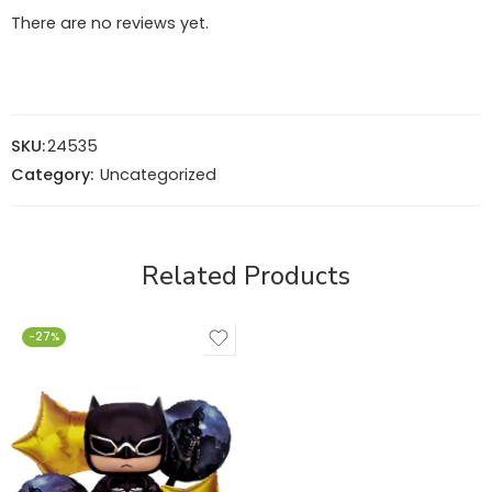
There are no reviews yet.
SKU:
24535
Category:
Uncategorized
Related Products
-27%