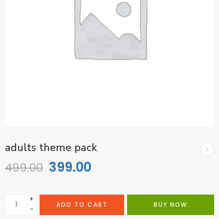
adults theme pack
399.00
499.00
+
ADD TO CART
BUY NOW
−