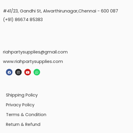
#41/23, Gandhi St, Alwarthirunagar,Chennai - 600 087
(+91) 86674 85383
riahpartysupplies@gmail.com
www.riahpartysupplies.com
Shipping Policy
Privacy Policy
Terms & Condition
Return & Refund