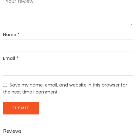
Name
*
Email
*
Save my name, email, and website in this browser for
the next time I comment.
Reviews