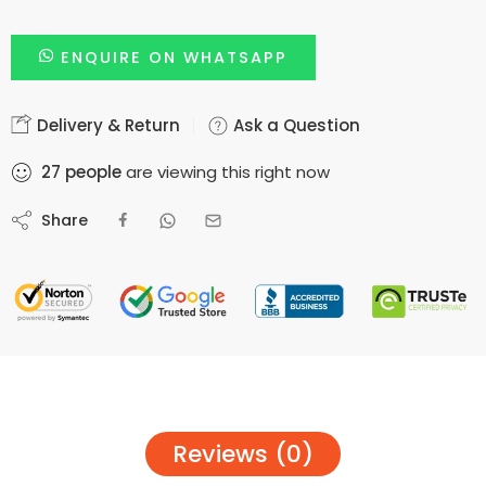
ENQUIRE ON WHATSAPP
Delivery & Return
Ask a Question
27
people
are viewing this right now
Share
Reviews (0)