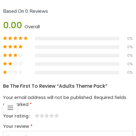
Based On 0 Reviews
0.00
Overall
0%
0%
0%
0%
0%
Be The First To Review “adults Theme Pack”
Your email address will not be published.
Required fields
are marked
*
Your rating
1
2
3
4
5
Your review
*