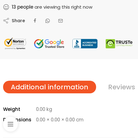
13
people
are viewing this right now
Share
Additional information
Reviews 
Weight
0.00 kg
Dimensions
0.00 × 0.00 × 0.00 cm