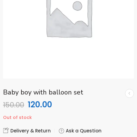
Baby boy with balloon set
120.00
150.00
Out of stock
Delivery & Return
Ask a Question