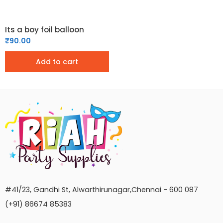
Its a boy foil balloon
₹
90.00
Add to cart
#41/23, Gandhi St, Alwarthirunagar,Chennai - 600 087
(+91) 86674 85383