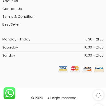
About Us
Contact Us
Terms & Condition
Best Seller
Monday - Friday
10:30 - 21:30
Saturday
10:30 - 21:00
Sunday
10:30 - 21:00
© 2026 – All Right reserved!