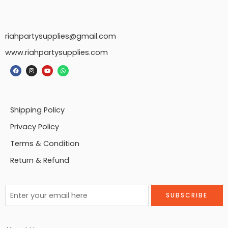
riahpartysupplies@gmail.com
www.riahpartysupplies.com
Shipping Policy
Privacy Policy
Terms & Condition
Return & Refund