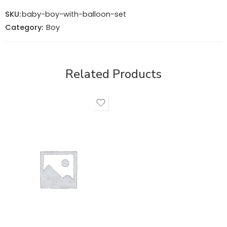
SKU:
baby-boy-with-balloon-set
Category:
Boy
Related Products