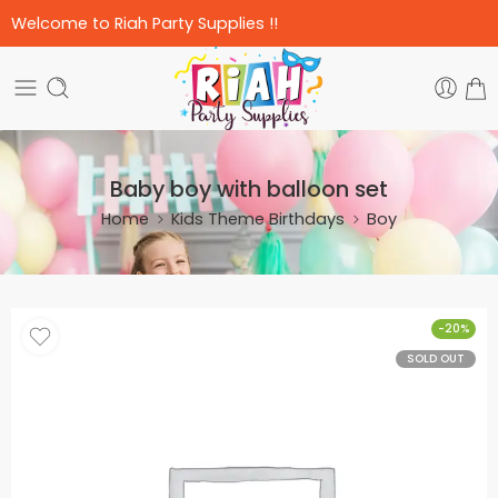
Welcome to Riah Party Supplies !!
Baby boy with balloon set
Home
Kids Theme Birthdays
Boy
-20%
SOLD OUT