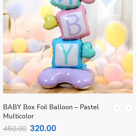
BABY Box Foil Balloon – Pastel
Multicolor
320.00
450.00