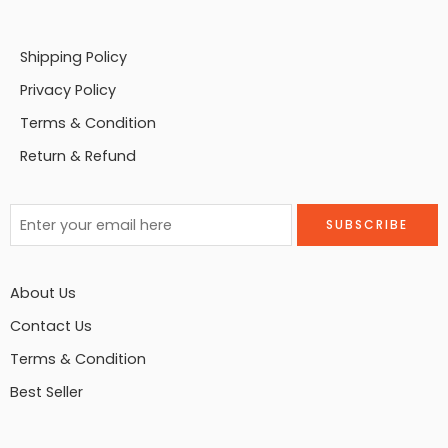
Shipping Policy
Privacy Policy
Terms & Condition
Return & Refund
About Us
Contact Us
Terms & Condition
Best Seller