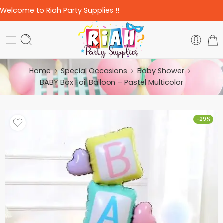
Welcome to Riah Party Supplies !!
Home
Special Occasions
Baby Shower
BABY Box Foil Balloon – Pastel Multicolor
-29%