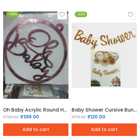
-43%
-33%
Oh Baby Acrylic Round Hoop Sign – Rose Gold
Baby Shower Cursive Bunting – Gold
₹
399.00
₹
120.00
₹
700.00
₹
179.00
Add to cart
Add to cart