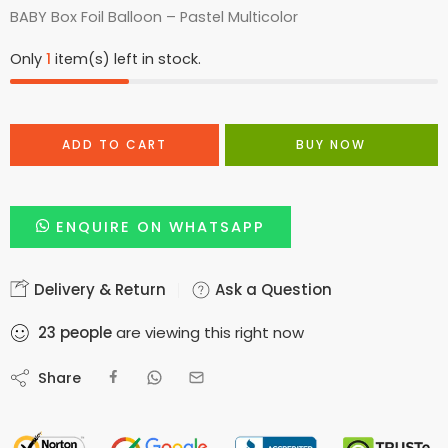
BABY Box Foil Balloon – Pastel Multicolor
Only
1
item(s) left in stock.
ADD TO CART
BUY NOW
ENQUIRE ON WHATSAPP
Delivery & Return
Ask a Question
23
people
are viewing this right now
Share