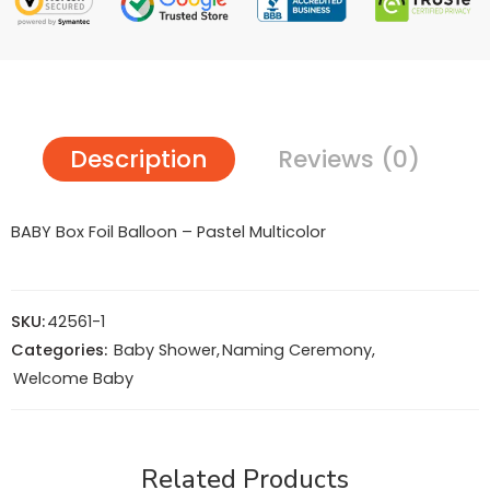
Description
Reviews (0)
BABY Box Foil Balloon – Pastel Multicolor
SKU:
42561-1
Categories:
Baby Shower
,
Naming Ceremony
,
Welcome Baby
Related Products