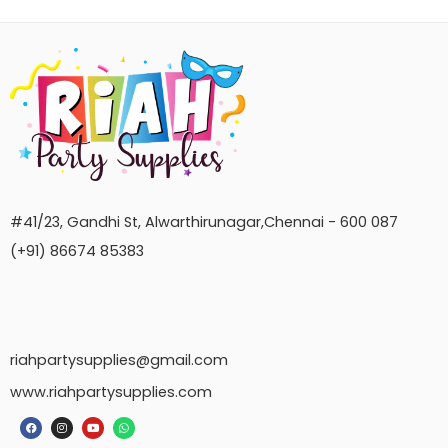
#41/23, Gandhi St, Alwarthirunagar,Chennai - 600 087
(+91) 86674 85383
riahpartysupplies@gmail.com
www.riahpartysupplies.com