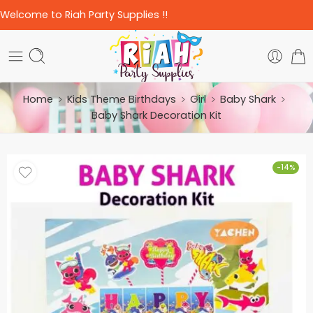
Welcome to Riah Party Supplies !!
Home
Kids Theme Birthdays
Girl
Baby Shark
Baby Shark Decoration Kit
-14%