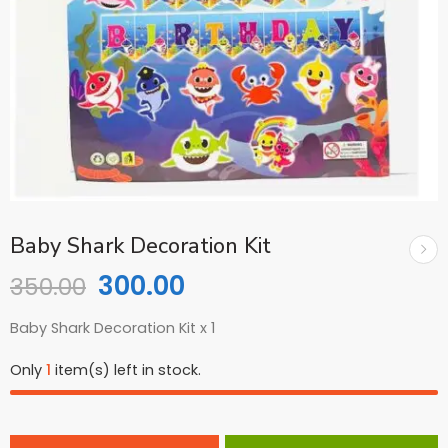
Baby Shark Decoration Kit
300.00
350.00
Baby Shark Decoration Kit x 1
Only
1
item(s) left in stock.