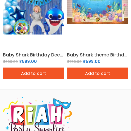
Baby Shark Birthday Decoration Kit – 70 Pcs
Baby Shark theme Birthday Backdrop
₹
599.00
₹
599.00
₹
699.00
₹
750.00
Add to cart
Add to cart