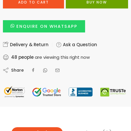
ADD TO CART
BUY NOW
ENQUIRE ON WHATSAPP
Delivery & Return
Ask a Question
48
people
are viewing this right now
Share