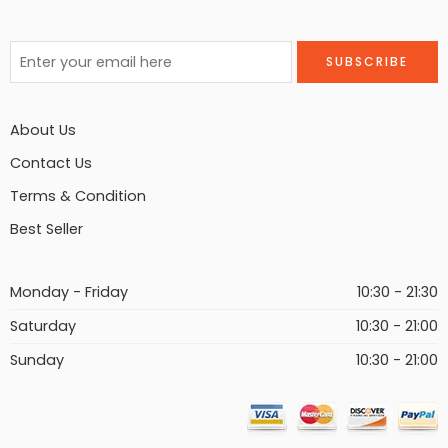
About Us
Contact Us
Terms & Condition
Best Seller
Monday - Friday
10:30 - 21:30
Saturday
10:30 - 21:00
Sunday
10:30 - 21:00