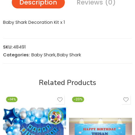
Description
Reviews (0)
Baby Shark Decoration Kit x 1
SKU:
48491
Categories:
Baby Shark
,
Baby Shark
Related Products
-14%
-20%