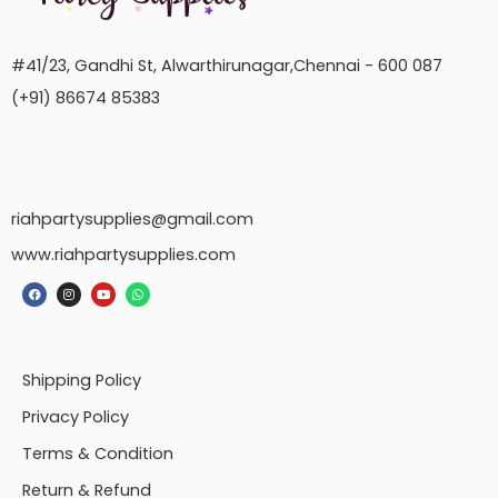
#41/23, Gandhi St, Alwarthirunagar,Chennai - 600 087
(+91) 86674 85383
riahpartysupplies@gmail.com
www.riahpartysupplies.com
Shipping Policy
Privacy Policy
Terms & Condition
Return & Refund