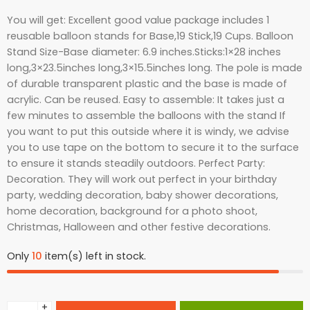
You will get: Excellent good value package includes 1
reusable balloon stands for Base,19 Stick,19 Cups. Balloon
Stand Size-Base diameter: 6.9 inches.Sticks:1×28 inches
long,3×23.5inches long,3×15.5inches long. The pole is made
of durable transparent plastic and the base is made of
acrylic. Can be reused. Easy to assemble: It takes just a
few minutes to assemble the balloons with the stand If
you want to put this outside where it is windy, we advise
you to use tape on the bottom to secure it to the surface
to ensure it stands steadily outdoors. Perfect Party:
Decoration. They will work out perfect in your birthday
party, wedding decoration, baby shower decorations,
home decoration, background for a photo shoot,
Christmas, Halloween and other festive decorations.
Only
10
item(s) left in stock.
+