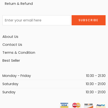
Return & Refund
About Us
Contact Us
Terms & Condition
Best Seller
Monday - Friday
10:30 - 21:30
Saturday
10:30 - 21:00
Sunday
10:30 - 21:00