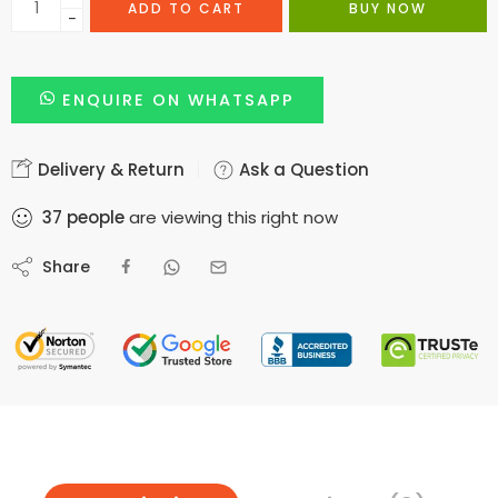
ADD TO CART
BUY NOW
−
ENQUIRE ON WHATSAPP
Delivery & Return
Ask a Question
37
people
are viewing this right now
Share