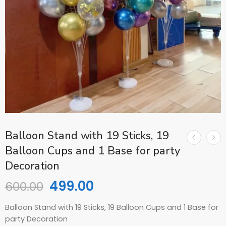
Balloon Stand with 19 Sticks, 19
Balloon Cups and 1 Base for party
Decoration
499.00
600.00
Balloon Stand with 19 Sticks, 19 Balloon Cups and 1 Base for
party Decoration