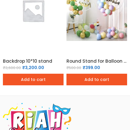
Backdrop 10*10 stand
Round Stand for Balloon Decoration Balloon Frame/Balloon Stand
₹
3,200.00
₹
399.00
₹
3,600.00
₹
500.00
Add to cart
Add to cart