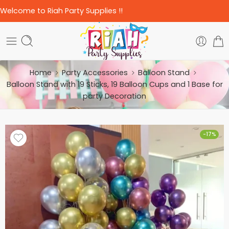
Welcome to Riah Party Supplies !!
Home
Party Accessories
Balloon Stand
Balloon Stand with 19 Sticks, 19 Balloon Cups and 1 Base for
party Decoration
-17%