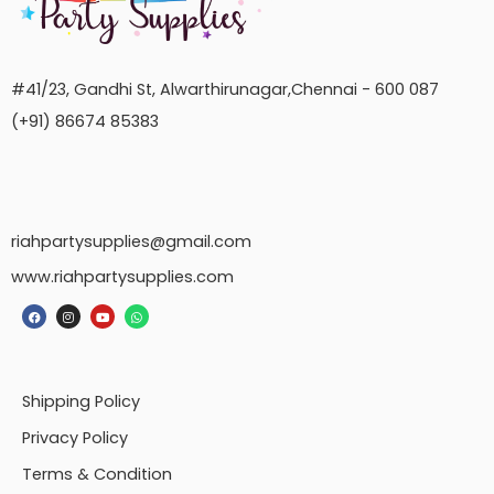
#41/23, Gandhi St, Alwarthirunagar,Chennai - 600 087
(+91) 86674 85383
riahpartysupplies@gmail.com
www.riahpartysupplies.com
Shipping Policy
Privacy Policy
Terms & Condition