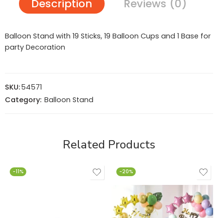
Description
Reviews (0)
Balloon Stand with 19 Sticks, 19 Balloon Cups and 1 Base for
party Decoration
SKU:
54571
Category:
Balloon Stand
Related Products
-11%
-20%