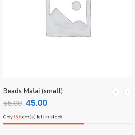
Beads Malai (small)
45.00
55.00
Only
15
item(s) left in stock.