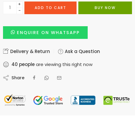
+
ADD TO CART
BUY NOW
−
ENQUIRE ON WHATSAPP
Delivery & Return
Ask a Question
40
people
are viewing this right now
Share