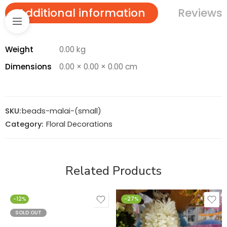
Additional information
Reviews 
Weight
0.00 kg
Dimensions
0.00 × 0.00 × 0.00 cm
SKU:
beads-malai-(small)
Category:
Floral Decorations
Related Products
-12%
-27%
SOLD OUT