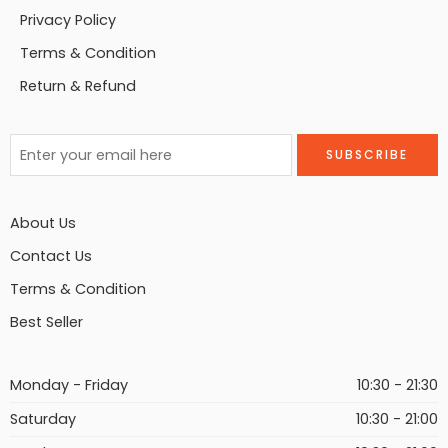
Privacy Policy
Terms & Condition
Return & Refund
About Us
Contact Us
Terms & Condition
Best Seller
Monday - Friday
10:30 - 21:30
Saturday
10:30 - 21:00