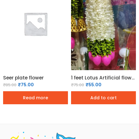
Seer plate flower
1 feet Lotus Artificial flower garland (1 Pc)
₹
75.00
₹
55.00
₹
85.00
₹
75.00
Read more
Add to cart