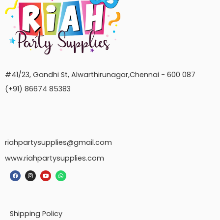
#41/23, Gandhi St, Alwarthirunagar,Chennai - 600 087
(+91) 86674 85383
riahpartysupplies@gmail.com
www.riahpartysupplies.com
Shipping Policy