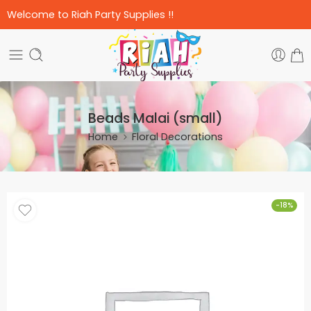
Welcome to Riah Party Supplies !!
Beads Malai (small)
Home
Floral Decorations
-18%