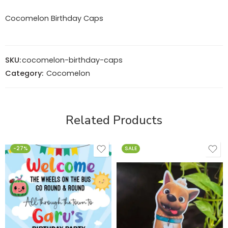
Cocomelon Birthday Caps
SKU:
cocomelon-birthday-caps
Category:
Cocomelon
Related Products
-27%
SALE