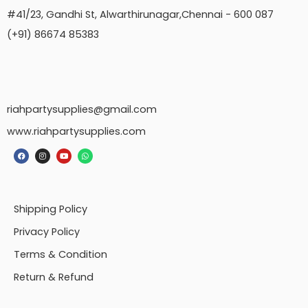
#41/23, Gandhi St, Alwarthirunagar,Chennai - 600 087
(+91) 86674 85383
riahpartysupplies@gmail.com
www.riahpartysupplies.com
Shipping Policy
Privacy Policy
Terms & Condition
Return & Refund