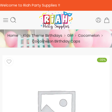
Welcome to Riah Party Supplies !!
Home
Kids Theme Birthdays
Girl
Cocomelon
Cocomelon Birthday Caps
-33%