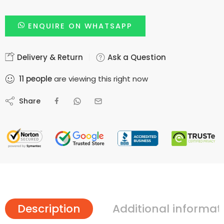
ENQUIRE ON WHATSAPP
Delivery & Return
Ask a Question
11
people
are viewing this right now
Share
Description
Additional informat