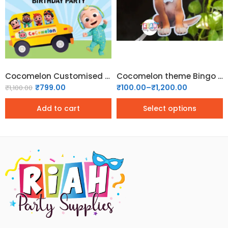
1.5x2 ft
1x1.5 ft
2x3 ft
Cocomelon Customised Welcome Board – 01
Cocomelon theme Bingo Dog Boy Cutout
₹
799.00
₹
100.00
–
₹
1,200.00
₹
1,100.00
Add to cart
Select options