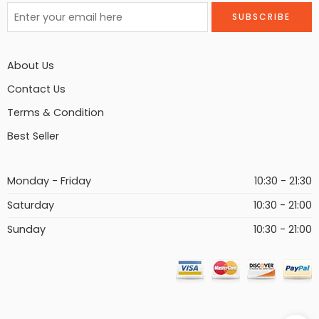
About Us
Contact Us
Terms & Condition
Best Seller
Monday - Friday
10:30 - 21:30
Saturday
10:30 - 21:00
Sunday
10:30 - 21:00