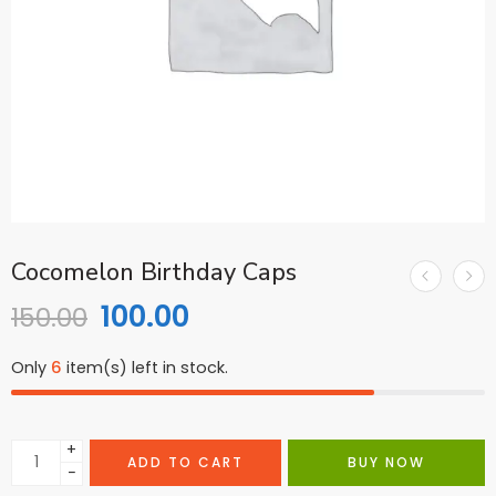
Cocomelon Birthday Caps
100.00
150.00
Only
6
item(s) left in stock.
+
ADD TO CART
BUY NOW
−