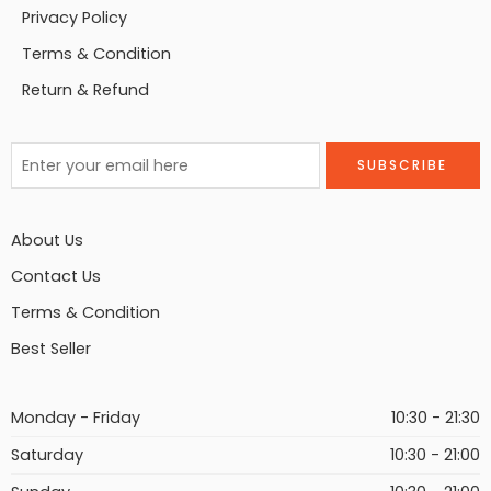
Privacy Policy
Terms & Condition
Return & Refund
About Us
Contact Us
Terms & Condition
Best Seller
Monday - Friday
10:30 - 21:30
Saturday
10:30 - 21:00