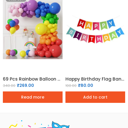
69 Pcs Rainbow Balloon Garland Arch Pack
Happy Birthday Flag Banner – Multicolor
₹
269.00
₹
80.00
340.00
100.00
Read more
Add to cart