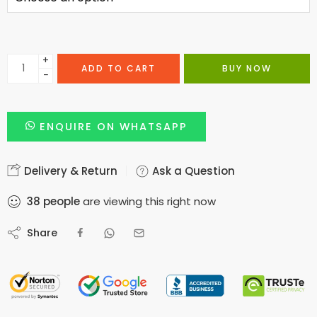
+
ADD TO CART
BUY NOW
−
ENQUIRE ON WHATSAPP
Delivery & Return
Ask a Question
38
people
are viewing this right now
Share