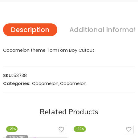
Description
Additional informat
Cocomelon theme TomTom Boy Cutout
SKU:
53738
Categories:
Cocomelon
,
Cocomelon
Related Products
-21%
-20%
SOLD OUT