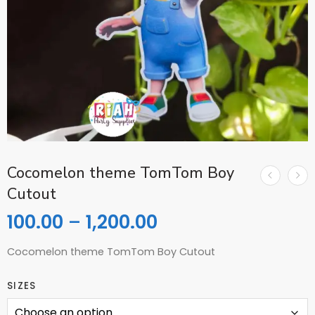
Cocomelon theme TomTom Boy
Cutout
100.00
–
1,200.00
Cocomelon theme TomTom Boy Cutout
SIZES