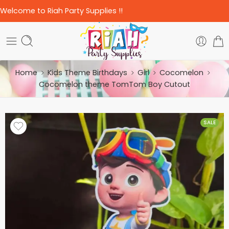
Welcome to Riah Party Supplies !!
Home
Kids Theme Birthdays
Girl
Cocomelon
Cocomelon theme TomTom Boy Cutout
SALE