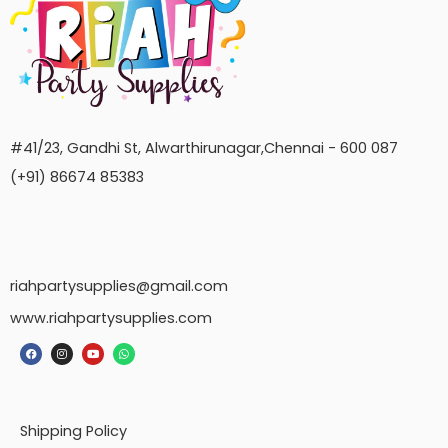
#41/23, Gandhi St, Alwarthirunagar,Chennai - 600 087
(+91) 86674 85383
riahpartysupplies@gmail.com
www.riahpartysupplies.com
Shipping Policy