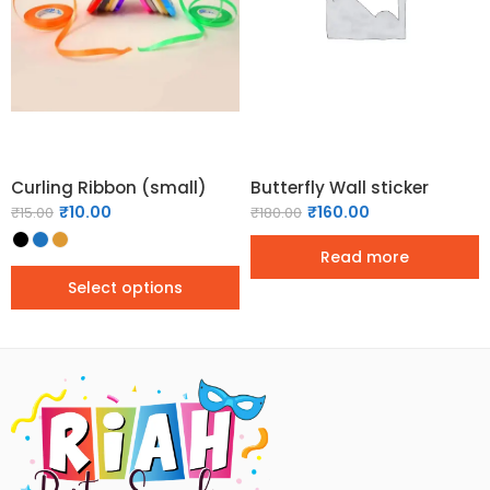
Curling Ribbon (small)
Butterfly Wall sticker
₹
10.00
₹
160.00
₹
15.00
₹
180.00
Read more
Select options