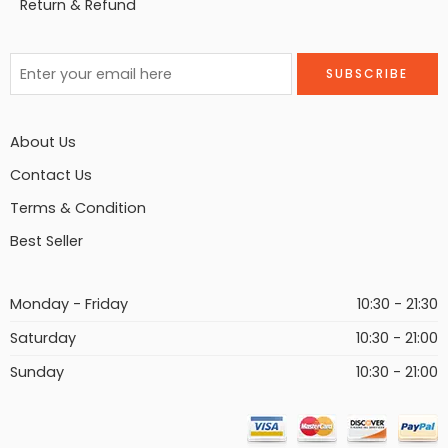
Return & Refund
About Us
Contact Us
Terms & Condition
Best Seller
Monday - Friday
10:30 - 21:30
Saturday
10:30 - 21:00
Sunday
10:30 - 21:00