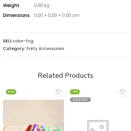
Weight
0.00 kg
Dimensions
0.00 × 0.00 × 0.00 cm
SKU:
color-fog
Category:
Party Accessories
Related Products
SALE
-11%
SOLD OUT