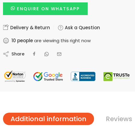
ENQUIRE ON WHATSAPP
Delivery & Return
Ask a Question
10
people
are viewing this right now
Share
Additional information
Reviews 