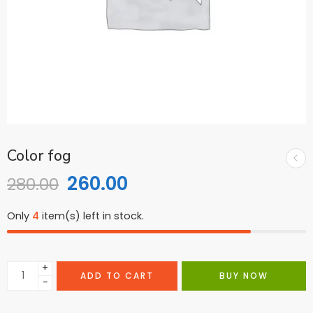
Color fog
260.00
280.00
Only
4
item(s) left in stock.
+
ADD TO CART
BUY NOW
−