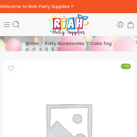
Welcome to Riah Party Supplies !!
Home
Party Accessories
Color fog
-7%