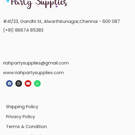
#41/23, Gandhi St, Alwarthirunagar,Chennai - 600 087
(+91) 86674 85383
riahpartysupplies@gmail.com
www.riahpartysupplies.com
Shipping Policy
Privacy Policy
Terms & Condition