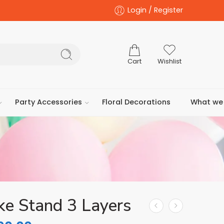
Login / Register
Cart
Wishlist
Party Accessories
Floral Decorations
What we 
ke Stand 3 Layers