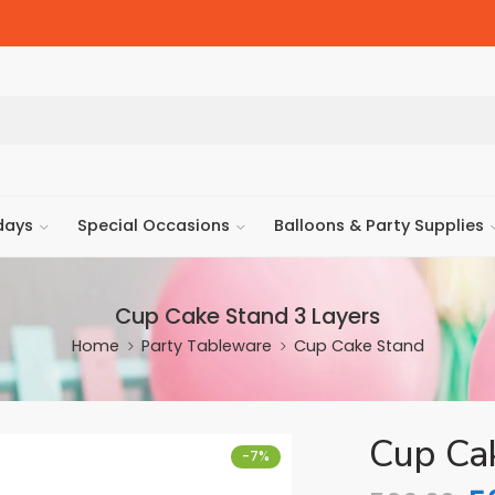
days
Special Occasions
Balloons & Party Supplies
Cup Cake Stand 3 Layers
Home
Party Tableware
Cup Cake Stand
Cup Ca
-7%