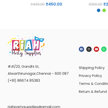
₹
450.00
₹
₹
499.00
₹
300.00
#41/23, Gandhi St,
Shipping Policy
Alwarthirunagar,Chennai - 600 087
Privacy Policy
(+91) 86674 85383
Terms & Conditi
Return & Refund
riahpartysupplies@gmail.com