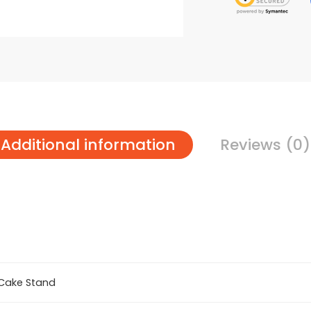
Additional information
Reviews (0)
Cake Stand