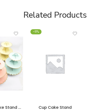
Related Products
-11%
3-Layer Cupcake Stand Party Tableware
Cup Cake Stand