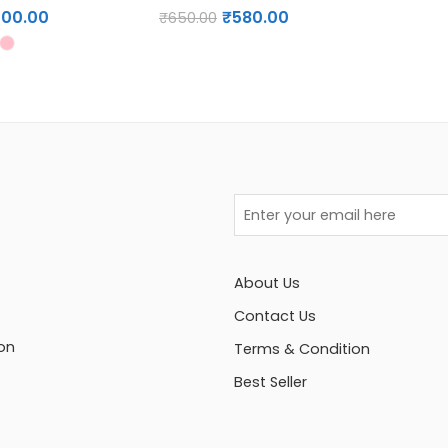
200.00
₹
580.00
₹
650.00
About Us
Contact Us
on
Terms & Condition
Best Seller