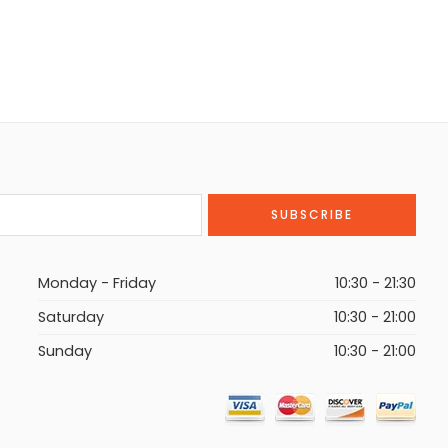
Monday - Friday
10:30 - 21:30
Saturday
10:30 - 21:00
Sunday
10:30 - 21:00