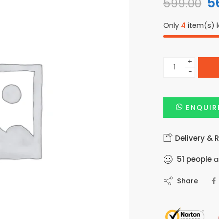
5
599.00
Only
4
item(s) l
+
−
ENQUIR
Delivery & 
51
people
ar
Share