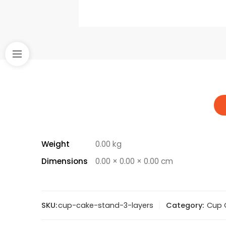
Weight
0.00 kg
Dimensions
0.00 × 0.00 × 0.00 cm
SKU:
cup-cake-stand-3-layers
Category:
Cup 