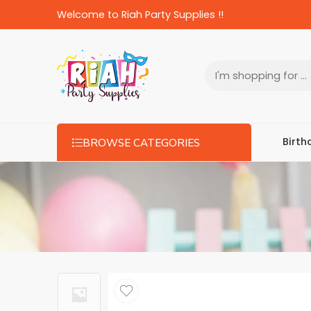
Welcome to Riah Party Supplies !!
Birth
BROWSE CATEGORIES