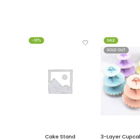
-10%
SALE
SOLD OUT
Cake Stand