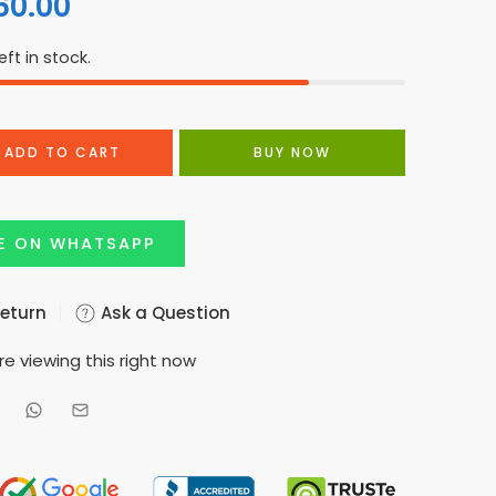
60.00
eft in stock.
ADD TO CART
BUY NOW
E ON WHATSAPP
Return
Ask a Question
e viewing this right now