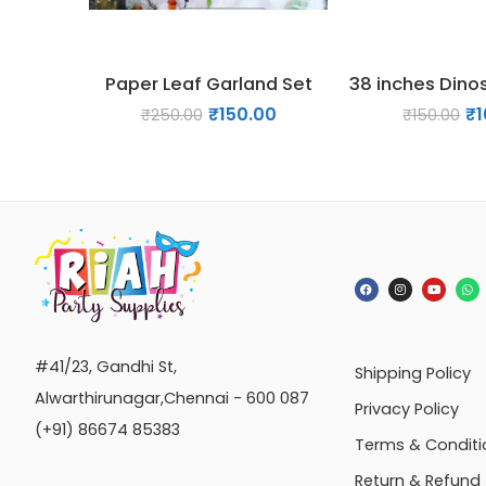
Paper Leaf Garland Set
₹
150.00
₹
1
₹
250.00
₹
150.00
#41/23, Gandhi St,
Shipping Policy
Alwarthirunagar,Chennai - 600 087
Privacy Policy
(+91) 86674 85383
Terms & Conditi
Return & Refund