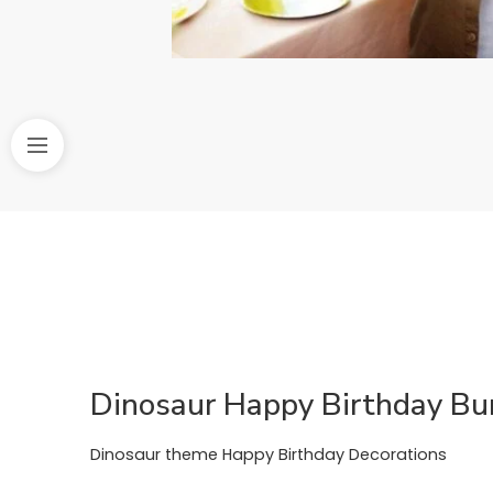
Dinosaur Happy Birthday Bu
Dinosaur theme Happy Birthday Decorations