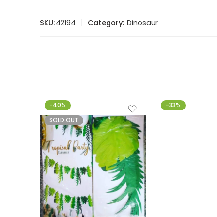
SKU:
42194
Category:
Dinosaur
-40%
-33%
SOLD OUT