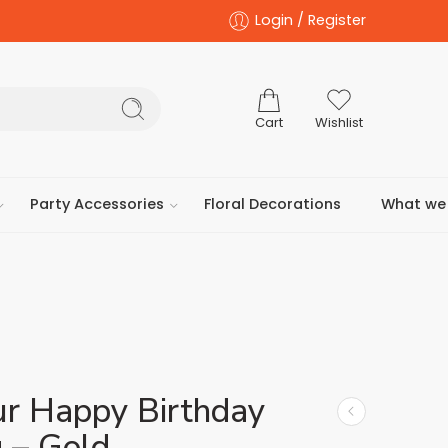
Login / Register
Cart
Wishlist
Party Accessories
Floral Decorations
What we 
ur Happy Birthday
 – Gold