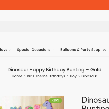
days
Special Occasions
Balloons & Party Supplies
Dinosaur Happy Birthday Bunting – Gold
Home
Kids Theme Birthdays
Boy
Dinosaur
Dinosa
-20%
Bunting