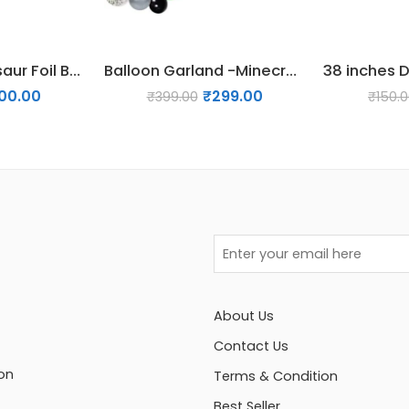
38 inches Dinosaur Foil Balloon – Design 03
Balloon Garland -Minecraft
00.00
₹
299.00
₹
399.00
₹
150.
About Us
Contact Us
on
Terms & Condition
Best Seller