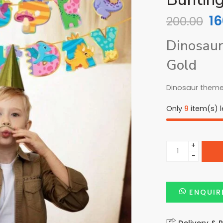
16
200.00
Dinosaur
Gold
Dinosaur theme
Only
9
item(s) le
+
−
ENQUIR