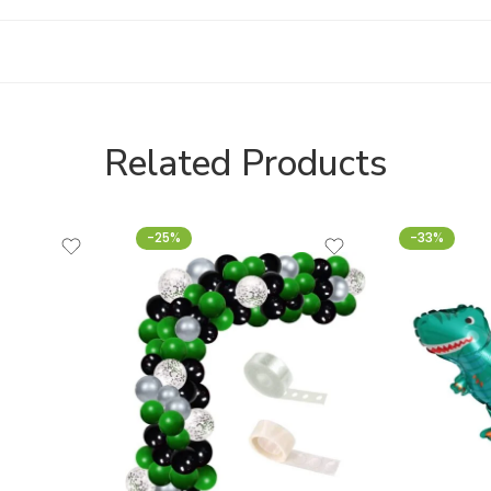
Related Products
-25%
-33%