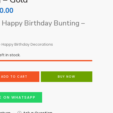
0.00
 Happy Birthday Bunting –
 Happy Birthday Decorations
ft in stock.
ADD TO CART
BUY NOW
E ON WHATSAPP