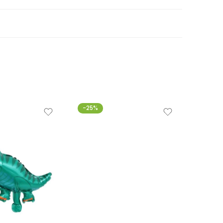
-25%
-20%