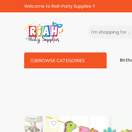
Welcome to Riah Party Supplies !!
Birth
BROWSE CATEGORIES