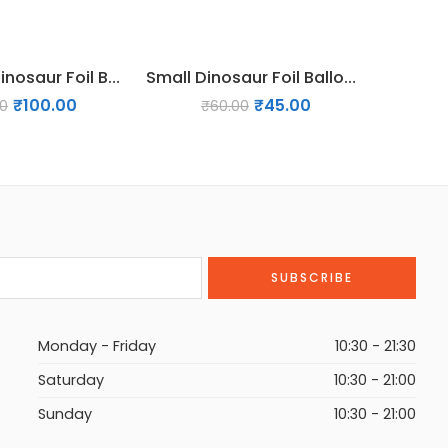
38 inches Dinosaur Foil Balloon – Design 02
Small Dinosaur Foil Balloon – Design 03
₹
100.00
₹
45.00
00
₹
60.00
₹
2
Monday - Friday
10:30 - 21:30
Saturday
10:30 - 21:00
Sunday
10:30 - 21:00