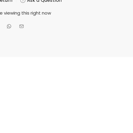
Return
Ask a Question
e viewing this right now