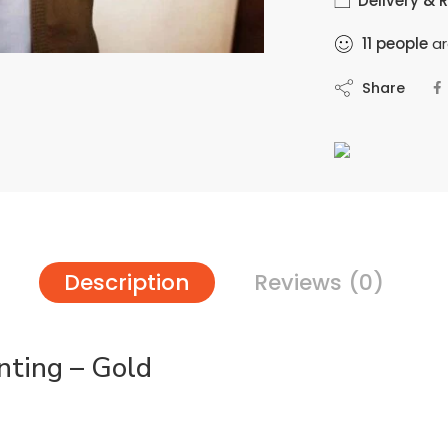
Delivery & 
11
people
ar
Share
Description
Reviews (0)
nting – Gold