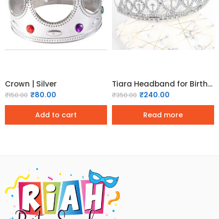
Crown | Silver
Tiara Headband for Birthday | Bachelorette & Bridal Shower – Silver
₹
80.00
₹
240.00
₹
150.00
₹
350.00
Add to cart
Read more