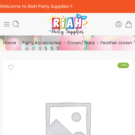
Welcome to Riah Party Supplies !!
Home
Party Accessories
Crown/Tiara
Feather crown
-14%