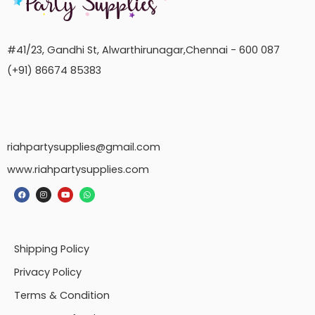
#41/23, Gandhi St, Alwarthirunagar,Chennai - 600 087
(+91) 86674 85383
riahpartysupplies@gmail.com
www.riahpartysupplies.com
Shipping Policy
Privacy Policy
Terms & Condition