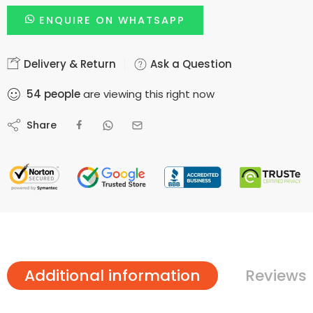
ENQUIRE ON WHATSAPP
Delivery & Return
Ask a Question
54
people
are viewing this right now
Share
Additional information
Reviews 