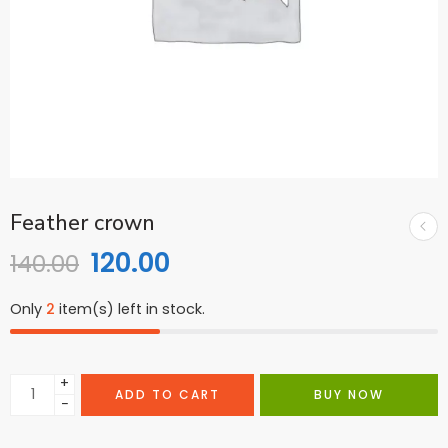
Feather crown
120.00
140.00
Only
2
item(s) left in stock.
+
ADD TO CART
BUY NOW
−