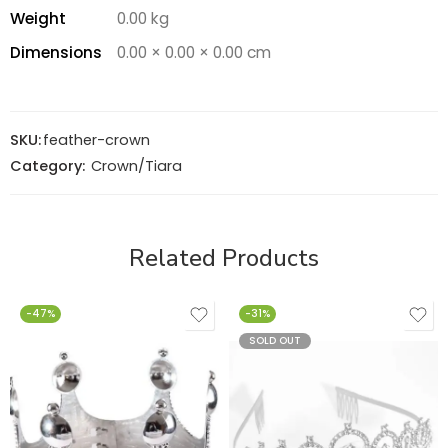
Weight
0.00 kg
Dimensions
0.00 × 0.00 × 0.00 cm
SKU:
feather-crown
Category:
Crown/Tiara
Related Products
-47%
-31%
SOLD OUT