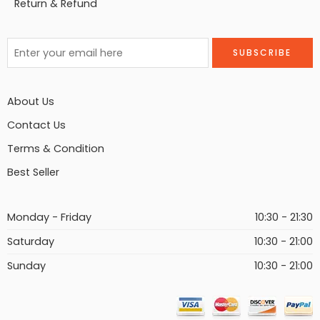
Return & Refund
About Us
Contact Us
Terms & Condition
Best Seller
Monday - Friday
10:30 - 21:30
Saturday
10:30 - 21:00
Sunday
10:30 - 21:00