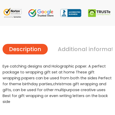
Description
Additional informat
Eye catching designs and Holographic paper. A perfect
package to wrapping gift set at home These gift
wrapping papers can be used from both the sides Perfect
for theme birthday parties,christmas gift wrapping and
gifts, can be used for other multipurpose creative uses
Best for gift wrapping or even writing letters on the back
side