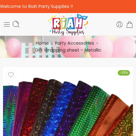
Welcome to Riah Party Supplies !!
Home
Party Accessories
Gift Wrapping sheet – Metallic
-33%