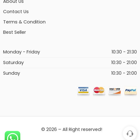
About Us
Contact Us
Terms & Condition
Best Seller
Monday - Friday
10:30 - 21:30
Saturday
10:30 - 21:00
Sunday
10:30 - 21:00
© 2026 – All Right reserved!