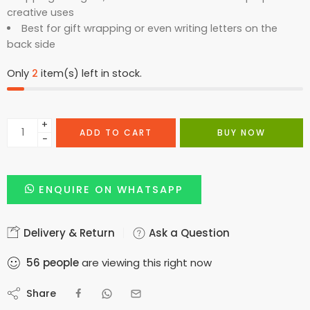
creative uses
Best for gift wrapping or even writing letters on the
back side
Only
2
item(s) left in stock.
+
ADD TO CART
BUY NOW
−
ENQUIRE ON WHATSAPP
Delivery & Return
Ask a Question
56
people
are viewing this right now
Share