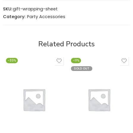
SKU:
gift-wrapping-sheet
Category:
Party Accessories
Related Products
-33%
-11%
SOLD OUT