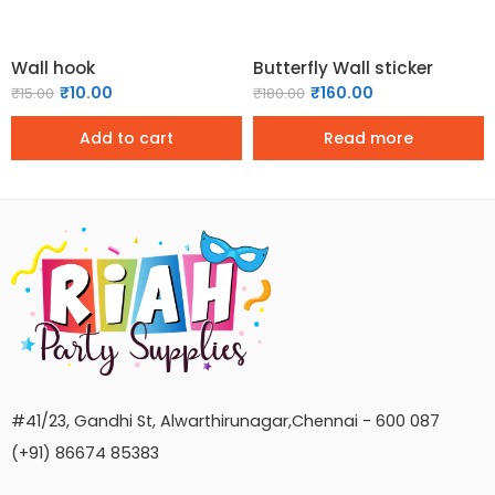
Wall hook
Butterfly Wall sticker
₹
10.00
₹
160.00
₹
15.00
₹
180.00
Add to cart
Read more
#41/23, Gandhi St, Alwarthirunagar,Chennai - 600 087
(+91) 86674 85383