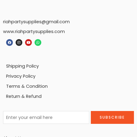
riahpartysupplies@gmail.com
www.riahpartysupplies.com
Shipping Policy
Privacy Policy
Terms & Condition
Return & Refund