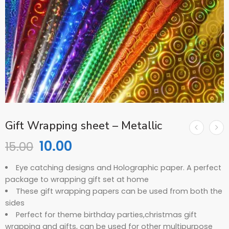
Gift Wrapping sheet – Metallic
10.00
15.00
Eye catching designs and Holographic paper. A perfect
package to wrapping gift set at home
These gift wrapping papers can be used from both the
sides
Perfect for theme birthday parties,christmas gift
wrapping and gifts, can be used for other multipurpose