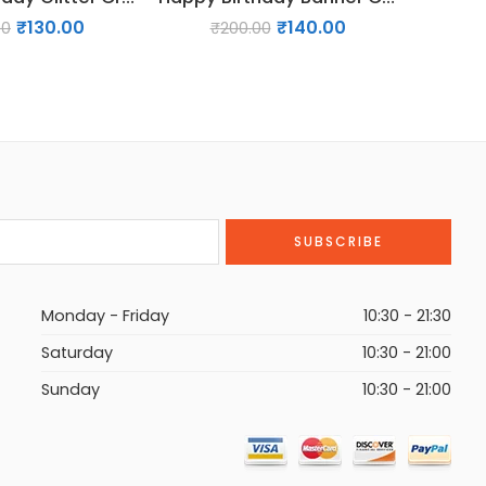
₹
130.00
₹
140.00
00
₹
200.00
₹
Monday - Friday
10:30 - 21:30
Saturday
10:30 - 21:00
Sunday
10:30 - 21:00