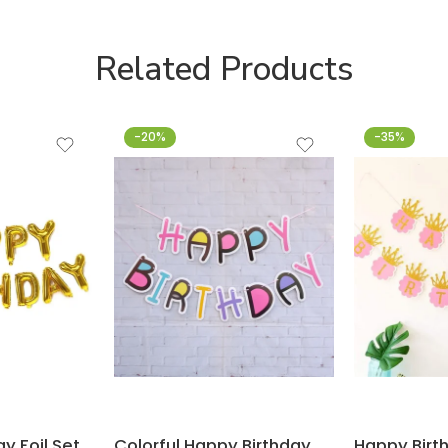
Related Products
-20%
-35%
y Foil Set
Colorful Happy Birthday Flag Banner for Decoration – Makeup – Barbie theme