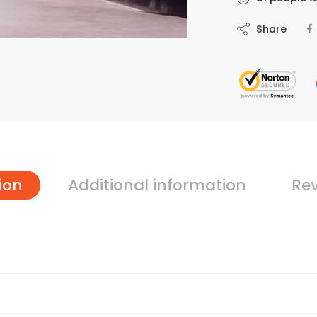
Share
ion
Additional information
Rev