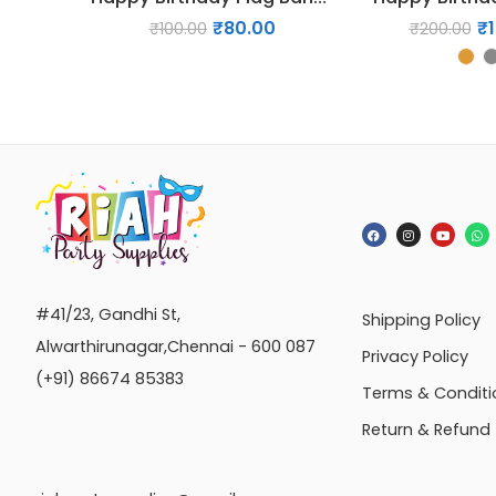
₹
80.00
₹
₹
100.00
₹
200.00
#41/23, Gandhi St,
Shipping Policy
Alwarthirunagar,Chennai - 600 087
Privacy Policy
(+91) 86674 85383
Terms & Conditi
Return & Refund