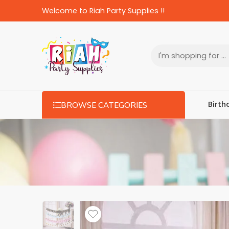
Welcome to Riah Party Supplies !!
Birth
BROWSE CATEGORIES