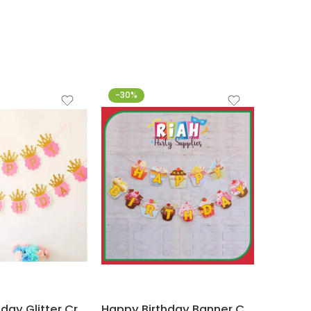
-30%
-44%
Happy Birthday Glitter Crown Banner Pink and Gold Party Decorations (Set of 13 letters)
Happy Birthday Banner Candyland Cupcake Themed Party Decorations