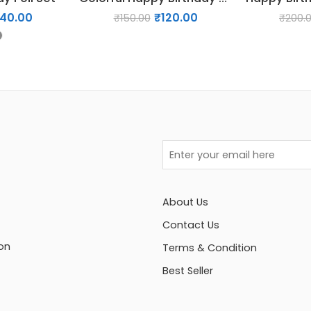
140.00
₹
120.00
₹
150.00
₹
200.
About Us
Contact Us
on
Terms & Condition
Best Seller