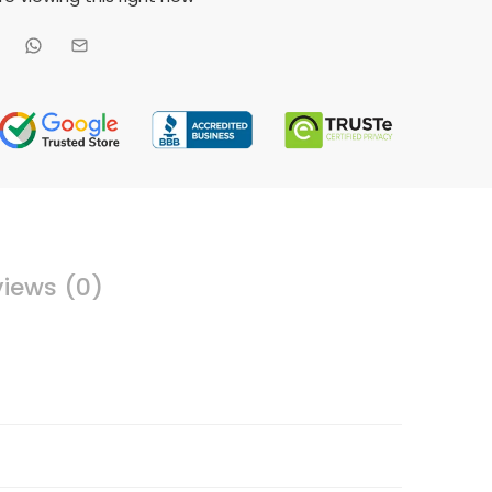
iews (0)