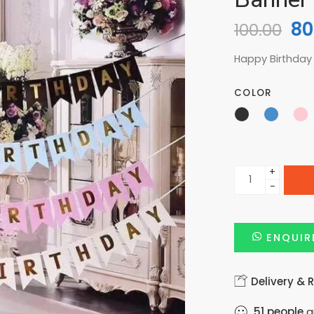
80
100.00
Happy Birthday
COLOR
+
−
ENQUIR
Delivery & 
51
people
ar