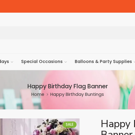
days
Special Occasions
Balloons & Party Supplies
Happy Birthday Flag Banner
Home
Happy Birthday Buntings
Happy 
SALE
Banner