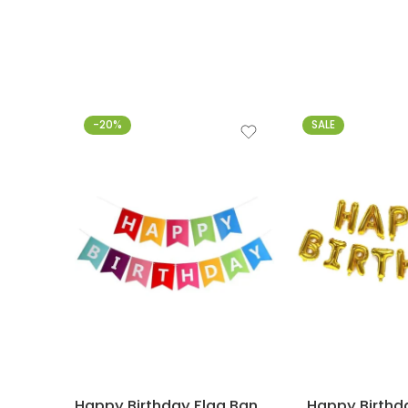
-20%
SALE
Happy Birthday Flag Banner – Multicolor
Happy Birthda