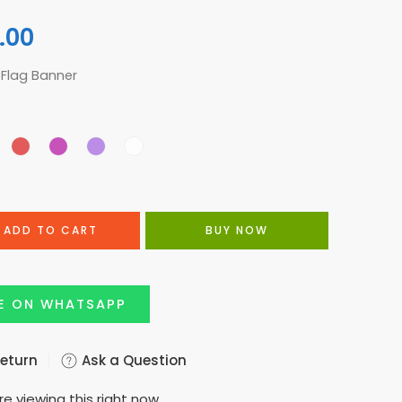
.00
 Flag Banner
ADD TO CART
BUY NOW
E ON WHATSAPP
Return
Ask a Question
e viewing this right now