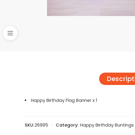
Descript
Happy Birthday Flag Banner x 1
SKU:
26995
Category:
Happy Birthday Buntings