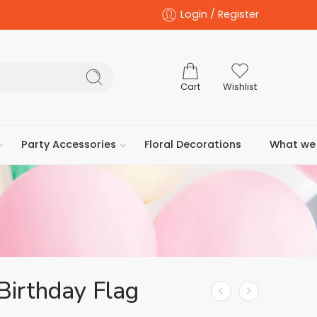
Login / Register
Cart
Wishlist
Party Accessories
Floral Decorations
What we 
Birthday Flag