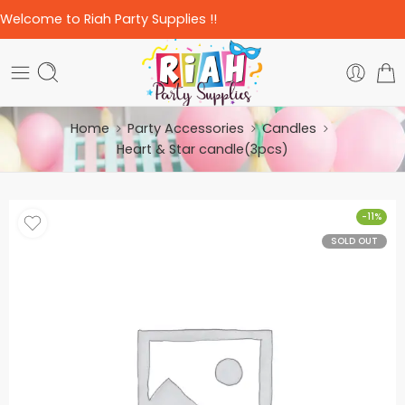
Welcome to Riah Party Supplies !!
Home
Party Accessories
Candles
Heart & Star candle(3pcs)
-11%
SOLD OUT