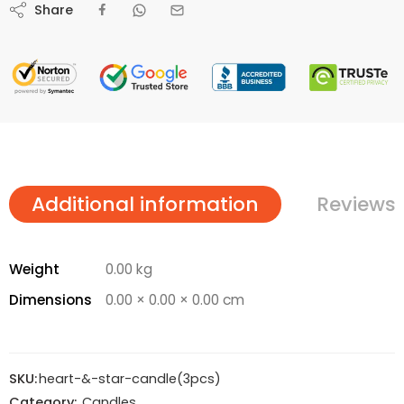
Share
Additional information
Reviews 
Weight
0.00 kg
Dimensions
0.00 × 0.00 × 0.00 cm
SKU:
heart-&-star-candle(3pcs)
Category:
Candles