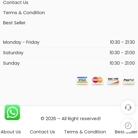
Contact Us
Terms & Condition
Best Seller
Monday - Friday
10:30 - 21:30
Saturday
10:30 - 21:00
Sunday
10:30 - 21:00
© 2026 – All Right reserved!
About Us
Contact Us
Terms & Condition
Best Seller