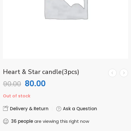
Heart & Star candle(3pcs)
80.00
90.00
Out of stock
Delivery & Return
Ask a Question
36
people
are viewing this right now