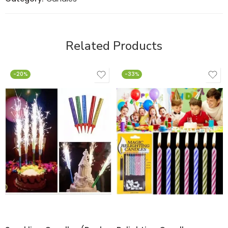
Related Products
-20%
-33%