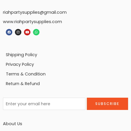
riahpartysupplies@gmail.com
www.riahpartysupplies.com
Shipping Policy
Privacy Policy
Terms & Condition
Return & Refund
About Us