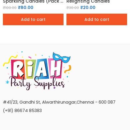
Sparkling Candles (Pack of 6)
Relighting Candles
₹
80.00
₹
20.00
₹
100.00
₹
30.00
Add to cart
Add to cart
#41/23, Gandhi St, Alwarthirunagar,Chennai - 600 087
(+91) 86674 85383