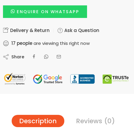
ENQUIRE ON WHATSAPP
Delivery & Return
Ask a Question
17
people
are viewing this right now
Share
Description
Reviews (0)