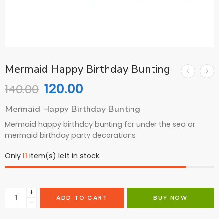
Mermaid Happy Birthday Bunting
120.00
140.00
Mermaid Happy Birthday Bunting
Mermaid happy birthday bunting for under the sea or
mermaid birthday party decorations
Only
11
item(s) left in stock.
+
ADD TO CART
BUY NOW
−