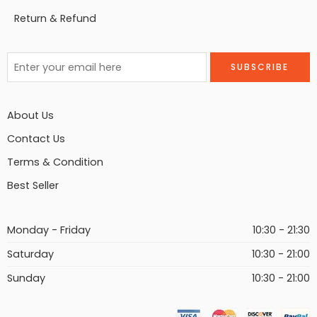
Return & Refund
About Us
Contact Us
Terms & Condition
Best Seller
Monday - Friday
10:30 - 21:30
Saturday
10:30 - 21:00
Sunday
10:30 - 21:00