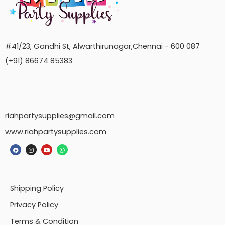
#41/23, Gandhi St, Alwarthirunagar,Chennai - 600 087
(+91) 86674 85383
riahpartysupplies@gmail.com
www.riahpartysupplies.com
Shipping Policy
Privacy Policy
Terms & Condition