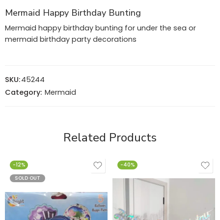
Mermaid Happy Birthday Bunting
Mermaid happy birthday bunting for under the sea or
mermaid birthday party decorations
SKU:
45244
Category:
Mermaid
Related Products
-12%
-40%
SOLD OUT