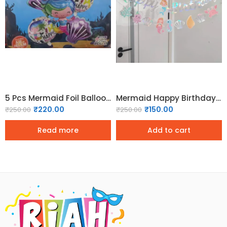
5 Pcs Mermaid Foil Balloon Set
Mermaid Happy Birthday Bunting
₹
220.00
₹
150.00
₹
250.00
₹
250.00
Read more
Add to cart