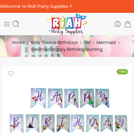
Welcome to Riah Party Supplies !!
Home
Kids Theme Birthdays
Girl
Mermaid
Mermaid Happy Birthday Bunting
-14%