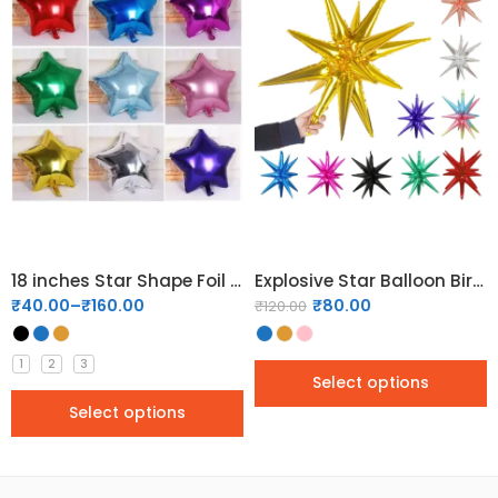
18 inches Star Shape Foil Balloons
Explosive Star Balloon Birthday Party Opening Wedding Decoration Cone Foil Balloon
₹
40.00
–
₹
160.00
₹
80.00
₹
120.00
1
2
3
Select options
Select options