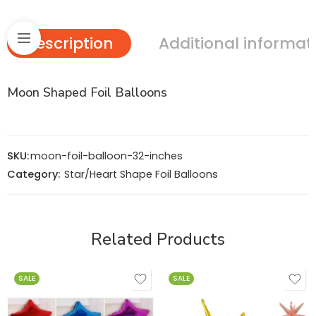
Description
Additional informat
Moon Shaped Foil Balloons
SKU:
moon-foil-balloon-32-inches
Category:
Star/Heart Shape Foil Balloons
Related Products
SALE
SALE