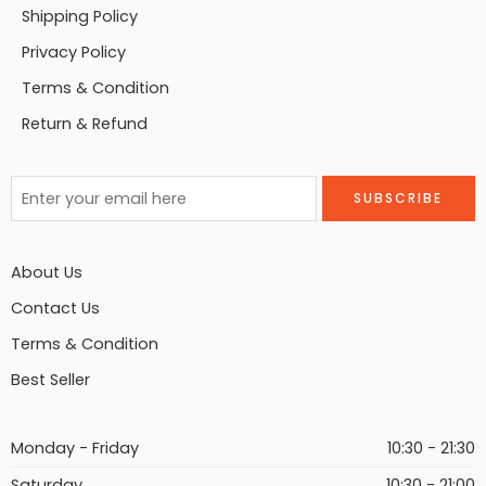
Shipping Policy
Privacy Policy
Terms & Condition
Return & Refund
About Us
Contact Us
Terms & Condition
Best Seller
Monday - Friday
10:30 - 21:30
Saturday
10:30 - 21:00