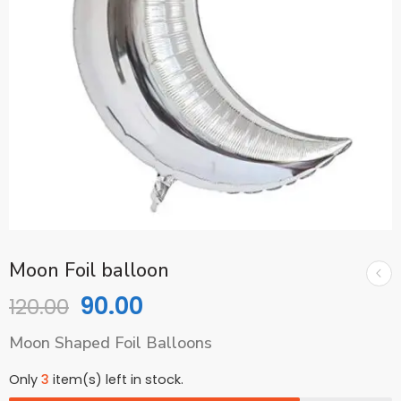
Moon Foil balloon
90.00
120.00
Moon Shaped Foil Balloons
Only
3
item(s) left in stock.