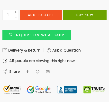
+
ADD TO CART
BUY NOW
−
ENQUIRE ON WHATSAPP
Delivery & Return
Ask a Question
49
people
are viewing this right now
Share