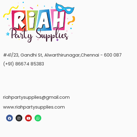
#41/23, Gandhi St, Alwarthirunagar,Chennai - 600 087
(+91) 86674 85383
riahpartysupplies@gmail.com
www.riahpartysupplies.com