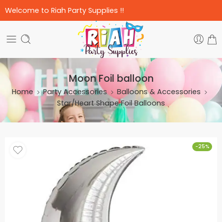
Welcome to Riah Party Supplies !!
Moon Foil balloon
Home
Party Accessories
Balloons & Accessories
Star/Heart Shape Foil Balloons
-25%