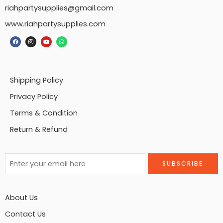
riahpartysupplies@gmail.com
www.riahpartysupplies.com
Shipping Policy
Privacy Policy
Terms & Condition
Return & Refund
About Us
Contact Us