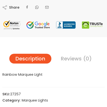
Share
Description
Reviews (0)
Rainbow Marquee Light
SKU:
27257
Category:
Marquee Lights