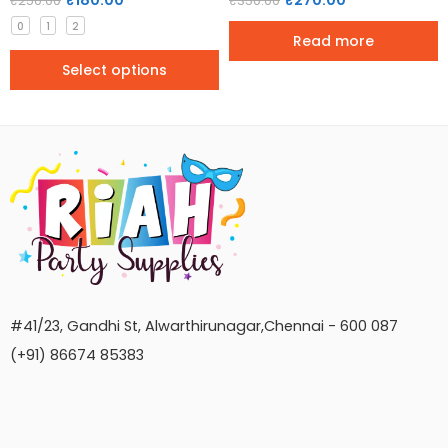
₹
180.00
₹
270.00
₹
250.00
₹
350.00
0
1
2
Read more
Select options
#41/23, Gandhi St, Alwarthirunagar,Chennai - 600 087
(+91) 86674 85383