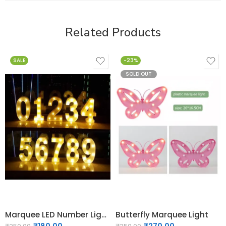
Related Products
SALE
-23%
SOLD OUT
Marquee LED Number Light 0 to 9
Butterfly Marquee Light