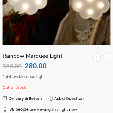
Rainbow Marquee Light
280.00
350.00
Rainbow Marquee Light
Out of stock
Delivery & Return
Ask a Question
38
people
are viewing this right now