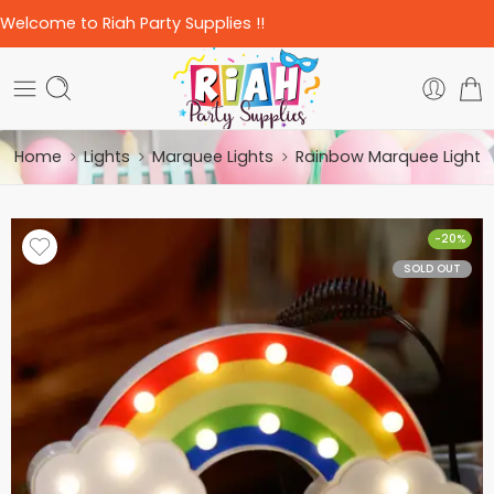
Welcome to Riah Party Supplies !!
Home
Lights
Marquee Lights
Rainbow Marquee Light
-20%
SOLD OUT