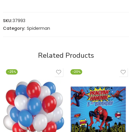
SKU:
37993
Category:
Spiderman
Related Products
-25%
-20%