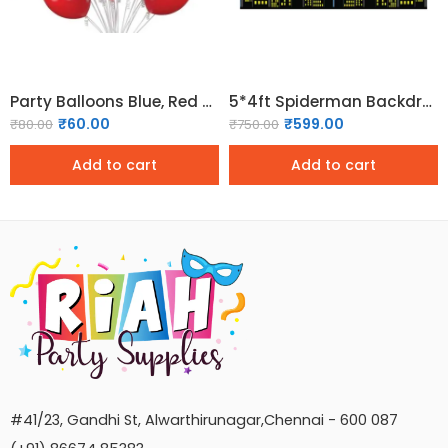
Party Balloons Blue, Red & White Balloons (Pack of 30)
5*4ft Spiderman Backdrop Superhero Birthday Party Decorations
₹
60.00
₹
599.00
₹
80.00
₹
750.00
Add to cart
Add to cart
#41/23, Gandhi St, Alwarthirunagar,Chennai - 600 087