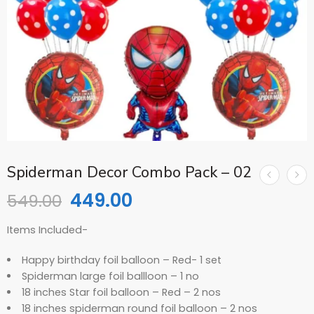
Spiderman Decor Combo Pack – 02
449.00
549.00
Items Included-
Happy birthday foil balloon – Red- 1 set
Spiderman large foil ballloon – 1 no
18 inches Star foil balloon – Red – 2 nos
18 inches spiderman round foil balloon – 2 nos