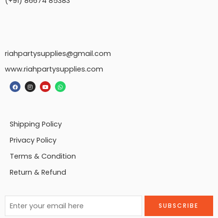
(+91) 86674 85383
riahpartysupplies@gmail.com
www.riahpartysupplies.com
Shipping Policy
Privacy Policy
Terms & Condition
Return & Refund