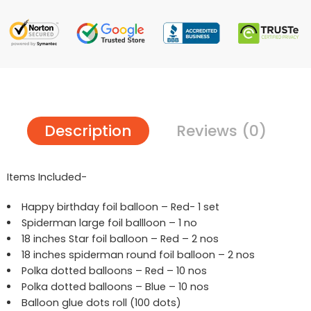
Description
Reviews (0)
Items Included-
Happy birthday foil balloon – Red- 1 set
Spiderman large foil ballloon – 1 no
18 inches Star foil balloon – Red – 2 nos
18 inches spiderman round foil balloon – 2 nos
Polka dotted balloons – Red – 10 nos
Polka dotted balloons – Blue – 10 nos
Balloon glue dots roll (100 dots)