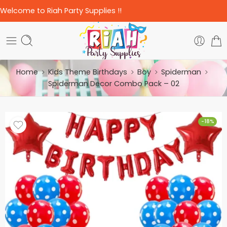
Welcome to Riah Party Supplies !!
Home
Kids Theme Birthdays
Boy
Spiderman
Spiderman Decor Combo Pack – 02
-18%