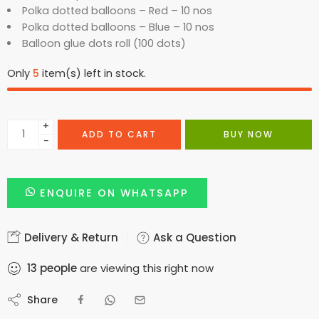
Polka dotted balloons – Red – 10 nos
Polka dotted balloons – Blue – 10 nos
Balloon glue dots roll (100 dots)
Only
5
item(s) left in stock.
+
ADD TO CART
BUY NOW
−
ENQUIRE ON WHATSAPP
Delivery & Return
Ask a Question
13
people
are viewing this right now
Share