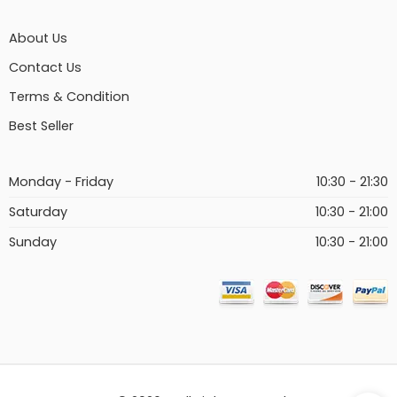
About Us
Contact Us
Terms & Condition
Best Seller
Monday - Friday
10:30 - 21:30
Saturday
10:30 - 21:00
Sunday
10:30 - 21:00