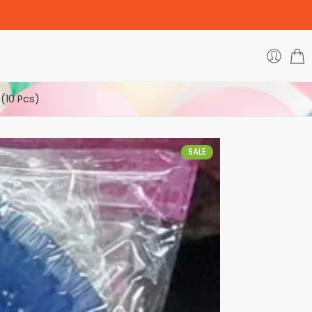
(10 Pcs)
SALE