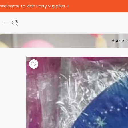
Welcome to Riah Party Supplies !!
Home