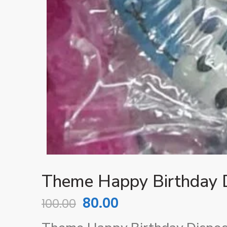
Theme Happy Birthday D
80.00
100.00