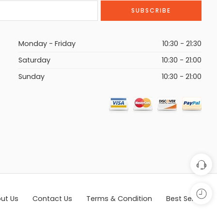
Monday - Friday
10:30 - 21:30
Saturday
10:30 - 21:00
Sunday
10:30 - 21:00
ut Us
Contact Us
Terms & Condition
Best Seller