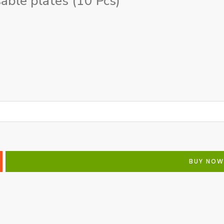
ble plates (10 Pcs)
BUY NOW