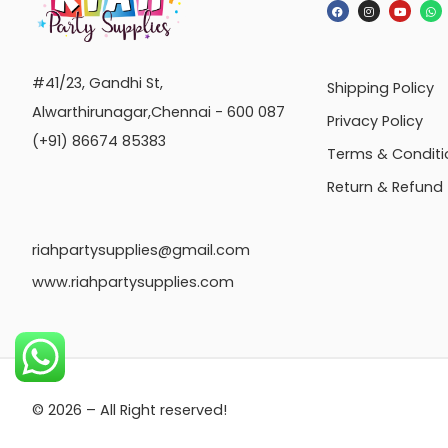
#41/23, Gandhi St,
Shipping Policy
Alwarthirunagar,Chennai - 600 087
Privacy Policy
(+91) 86674 85383
Terms & Conditi
Return & Refund
riahpartysupplies@gmail.com
www.riahpartysupplies.com
© 2026 – All Right reserved!