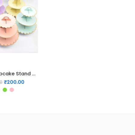
3-Layer Cupcake Stand Party Tableware
₹
200.00
0