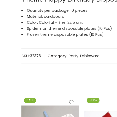
Quantity per package: 10 pieces.
Material: cardboard.
Color: Colorful – Size: 22.5 cm.
Spiderman theme disposable plates (10 Pcs)
Frozen theme disposable plates (10 Pcs)
SKU:
32376
Category:
Party Tableware
SALE
-17%