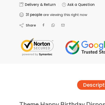
Delivery & Return
Ask a Question
31
people
are viewing this right now
Share
Descript
Theme Happy Birthday Disposa