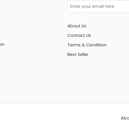
About Us
Contact Us
on
Terms & Condition
Best Seller
Abo