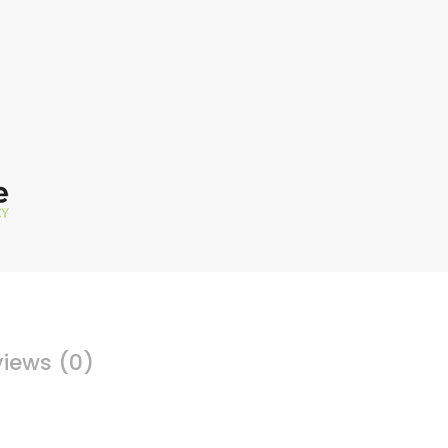
iews (0)