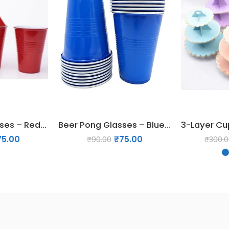
Beer Pong Glasses – Red (Set of 5)
Beer Pong Glasses – Blue (Set of 5)
75.00
₹
75.00
₹
90.00
₹
300.0