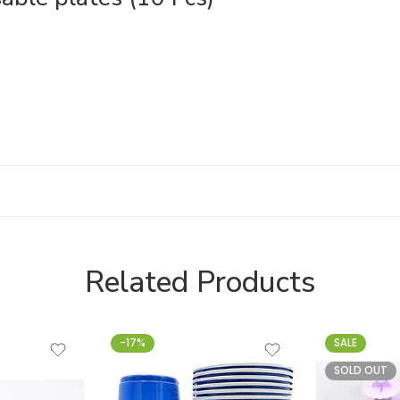
Related Products
-17%
SALE
SOLD OUT