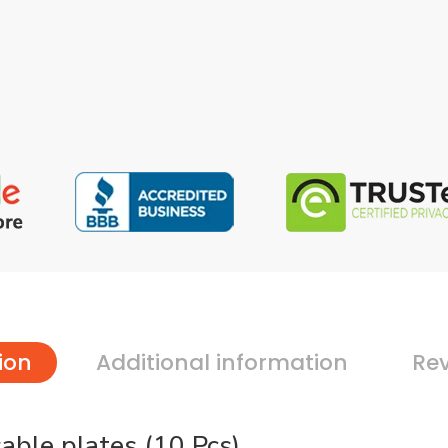
ion
Additional information
Rev
ble plates (10 Pcs)