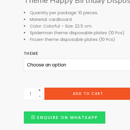
Theme Happy Birthday Disposa
Quantity per package: 10 pieces.
Material: cardboard.
Color: Colorful – Size: 22.5 cm.
Spiderman theme disposable plates (10 Pcs)
Frozen theme disposable plates (10 Pcs)
THEME
+
ADD TO CART
−
ENQUIRE ON WHATSAPP