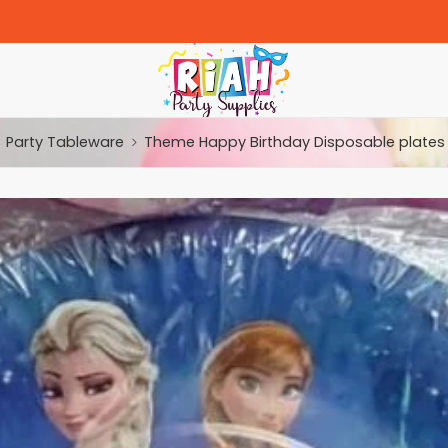
Party Tableware
Theme Happy Birthday Disposable plates 