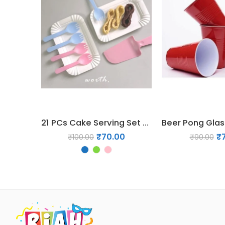
21 PCs Cake Serving Set – Forks & Disposable Plates
₹
70.00
₹
₹
100.00
₹
90.00