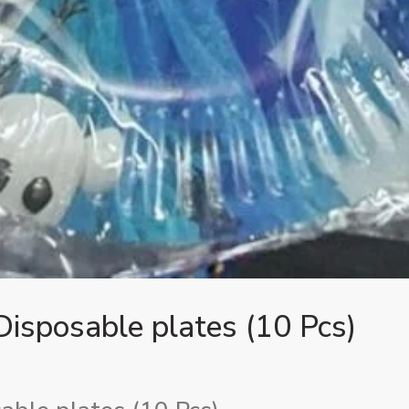
isposable plates (10 Pcs)