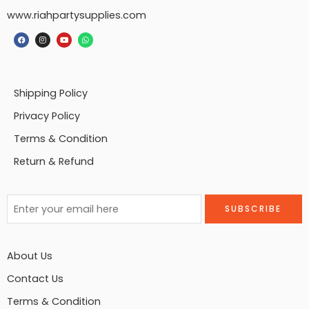
www.riahpartysupplies.com
Shipping Policy
Privacy Policy
Terms & Condition
Return & Refund
About Us
Contact Us
Terms & Condition