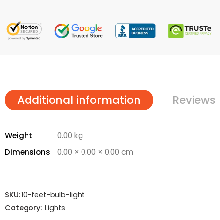
Additional information
Reviews 
Weight
0.00 kg
Dimensions
0.00 × 0.00 × 0.00 cm
SKU:
10-feet-bulb-light
Category:
Lights