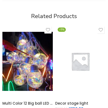
Related Products
-11%
Multi Color 12 Big ball LED Light
Decor stage light