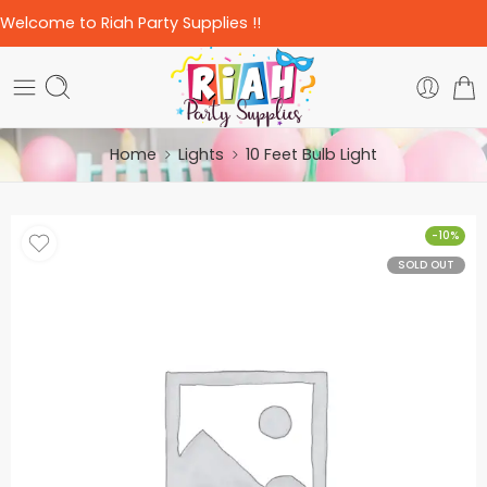
Welcome to Riah Party Supplies !!
Home
Lights
10 Feet Bulb Light
-10%
SOLD OUT