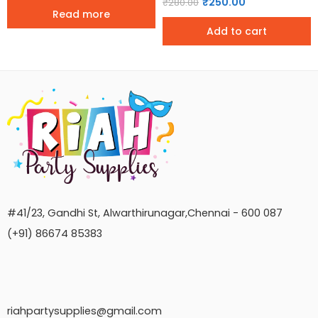
₹
250.00
₹
280.00
Read more
Add to cart
#41/23, Gandhi St, Alwarthirunagar,Chennai - 600 087
(+91) 86674 85383
riahpartysupplies@gmail.com