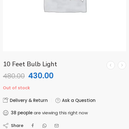
10 Feet Bulb Light
430.00
480.00
Out of stock
Delivery & Return
Ask a Question
38
people
are viewing this right now
Share