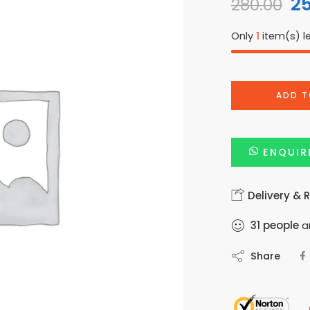
2
280.00
Only
1
item(s) le
ADD T
ENQUIR
Delivery & 
31
people
ar
Share