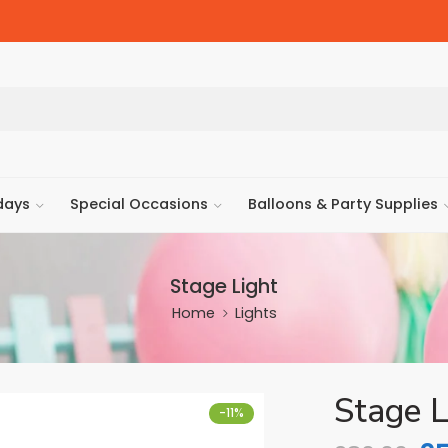
days
Special Occasions
Balloons & Party Supplies
Stage Light
Home
Lights
Stage L
-11%