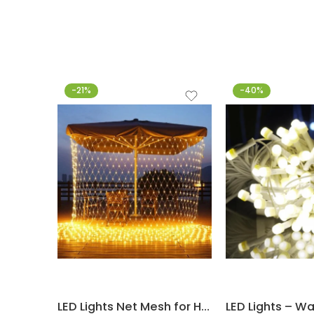
-21%
-40%
LED Lights Net Mesh for Home Decoration