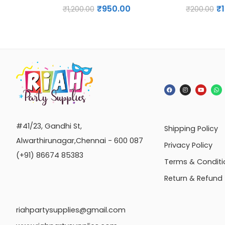
₹
950.00
₹
₹
1,200.00
₹
200.00
#41/23, Gandhi St,
Shipping Policy
Alwarthirunagar,Chennai - 600 087
Privacy Policy
(+91) 86674 85383
Terms & Conditi
Return & Refund
riahpartysupplies@gmail.com