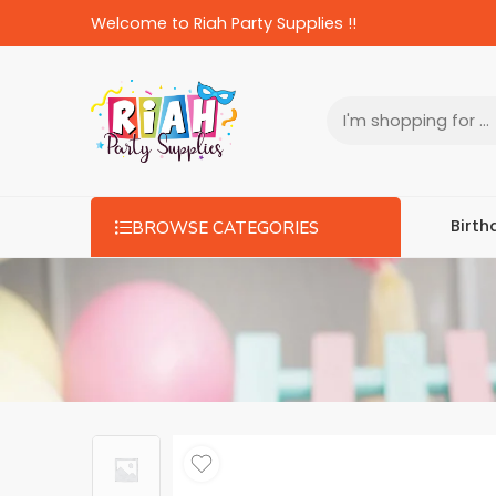
Welcome to Riah Party Supplies !!
Birth
BROWSE CATEGORIES