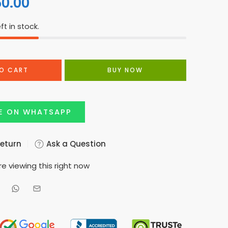
50.00
ft in stock.
O CART
BUY NOW
E ON WHATSAPP
Return
Ask a Question
e viewing this right now