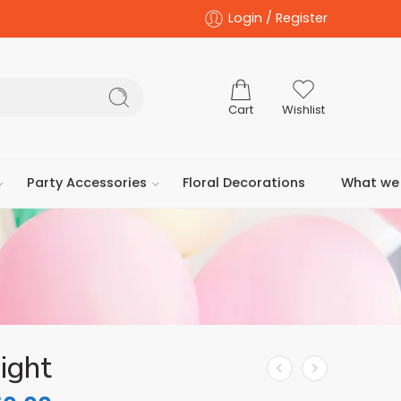
Login / Register
Cart
Wishlist
Party Accessories
Floral Decorations
What we 
ight