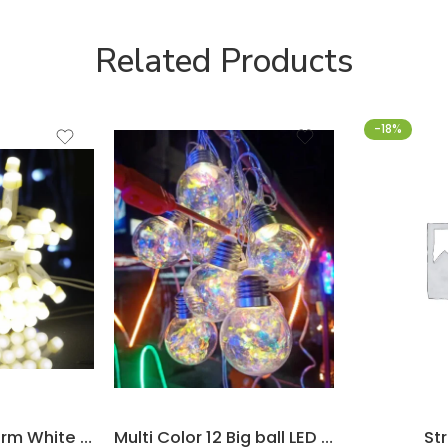
Related Products
-18%
LED Lights – Warm White – 10m
Multi Color 12 Big ball LED Light
Str