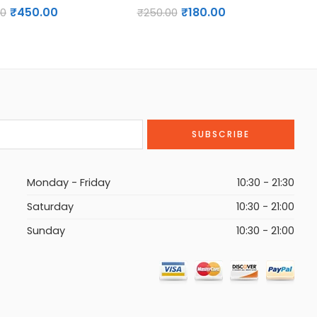
₹
450.00
₹
180.00
00
₹
G
250.00
₹
H
I
J
K
L
M
N
Monday - Friday
O
10:30 - 21:30
P
Saturday
10:30 - 21:00
Q
Sunday
10:30 - 21:00
R
S
T
U