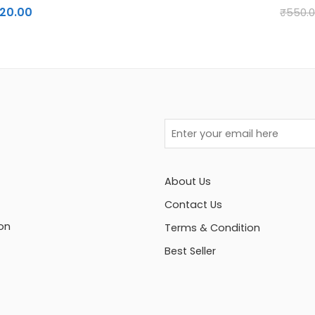
120.00
₹
550.
About Us
Contact Us
on
Terms & Condition
Best Seller