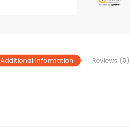
Additional information
Reviews (0)