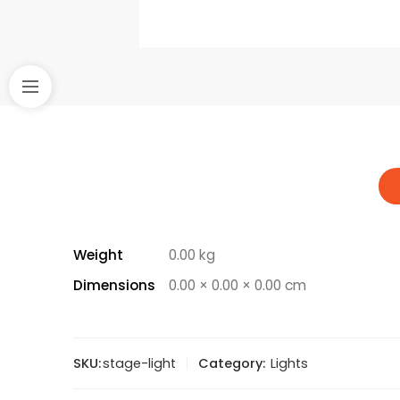
Weight
0.00 kg
Dimensions
0.00 × 0.00 × 0.00 cm
SKU:
stage-light
Category:
Lights