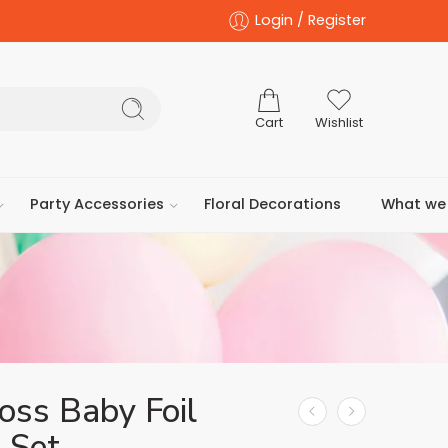
Login / Register
Cart
Wishlist
Party Accessories
Floral Decorations
What we 
oss Baby Foil
 Set