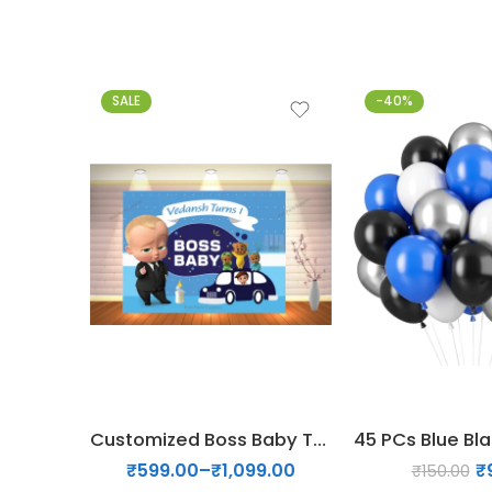
SALE
-40%
5x4
6x5
6x6
7x6
Customized Boss Baby Theme backdrop
₹
599.00
–
₹
1,099.00
₹
₹
150.00