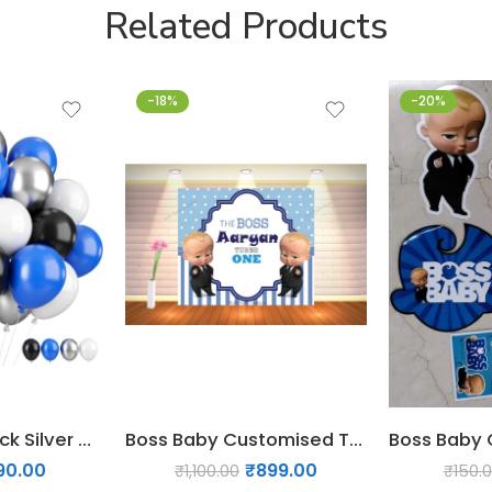
Related Products
-18%
-20%
45 PCs Blue Black Silver White Balloons
Boss Baby Customised Theme Birthday backdrop
90.00
₹
899.00
₹
1,100.00
₹
150.