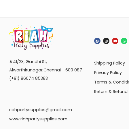
#41/23, Gandhi St,
Shipping Policy
Alwarthirunagar,Chennai - 600 087
Privacy Policy
(+91) 86674 85383
Terms & Conditi
Return & Refund
riahpartysupplies@gmail.com
www.riahpartysupplies.com