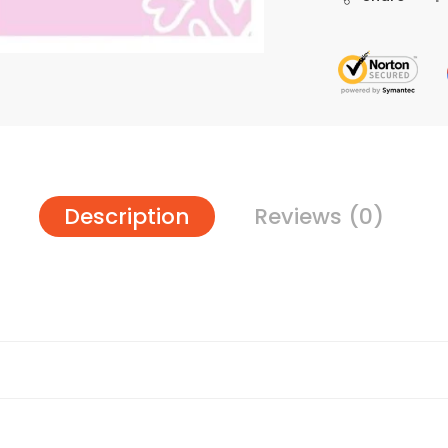
Description
Reviews (0)