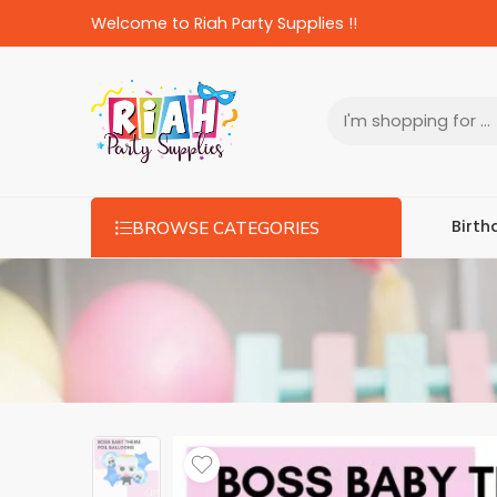
Welcome to Riah Party Supplies !!
Birth
BROWSE CATEGORIES