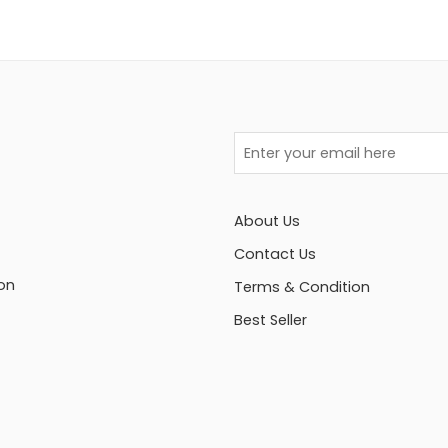
About Us
Contact Us
on
Terms & Condition
Best Seller