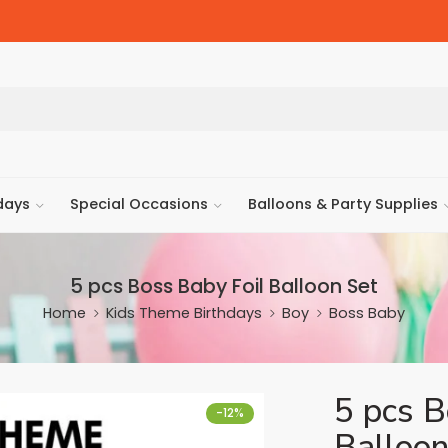
days
Special Occasions
Balloons & Party Supplies
5 pcs Boss Baby Foil Balloon Set
Home
Kids Theme Birthdays
Boy
Boss Baby
5 pcs B
-12%
Balloon