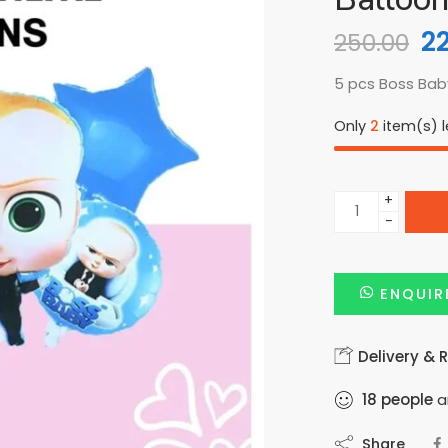
2
250.00
5 pcs Boss Baby
Only
2
item(s) le
+
−
ENQUIR
Delivery & 
18
people
ar
Share