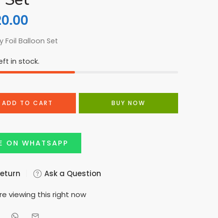
20.00
 Foil Balloon Set
ft in stock.
ADD TO CART
BUY NOW
E ON WHATSAPP
Return
Ask a Question
e viewing this right now