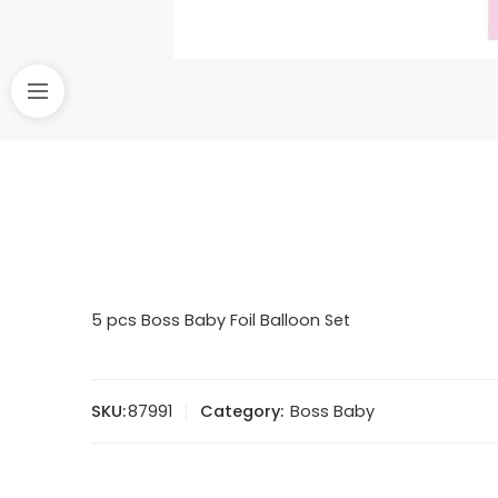
5 pcs Boss Baby Foil Balloon Set
SKU:
87991
Category:
Boss Baby