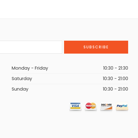
Monday - Friday
10:30 - 21:30
Saturday
10:30 - 21:00
Sunday
10:30 - 21:00