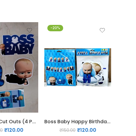
-20%
-33%
Boss Baby Cut Outs (4 Pcs)
Boss Baby Happy Birthday Banner
₹
120.00
₹
120.00
00
₹
150.00
₹