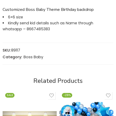
Customized Boss Baby Theme Birthday backdrop
6×6 size
Kindly send kid details such as Name through
whatsapp – 8667485383
SKU:
89117
Category:
Boss Baby
Related Products
SALE
-29%