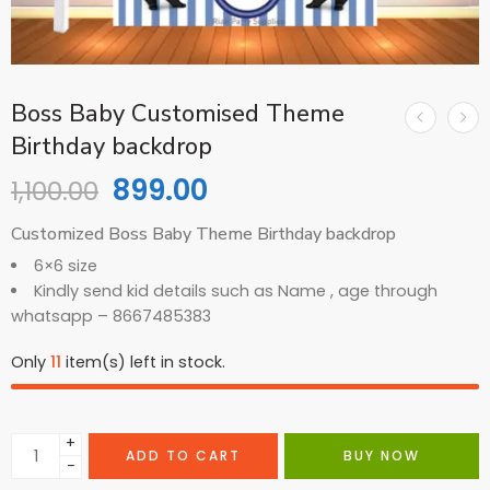
Boss Baby Customised Theme
Birthday backdrop
899.00
1,100.00
Customized Boss Baby Theme Birthday backdrop
6×6 size
Kindly send kid details such as Name , age through
whatsapp – 8667485383
Only
11
item(s) left in stock.
+
ADD TO CART
BUY NOW
−