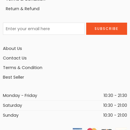
Return & Refund
About Us
Contact Us
Terms & Condition
Best Seller
Monday - Friday
10:30 - 21:30
Saturday
10:30 - 21:00
Sunday
10:30 - 21:00