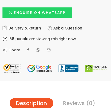
ENQUIRE ON WHATSAPP
Delivery & Return
Ask a Question
56
people
are viewing this right now
Share
Description
Reviews (0)