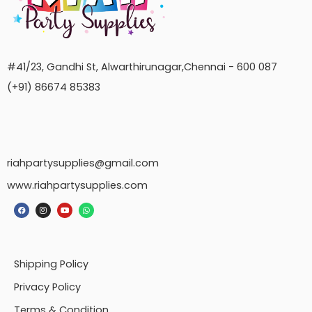
#41/23, Gandhi St, Alwarthirunagar,Chennai - 600 087
(+91) 86674 85383
riahpartysupplies@gmail.com
www.riahpartysupplies.com
Shipping Policy
Privacy Policy
Terms & Condition