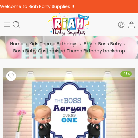
Welcome to Riah Party Supplies !!
Home
Kids Theme Birthdays
Boy
Boss Baby
Boss Baby Customised Theme Birthday backdrop
-18%