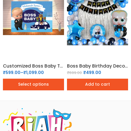
5x4
6x5
6x6
7x6
Customized Boss Baby Theme backdrop
Boss Baby Birthday Decoration Kit – 55 Pcs
₹
599.00
–
₹
1,099.00
₹
499.00
₹
699.00
Select options
Add to cart