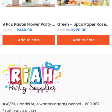
9 Pcs Pastel Flower Party Decorations
Green – 6pcs Paper Rosette Fan Decor Set
₹
340.00
₹
220.00
₹
400.00
₹
250.00
Add to cart
Add to cart
#41/23, Gandhi St, Alwarthirunagar,Chennai - 600 087
(+91) 86674 85383