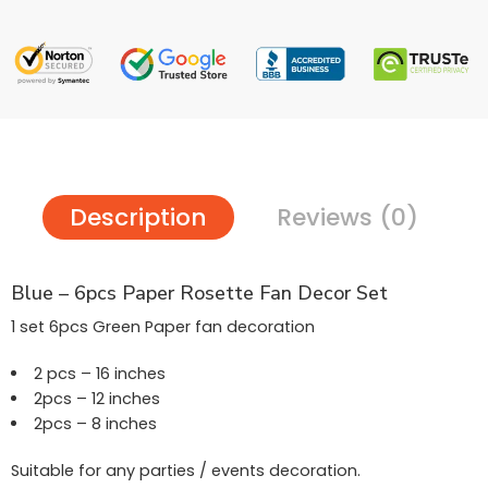
Description
Reviews (0)
Blue – 6pcs Paper Rosette Fan Decor Set
1 set 6pcs Green Paper fan decoration
2 pcs – 16 inches
2pcs – 12 inches
2pcs – 8 inches
Suitable for any parties / events decoration.