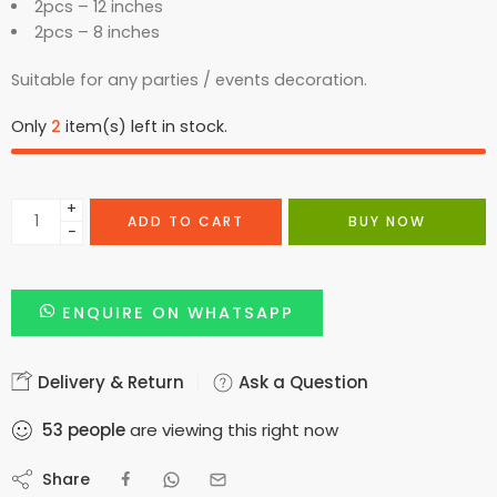
2pcs – 12 inches
2pcs – 8 inches
Suitable for any parties / events decoration.
Only
2
item(s) left in stock.
+
ADD TO CART
BUY NOW
−
ENQUIRE ON WHATSAPP
Delivery & Return
Ask a Question
53
people
are viewing this right now
Share