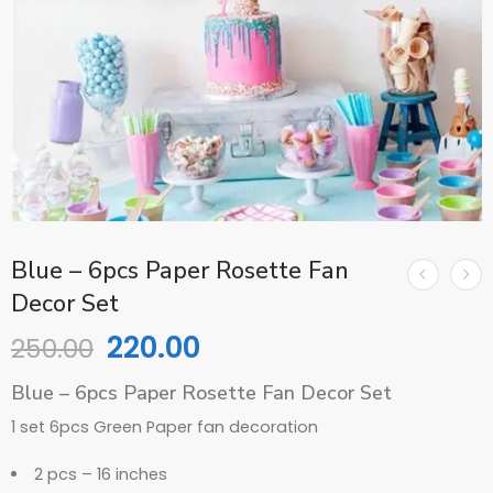
Blue – 6pcs Paper Rosette Fan
Decor Set
220.00
250.00
Blue – 6pcs Paper Rosette Fan Decor Set
1 set 6pcs Green Paper fan decoration
2 pcs – 16 inches