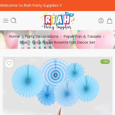
Welcome to Riah Party Supplies !!
Home
Party Decorations
Paper Fan & Tassels
Blue – 6pcs Paper Rosette Fan Decor Set
-12%