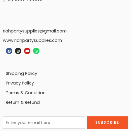
riahpartysupplies@gmail.com
www.riahpartysupplies.com
Shipping Policy
Privacy Policy
Terms & Condition
Return & Refund