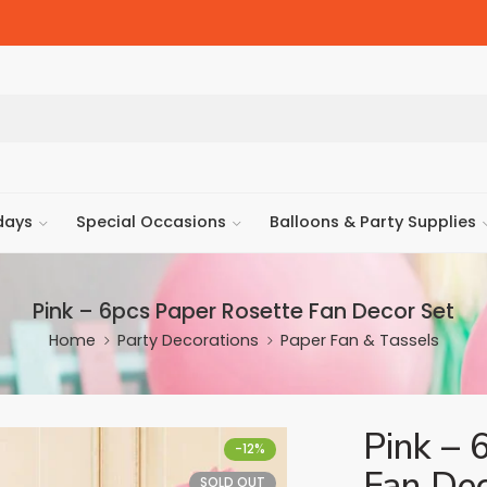
days
Special Occasions
Balloons & Party Supplies
Pink – 6pcs Paper Rosette Fan Decor Set
Home
Party Decorations
Paper Fan & Tassels
Pink – 
-12%
Fan Dec
SOLD OUT