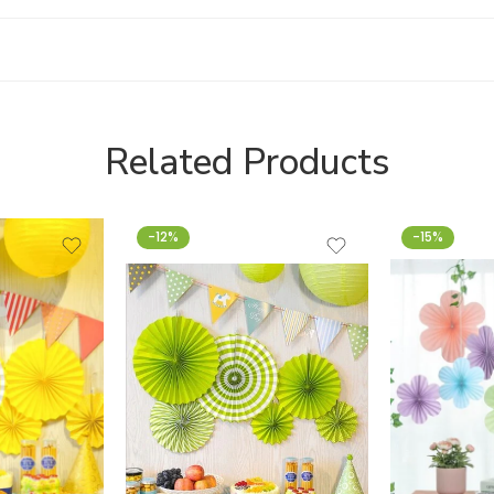
Related Products
-12%
-15%