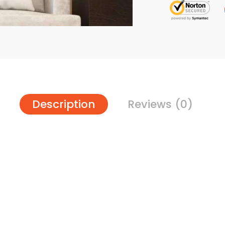
Description
Reviews (0)