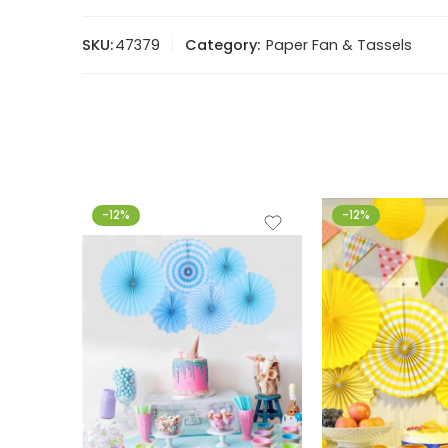
SKU:
47379
Category:
Paper Fan & Tassels
-12%
-12%