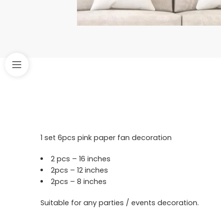
1 set 6pcs pink paper fan decoration
2 pcs – 16 inches
2pcs – 12 inches
2pcs – 8 inches
Suitable for any parties / events decoration.