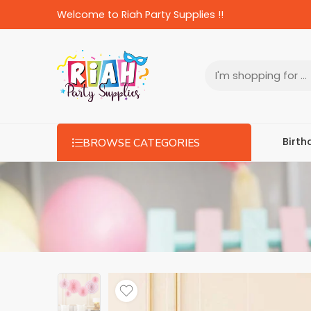
Welcome to Riah Party Supplies !!
Birth
BROWSE CATEGORIES