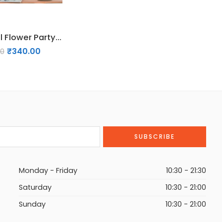
9 Pcs Pastel Flower Party Decorations
₹
340.00
00
Monday - Friday
10:30 - 21:30
Saturday
10:30 - 21:00
Sunday
10:30 - 21:00