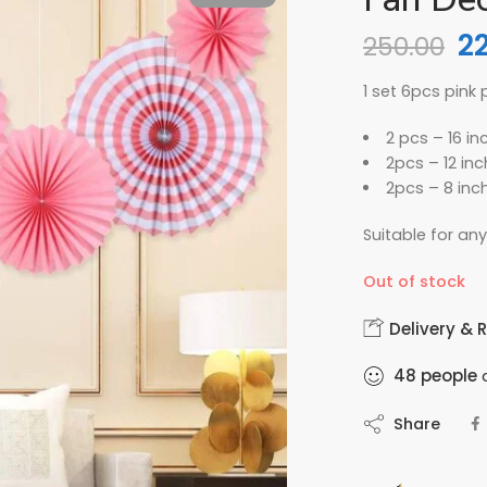
2
250.00
1 set 6pcs pink
2 pcs – 16 in
2pcs – 12 in
2pcs – 8 inc
Suitable for an
Out of stock
Delivery & 
48
people
a
Share