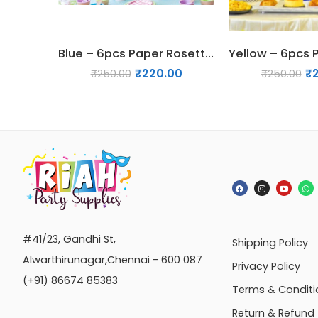
Blue – 6pcs Paper Rosette Fan Decor Set
₹
220.00
₹
₹
250.00
₹
250.00
#41/23, Gandhi St,
Shipping Policy
Alwarthirunagar,Chennai - 600 087
Privacy Policy
(+91) 86674 85383
Terms & Conditi
Return & Refund