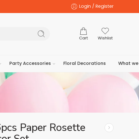
Login / Register
Cart
Wishlist
Party Accessories
Floral Decorations
What we 
6pcs Paper Rosette
or Set