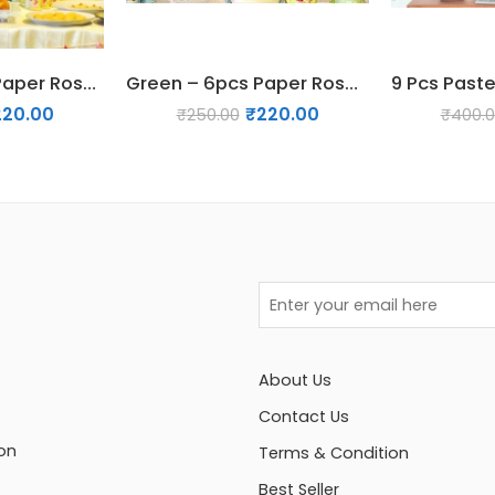
Yellow – 6pcs Paper Rosette Fan Decor Set
Green – 6pcs Paper Rosette Fan Decor Set
220.00
₹
220.00
₹
250.00
₹
400.
About Us
Contact Us
on
Terms & Condition
Best Seller