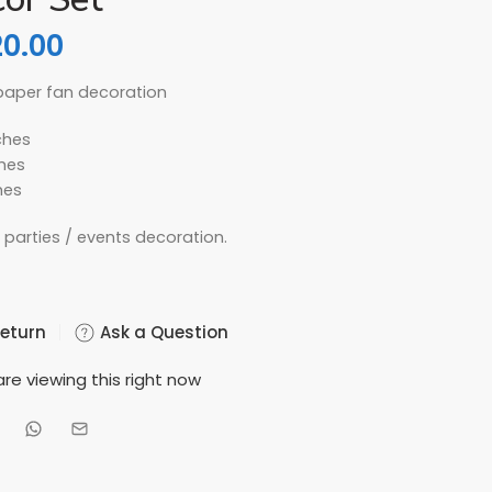
20.00
 paper fan decoration
ches
ches
hes
y parties / events decoration.
Return
Ask a Question
re viewing this right now