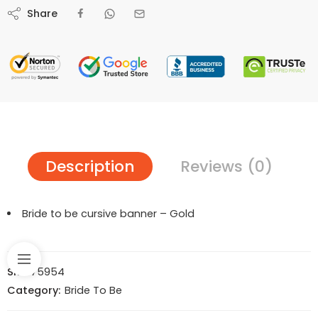
Share
Description
Reviews (0)
Bride to be cursive banner – Gold
SKU:
75954
Category:
Bride To Be