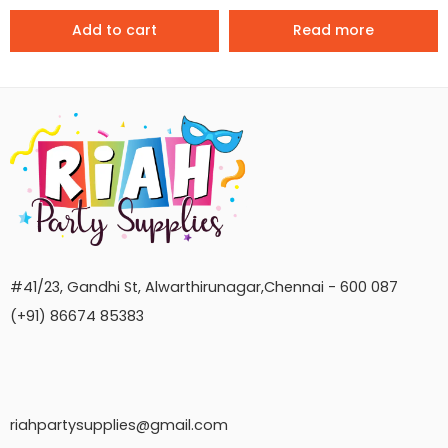
Add to cart
Read more
#41/23, Gandhi St, Alwarthirunagar,Chennai - 600 087
(+91) 86674 85383
riahpartysupplies@gmail.com