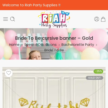
Welcome to Riah Party Supplies !!
Bride To Be cursive banner – Gold
Home
Special Occasions
Bachelorette Party
Bride To Be
-25%
SOLD OUT