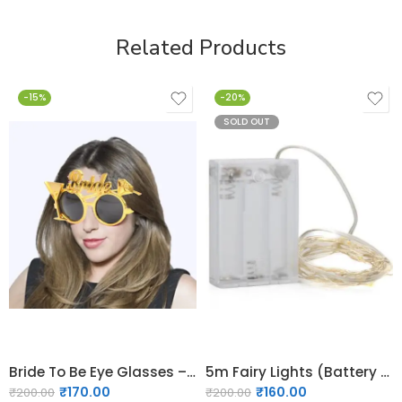
Related Products
-15%
-20%
SOLD OUT
Bride To Be Eye Glasses – Black and Gold- 03
5m Fairy Lights (Battery Operated)
₹
170.00
₹
160.00
₹
200.00
₹
200.00