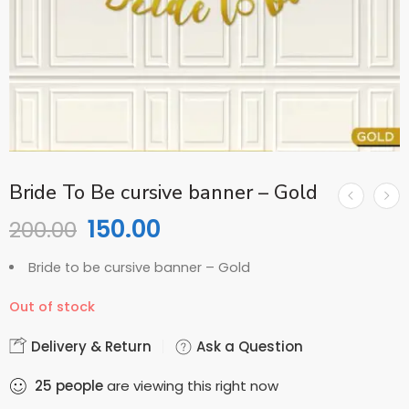
Bride To Be cursive banner – Gold
150.00
200.00
Bride to be cursive banner – Gold
Out of stock
Delivery & Return
Ask a Question
25
people
are viewing this right now