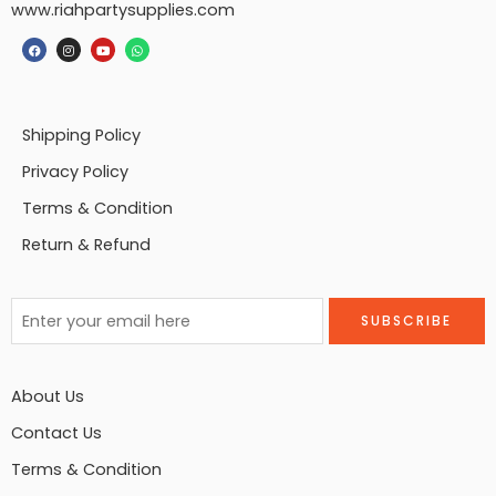
www.riahpartysupplies.com
Shipping Policy
Privacy Policy
Terms & Condition
Return & Refund
About Us
Contact Us
Terms & Condition