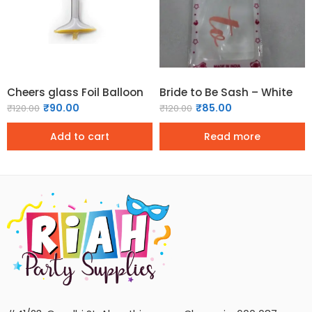
Cheers glass Foil Balloon
Bride to Be Sash – White
₹
90.00
₹
85.00
₹
120.00
₹
120.00
Add to cart
Read more