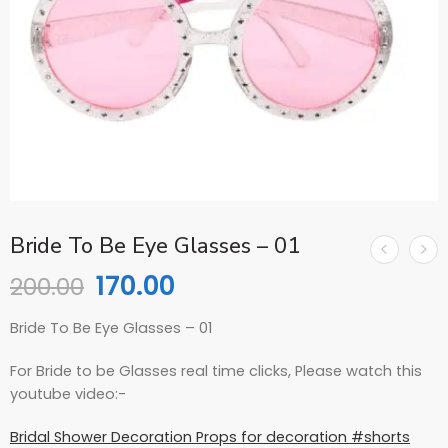
Bride To Be Eye Glasses – 01
170.00
200.00
Bride To Be Eye Glasses – 01
For Bride to be Glasses real time clicks, Please watch this
youtube video:-
Bridal Shower Decoration Props for decoration #shorts