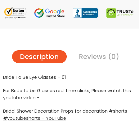
Description
Reviews (0)
Bride To Be Eye Glasses – 01
For Bride to be Glasses real time clicks, Please watch this
youtube video:-
Bridal Shower Decoration Props for decoration #shorts
#youtubeshorts – YouTube