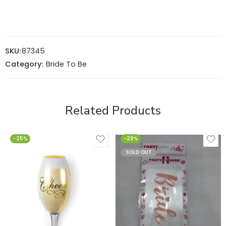
SKU:
87345
Category:
Bride To Be
Related Products
-25%
-29%
SOLD OUT