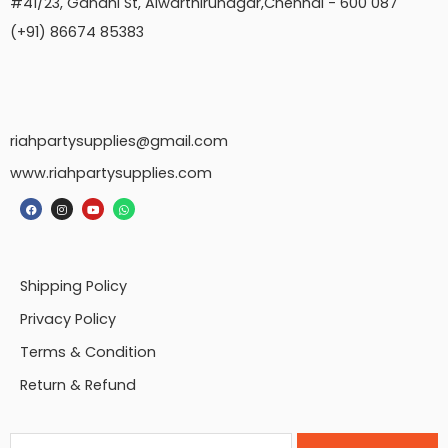
#41/23, Gandhi St, Alwarthirunagar,Chennai - 600 087
(+91) 86674 85383
riahpartysupplies@gmail.com
www.riahpartysupplies.com
Shipping Policy
Privacy Policy
Terms & Condition
Return & Refund