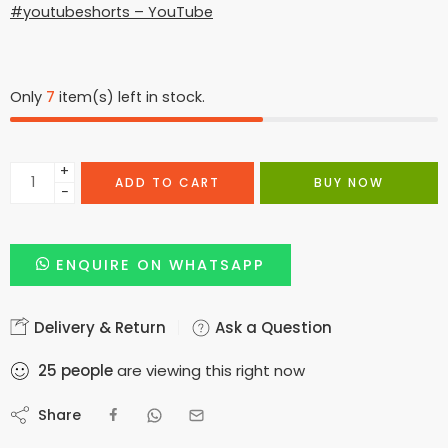
#youtubeshorts – YouTube
Only
7
item(s) left in stock.
+
ADD TO CART
BUY NOW
−
ENQUIRE ON WHATSAPP
Delivery & Return
Ask a Question
25
people
are viewing this right now
Share