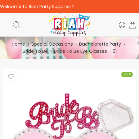
Welcome to Riah Party Supplies !!
Home
Special Occasions
Bachelorette Party
Bride To Be
Bride To Be Eye Glasses – 01
-15%