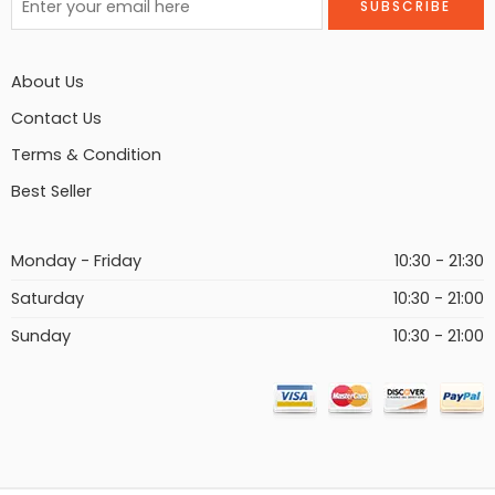
About Us
Contact Us
Terms & Condition
Best Seller
Monday - Friday
10:30 - 21:30
Saturday
10:30 - 21:00
Sunday
10:30 - 21:00