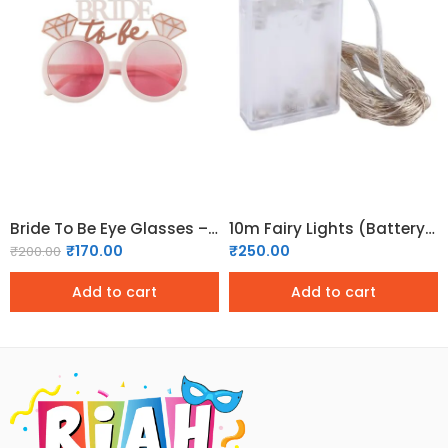
Bride To Be Eye Glasses – 02
10m Fairy Lights (Battery Operated)
₹
170.00
₹
250.00
₹
200.00
Add to cart
Add to cart