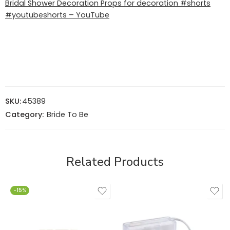
Bridal Shower Decoration Props for decoration #shorts
#youtubeshorts – YouTube
SKU:
45389
Category:
Bride To Be
Related Products
-15%