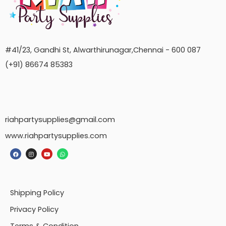
#41/23, Gandhi St, Alwarthirunagar,Chennai - 600 087
(+91) 86674 85383
riahpartysupplies@gmail.com
www.riahpartysupplies.com
Shipping Policy
Privacy Policy