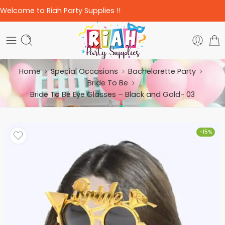
Welcome to Riah Party Supplies !!
Home
Special Occasions
Bachelorette Party
Bride To Be
Bride To Be Eye Glasses – Black and Gold- 03
-15%