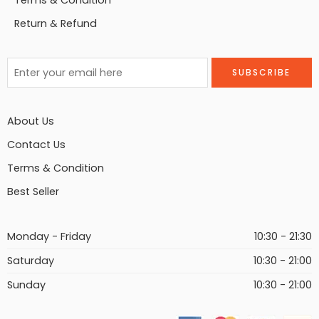
Terms & Condition
Return & Refund
About Us
Contact Us
Terms & Condition
Best Seller
Monday - Friday
10:30 - 21:30
Saturday
10:30 - 21:00
Sunday
10:30 - 21:00