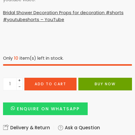
Bridal Shower Decoration Props for decoration #shorts
#youtubeshorts – YouTube
Only
10
item(s) left in stock.
+
ADD TO CART
BUY NOW
−
ENQUIRE ON WHATSAPP
Delivery & Return
Ask a Question