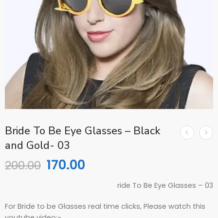
Bride To Be Eye Glasses – Black
and Gold- 03
170.00
200.00
ride To Be Eye Glasses – 03
For Bride to be Glasses real time clicks, Please watch this
youtube video:-