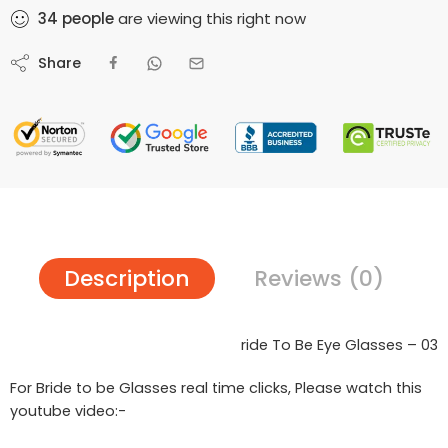
34
people
are viewing this right now
Share
Description
Reviews (0)
ride To Be Eye Glasses – 03
For Bride to be Glasses real time clicks, Please watch this
youtube video:-