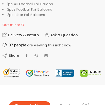
1pc 4D Football Foil Balloon
2pcs Football Foil Balloons
2pcs Star Foil Balloons
Out of stock
Delivery & Return
Ask a Question
37
people
are viewing this right now
Share