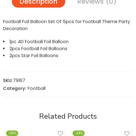
Description
Reviews (0)
Football Foil Balloon Set Of 5pcs for Football Theme Party
Decoration
1pc 4D Football Foil Balloon
2pcs Football Foil Balloons
2pcs Star Foil Balloons
SKU:
79167
Category:
Football
Related Products
-25%
-29%