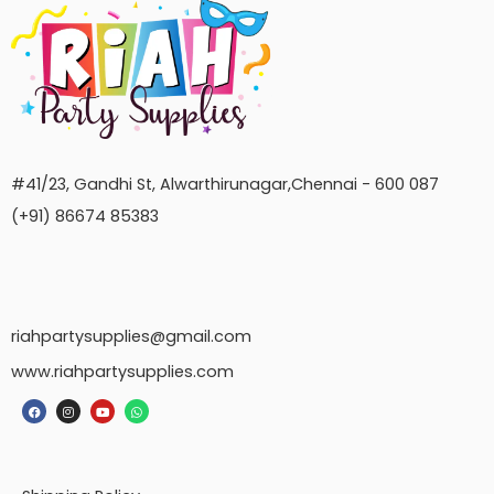
#41/23, Gandhi St, Alwarthirunagar,Chennai - 600 087
(+91) 86674 85383
riahpartysupplies@gmail.com
www.riahpartysupplies.com