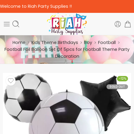
Welcome to Riah Party Supplies !!
Home
Kids Theme Birthdays
Boy
Football
Football Foil Balloon Set Of 5pcs for Football Theme Party
Decoration
-12%
SOLD OUT