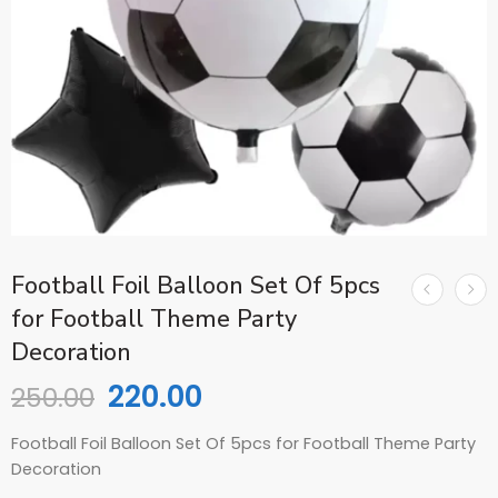
Football Foil Balloon Set Of 5pcs
for Football Theme Party
Decoration
220.00
250.00
Football Foil Balloon Set Of 5pcs for Football Theme Party
Decoration