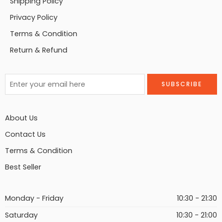
Shipping Policy
Privacy Policy
Terms & Condition
Return & Refund
About Us
Contact Us
Terms & Condition
Best Seller
Monday - Friday
10:30 - 21:30
Saturday
10:30 - 21:00