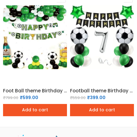
Foot Ball theme Birthday Decorations Pack
Football theme Birthday Decoration Pack – Classic
₹
599.00
₹
399.00
₹
799.00
₹
559.00
Add to cart
Add to cart